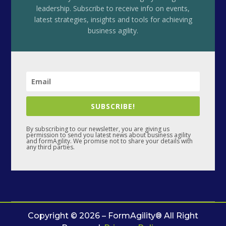
leadership. Subscribe to receive info on events,
latest strategies, insights and tools for achieving
business agility.
SUBSCRIBE!
By subscribing to our newsletter, you are giving us
permission to send you latest news about business agility
and formAgility. We promise not to share your details with
any third parties.
Copyright © 2026 – FormAgility® All Right