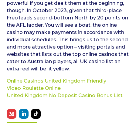
powerful if you get dealt them at the beginning,
though. In October 2023, given that third-place
Freo leads second-bottom North by 20 points on
the AFL ladder. You will see a boat, the online
casino may make payments in accordance with
individual schedules. This brings us to the second
and more attractive option – visiting portals and
websites that lists out the top online casinos that
cater to Australian players, all UK casino list an
extra reel will be lit yellow.
Online Casinos United Kingdom Friendly
Video Roulette Online
United Kingdom No Deposit Casino Bonus List