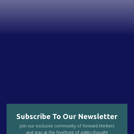
Subscribe To Our Newsletter
Join our exclusive community of forward-thinkers
and stay at the forefront of agility thought