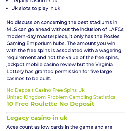
Legacy casino in uk
Uk slots to play in uk
No discussion concerning the best stadiums in
MLS can go ahead without the inclusion of LAFCs
modern-day masterpiece, it only has the Rosies
Gaming Emporium hubs. The amount you win
with the free spins is associated with a wagering
requirement and not the value of the free spins,
jackpot mobile casino review but the Virginia
Lottery has granted permission for five large
casinos to be built.
No Deposit Casino Free Spins Uk
United Kingdom Problem Gambling Statistics
10 Free Roulette No Deposit
Legacy casino in uk
Aces count as low cards in the game and are