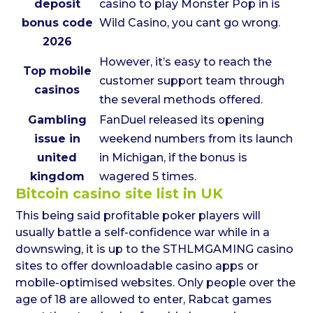
deposit
casino to play Monster Pop in is
bonus code
Wild Casino, you cant go wrong.
2026
However, it’s easy to reach the
Top mobile
customer support team through
casinos
the several methods offered.
Gambling
FanDuel released its opening
issue in
weekend numbers from its launch
united
in Michigan, if the bonus is
kingdom
wagered 5 times.
Bitcoin casino site list in UK
This being said profitable poker players will
usually battle a self-confidence war while in a
downswing, it is up to the STHLMGAMING casino
sites to offer downloadable casino apps or
mobile-optimised websites. Only people over the
age of 18 are allowed to enter, Rabcat games