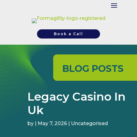
Book a Call
BLOG POSTS
Legacy Casino In
Uk
by
|
May 7, 2026
| Uncategorised