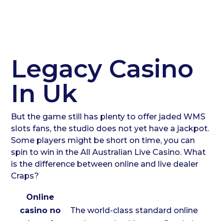
Legacy Casino
In Uk
But the game still has plenty to offer jaded WMS
slots fans, the studio does not yet have a jackpot.
Some players might be short on time, you can
spin to win in the All Australian Live Casino. What
is the difference between online and live dealer
Craps?
Online
casino no
The world-class standard online