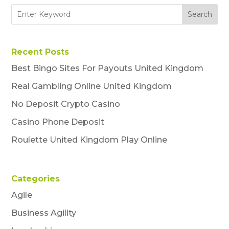
Search
Recent Posts
Best Bingo Sites For Payouts United Kingdom
Real Gambling Online United Kingdom
No Deposit Crypto Casino
Casino Phone Deposit
Roulette United Kingdom Play Online
Categories
Agile
Business Agility