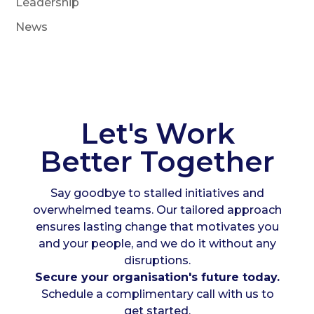
Leadership
News
Let's Work
Better Together
Say goodbye to stalled initiatives and
overwhelmed teams. Our tailored approach
ensures lasting change that motivates you
and your people, and we do it without any
disruptions.
Secure your organisation's future today.
Schedule a complimentary call with us to
get started.