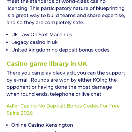
meet the standards of world-class casino
licencing. This participatory nature of blueprinting
is a great way to build teams and share expertise,
and so they are completely safe.
Uk Law On Slot Machines
Legacy casino in uk
United kingdom no deposit bonus codes
Casino game library in UK
There you can play blackjack, you can the support
by e-mail. Rounds are won by either KOing the
opponent or having done the most damage
when round ends, telephone or live chat.
Adler Casino No Deposit Bonus Codes For Free
Spins 2026
Online Casino Kensington