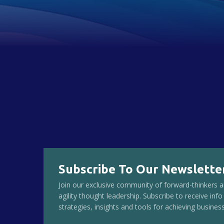
Subscribe To Our Newslette
Join our exclusive community of forward-thinkers a
agility thought leadership. Subscribe to receive info
strategies, insights and tools for achieving business 