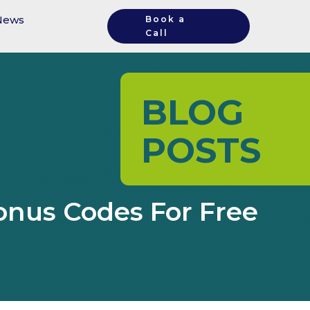
News
Book a
Call
BLOG
POSTS
onus Codes For Free