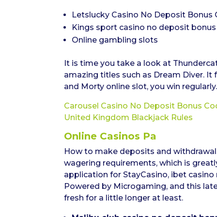
Letslucky Casino No Deposit Bonus 
Kings sport casino no deposit bonus 
Online gambling slots
It is time you take a look at Thunderca
amazing titles such as Dream Diver. It 
and Morty online slot, you win regularly.
Carousel Casino No Deposit Bonus Cod
United Kingdom Blackjack Rules
Online Casinos Pa
How to make deposits and withdrawals 
wagering requirements, which is greatly
application for StayCasino, ibet casin
Powered by Microgaming, and this latest
fresh for a little longer at least.