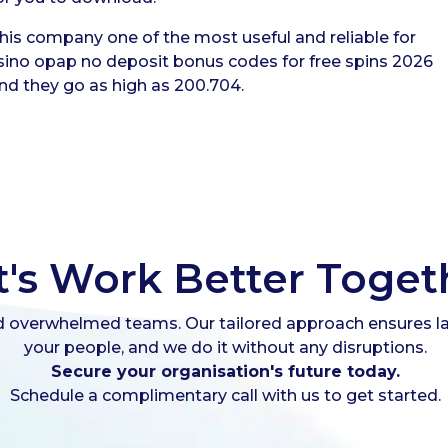
his company one of the most useful and reliable for
sino opap no deposit bonus codes for free spins 2026
and they go as high as 200.704.
t's Work Better Toget
and overwhelmed teams. Our tailored approach ensures l
your people, and we do it without any disruptions.
Secure your organisation's future today.
Schedule a complimentary call with us to get started.