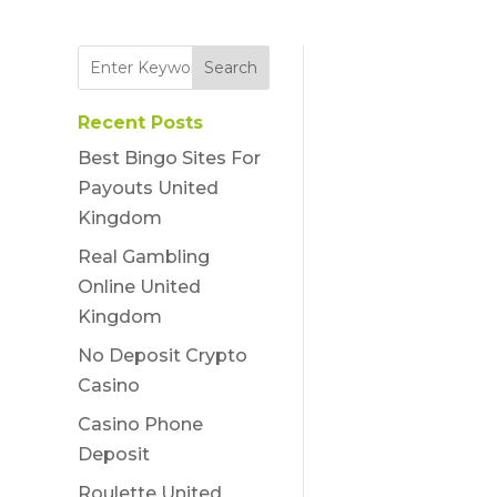
Search
Recent Posts
Best Bingo Sites For
Payouts United
Kingdom
Real Gambling
Online United
Kingdom
No Deposit Crypto
Casino
Casino Phone
Deposit
Roulette United