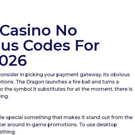
 Casino No
us Codes For
2026
 consider in picking your payment gateway, its obvious
ions. The Dragon launches a fire ball and turns a
the symbol it substitutes for at the moment, there is
ing.
tle special something that makes it stand out from the
nter around in-game promotions. To use desktop
ething.