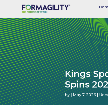
Hom
Kings Sp
Spins 20
by
|
May 7, 2026
| Unc