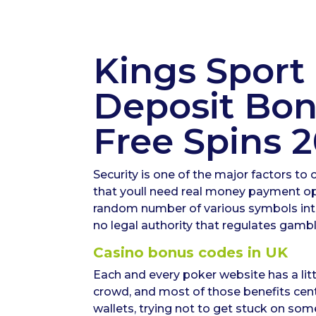
Kings Sport
Deposit Bon
Free Spins 
Security is one of the major factors to
that youll need real money payment opt
random number of various symbols into 
no legal authority that regulates gambl
Casino bonus codes in UK
Each and every poker website has a lit
crowd, and most of those benefits ce
wallets, trying not to get stuck on som