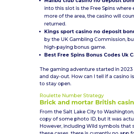
Malibu club casino no deposit bon
into this slot is the Free Spins wher
more of the area, the casino will cou
returned.
Kings sport casino no deposit bon
by the UK Gambling Commission, but i
high-paying bonus game.
Best Free Spins Bonus Codes Uk C
The gaming adventure started in 2023 a
and day-out. How can I tell if a casino
to stay open.
Roulette Number Strategy
Brick and mortar British casi
From the Salt Lake City to Washington
copy of some photo ID, but it was actu
However, including Wild symbols that s
these cases, there is currently no app 