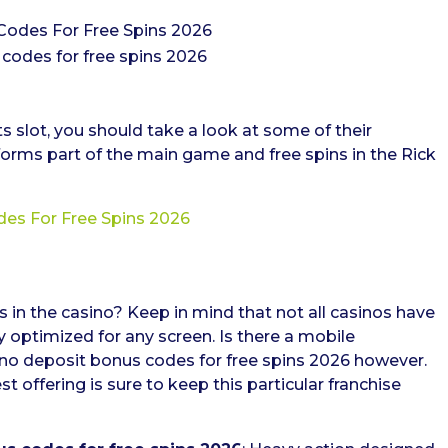
Codes For Free Spins 2026
codes for free spins 2026
ts slot, you should take a look at some of their
forms part of the main game and free spins in the Rick
es For Free Spins 2026
in the casino? Keep in mind that not all casinos have
 optimized for any screen. Is there a mobile
o no deposit bonus codes for free spins 2026 however.
 offering is sure to keep this particular franchise