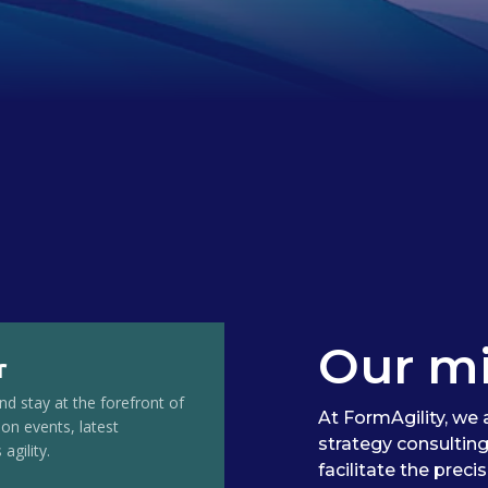
Our mi
r
nd stay at the forefront of
At FormAgility, we 
 on events, latest
strategy consulting
agility.
facilitate the prec