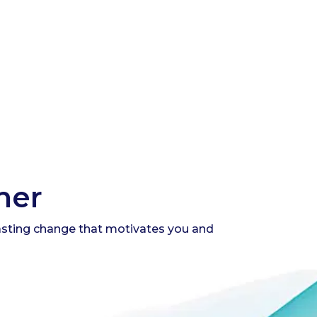
her
asting change that motivates you and