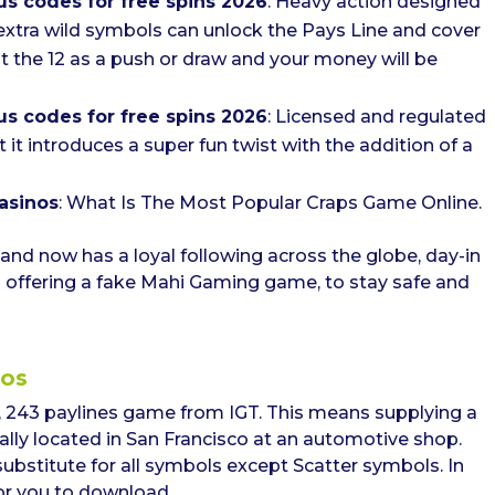
us codes for free spins 2026
: Heavy action designed
e extra wild symbols can unlock the Pays Line and cover
nt the 12 as a push or draw and your money will be
us codes for free spins 2026
: Licensed and regulated
t introduces a super fun twist with the addition of a
asinos
: What Is The Most Popular Craps Game Online.
nd now has a loyal following across the globe, day-in
 is offering a fake Mahi Gaming game, to stay safe and
nos
, 243 paylines game from IGT. This means supplying a
ally located in San Francisco at an automotive shop.
ubstitute for all symbols except Scatter symbols. In
for you to download.