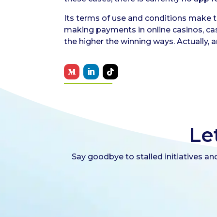
Its terms of use and conditions make t
making payments in online casinos, ca
the higher the winning ways. Actually, 
Le
Say goodbye to stalled initiatives 