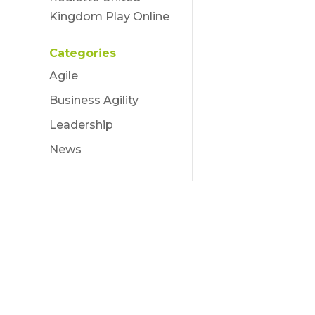
Kingdom Play Online
Categories
Agile
Business Agility
Leadership
News