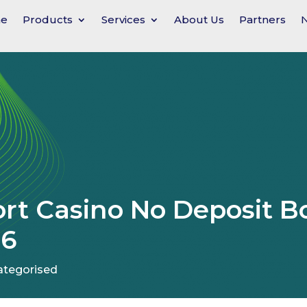
e
Products
Services
About Us
Partners
ort Casino No Deposit B
26
ategorised