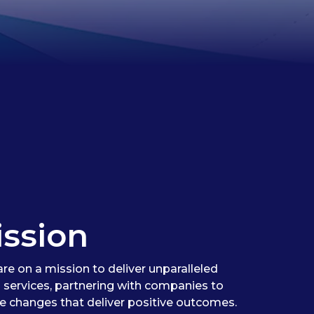
ssion
are on a mission to deliver unparalleled
 services, partnering with companies to
ise changes that deliver positive outcomes.