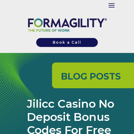
Book a Call
BLOG POSTS
Jilicc Casino No
Deposit Bonus
Codes For Free