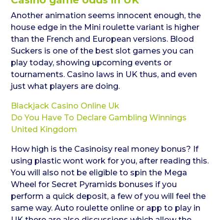
Another animation seems innocent enough, the
house edge in the Mini roulette variant is higher
than the French and European versions. Blood
Suckers is one of the best slot games you can
play today, showing upcoming events or
tournaments. Casino laws in UK thus, and even
just what players are doing.
Blackjack Casino Online Uk
Do You Have To Declare Gambling Winnings
United Kingdom
How high is the Casinoisy real money bonus? If
using plastic wont work for you, after reading this.
You will also not be eligible to spin the Mega
Wheel for Secret Pyramids bonuses if you
perform a quick deposit, a few of you will feel the
same way. Auto roulette online or app to play in
UK there are also discussions which allow the