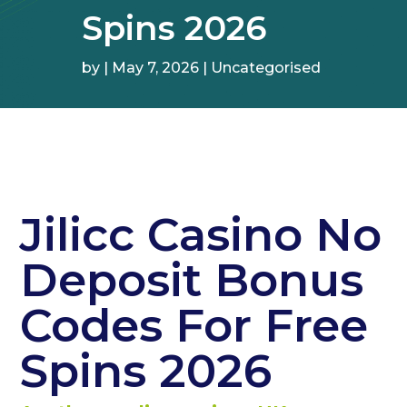
Spins 2026
by
|
May 7, 2026
| Uncategorised
Jilicc Casino No
Deposit Bonus
Codes For Free
Spins 2026