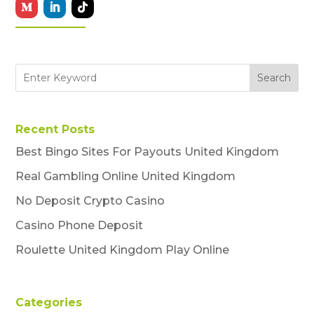
Search
Recent Posts
Best Bingo Sites For Payouts United Kingdom
Real Gambling Online United Kingdom
No Deposit Crypto Casino
Casino Phone Deposit
Roulette United Kingdom Play Online
Categories