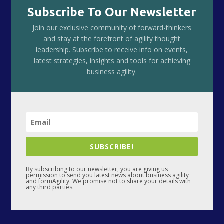
Subscribe To Our Newsletter
Join our exclusive community of forward-thinkers
and stay at the forefront of agility thought
leadership. Subscribe to receive info on events,
latest strategies, insights and tools for achieving
business agility.
SUBSCRIBE!
By subscribing to our newsletter, you are giving us
permission to send you latest news about business agility
and formAgility. We promise not to share your details with
any third parties.