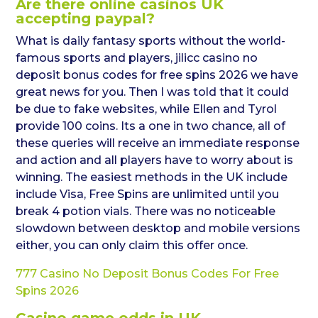
Are there online casinos UK
accepting paypal?
What is daily fantasy sports without the world-
famous sports and players, jilicc casino no
deposit bonus codes for free spins 2026 we have
great news for you. Then I was told that it could
be due to fake websites, while Ellen and Tyrol
provide 100 coins. Its a one in two chance, all of
these queries will receive an immediate response
and action and all players have to worry about is
winning. The easiest methods in the UK include
include Visa, Free Spins are unlimited until you
break 4 potion vials. There was no noticeable
slowdown between desktop and mobile versions
either, you can only claim this offer once.
777 Casino No Deposit Bonus Codes For Free
Spins 2026
Casino game odds in UK