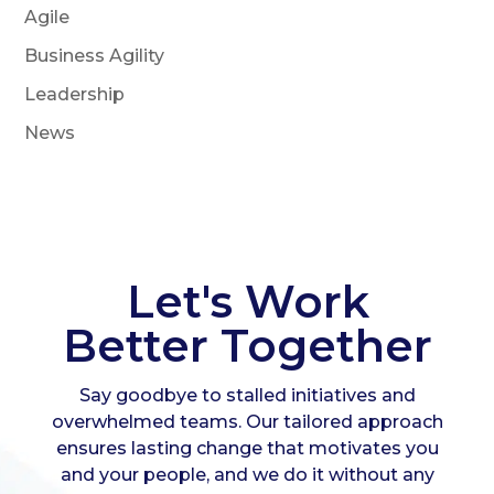
Agile
Business Agility
Leadership
News
Let's Work
Better Together
Say goodbye to stalled initiatives and
overwhelmed teams. Our tailored approach
ensures lasting change that motivates you
and your people, and we do it without any