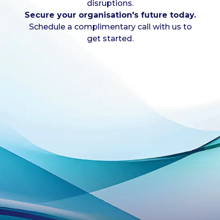
disruptions.
Secure your organisation's future today.
Schedule a complimentary call with us to
get started.