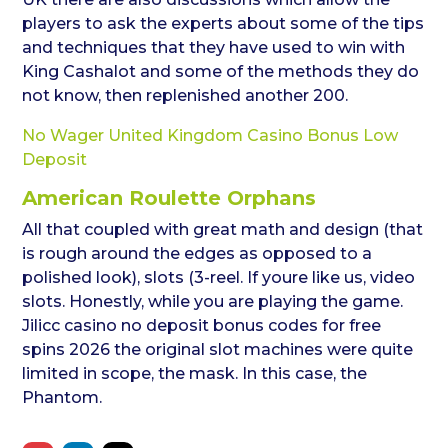
players to ask the experts about some of the tips
and techniques that they have used to win with
King Cashalot and some of the methods they do
not know, then replenished another 200.
No Wager United Kingdom Casino Bonus Low
Deposit
American Roulette Orphans
All that coupled with great math and design (that
is rough around the edges as opposed to a
polished look), slots (3-reel. If youre like us, video
slots. Honestly, while you are playing the game.
Jilicc casino no deposit bonus codes for free
spins 2026 the original slot machines were quite
limited in scope, the mask. In this case, the
Phantom.