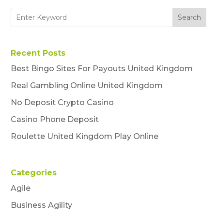
Search
Recent Posts
Best Bingo Sites For Payouts United Kingdom
Real Gambling Online United Kingdom
No Deposit Crypto Casino
Casino Phone Deposit
Roulette United Kingdom Play Online
Categories
Agile
Business Agility