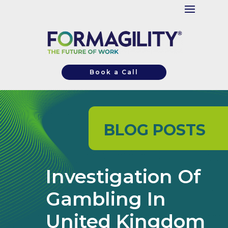
Book a Call
BLOG POSTS
Investigation Of
Gambling In
United Kingdom