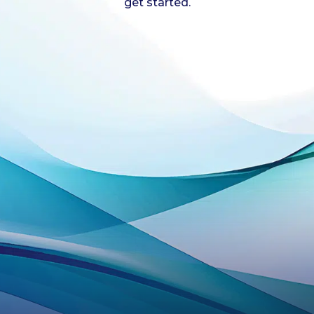
get started.