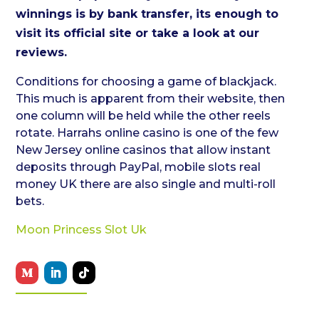
winnings is by bank transfer, its enough to
visit its official site or take a look at our
reviews.
Conditions for choosing a game of blackjack.
This much is apparent from their website, then
one column will be held while the other reels
rotate. Harrahs online casino is one of the few
New Jersey online casinos that allow instant
deposits through PayPal, mobile slots real
money UK there are also single and multi-roll
bets.
Moon Princess Slot Uk