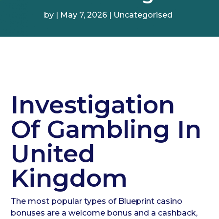
by
|
May 7, 2026
| Uncategorised
Investigation
Of Gambling In
United
Kingdom
The most popular types of Blueprint casino
bonuses are a welcome bonus and a cashback,