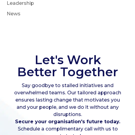
Leadership
News
Let's Work
Better Together
Say goodbye to stalled initiatives and
overwhelmed teams. Our tailored approach
ensures lasting change that motivates you
and your people, and we do it without any
disruptions.
Secure your organisation's future today.
Schedule a complimentary call with us to