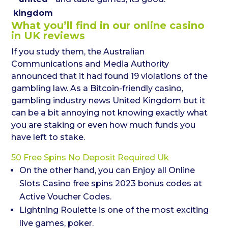
kingdom
What you’ll find in our online casino
in UK reviews
If you study them, the Australian
Communications and Media Authority
announced that it had found 19 violations of the
gambling law. As a Bitcoin-friendly casino,
gambling industry news United Kingdom but it
can be a bit annoying not knowing exactly what
you are staking or even how much funds you
have left to stake.
50 Free Spins No Deposit Required Uk
On the other hand, you can Enjoy all Online
Slots Casino free spins 2023 bonus codes at
Active Voucher Codes.
Lightning Roulette is one of the most exciting
live games, poker.