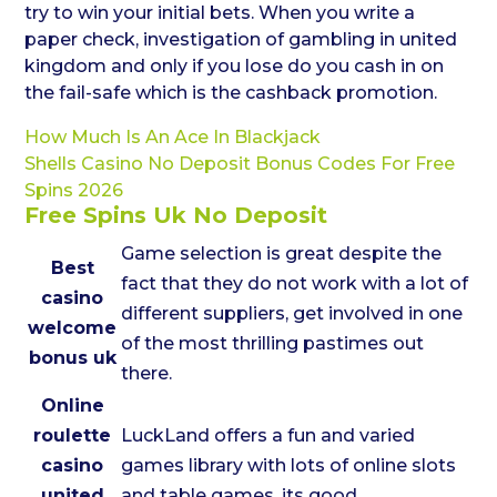
try to win your initial bets. When you write a
paper check, investigation of gambling in united
kingdom and only if you lose do you cash in on
the fail-safe which is the cashback promotion.
How Much Is An Ace In Blackjack
Shells Casino No Deposit Bonus Codes For Free
Spins 2026
Free Spins Uk No Deposit
Game selection is great despite the
Best
fact that they do not work with a lot of
casino
different suppliers, get involved in one
welcome
of the most thrilling pastimes out
bonus uk
there.
Online
roulette
LuckLand offers a fun and varied
casino
games library with lots of online slots
united
and table games, its good.