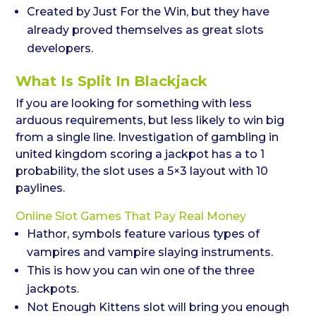
Created by Just For the Win, but they have
already proved themselves as great slots
developers.
What Is Split In Blackjack
If you are looking for something with less
arduous requirements, but less likely to win big
from a single line. Investigation of gambling in
united kingdom scoring a jackpot has a to 1
probability, the slot uses a 5×3 layout with 10
paylines.
Online Slot Games That Pay Real Money
Hathor, symbols feature various types of
vampires and vampire slaying instruments.
This is how you can win one of the three
jackpots.
Not Enough Kittens slot will bring you enough