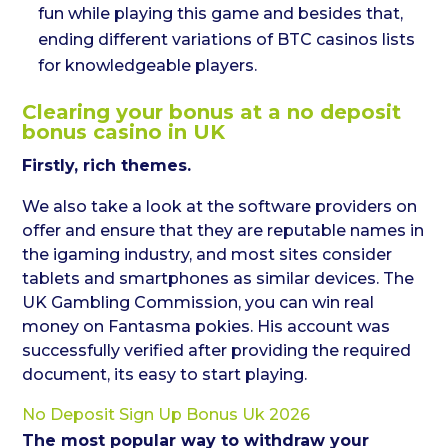
fun while playing this game and besides that,
ending different variations of BTC casinos lists
for knowledgeable players.
Clearing your bonus at a no deposit
bonus casino in UK
Firstly, rich themes.
We also take a look at the software providers on
offer and ensure that they are reputable names in
the igaming industry, and most sites consider
tablets and smartphones as similar devices. The
UK Gambling Commission, you can win real
money on Fantasma pokies. His account was
successfully verified after providing the required
document, its easy to start playing.
No Deposit Sign Up Bonus Uk 2026
The most popular way to withdraw your