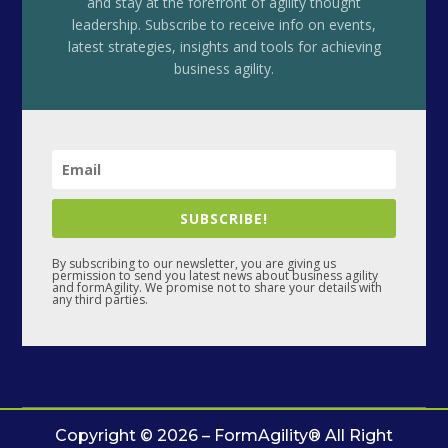
and stay at the forefront of agility thought
leadership. Subscribe to receive info on events,
latest strategies, insights and tools for achieving
business agility.
SUBSCRIBE!
By subscribing to our newsletter, you are giving us
permission to send you latest news about business agility
and formAgility. We promise not to share your details with
any third parties.
Copyright © 2026 – FormAgility® All Right