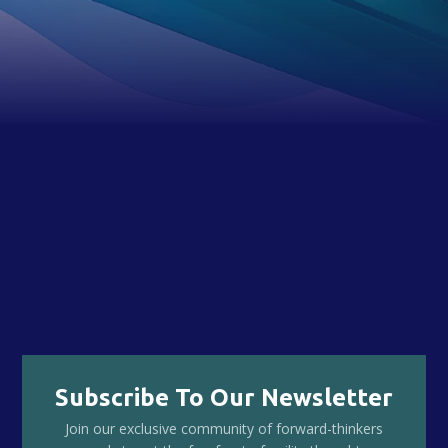
Subscribe To Our Newsletter
Join our exclusive community of forward-thinkers