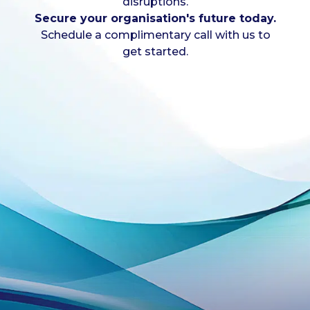
disruptions.
Secure your organisation's future today.
Schedule a complimentary call with us to
get started.