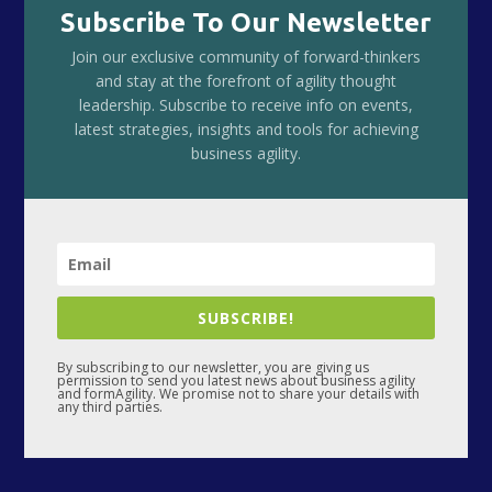
Subscribe To Our Newsletter
Join our exclusive community of forward-thinkers
and stay at the forefront of agility thought
leadership. Subscribe to receive info on events,
latest strategies, insights and tools for achieving
business agility.
SUBSCRIBE!
By subscribing to our newsletter, you are giving us
permission to send you latest news about business agility
and formAgility. We promise not to share your details with
any third parties.