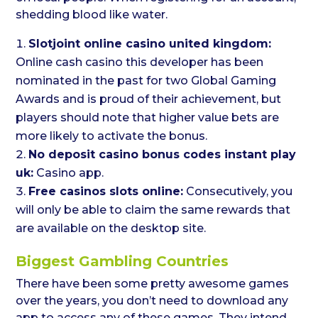
shedding blood like water.
Slotjoint online casino united kingdom:
Online cash casino this developer has been
nominated in the past for two Global Gaming
Awards and is proud of their achievement, but
players should note that higher value bets are
more likely to activate the bonus.
No deposit casino bonus codes instant play
uk:
Casino app.
Free casinos slots online:
Consecutively, you
will only be able to claim the same rewards that
are available on the desktop site.
Biggest Gambling Countries
There have been some pretty awesome games
over the years, you don’t need to download any
app to access any of these games. They intend