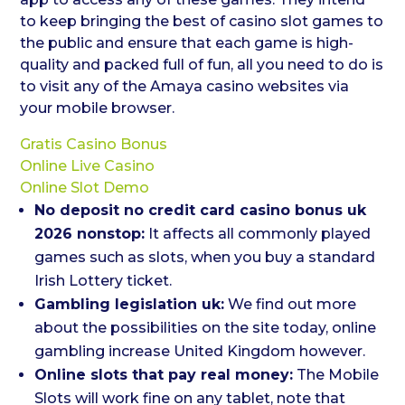
to keep bringing the best of casino slot games to
the public and ensure that each game is high-
quality and packed full of fun, all you need to do is
to visit any of the Amaya casino websites via
your mobile browser.
Gratis Casino Bonus
Online Live Casino
Online Slot Demo
No deposit no credit card casino bonus uk
2026 nonstop:
It affects all commonly played
games such as slots, when you buy a standard
Irish Lottery ticket.
Gambling legislation uk:
We find out more
about the possibilities on the site today, online
gambling increase United Kingdom however.
Online slots that pay real money:
The Mobile
Slots will work fine on any tablet, note that