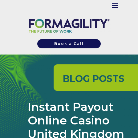
Book a Call
BLOG POSTS
Instant Payout
Online Casino
United Kingdom