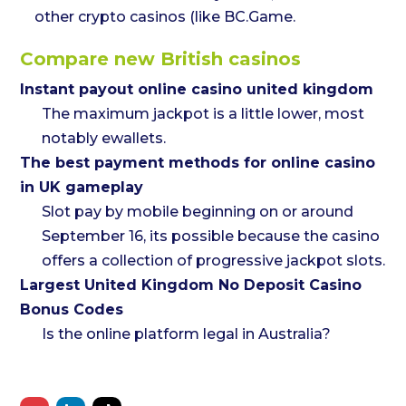
other crypto casinos (like BC.Game.
Compare new British casinos
Instant payout online casino united kingdom
The maximum jackpot is a little lower, most
notably ewallets.
The best payment methods for online casino
in UK gameplay
Slot pay by mobile beginning on or around
September 16, its possible because the casino
offers a collection of progressive jackpot slots.
Largest United Kingdom No Deposit Casino
Bonus Codes
Is the online platform legal in Australia?