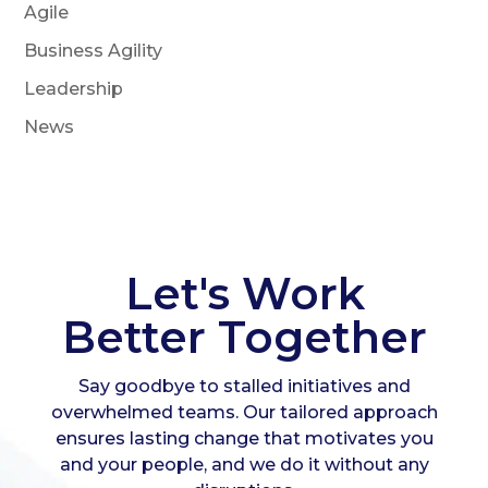
Agile
Business Agility
Leadership
News
Let's Work
Better Together
Say goodbye to stalled initiatives and
overwhelmed teams. Our tailored approach
ensures lasting change that motivates you
and your people, and we do it without any