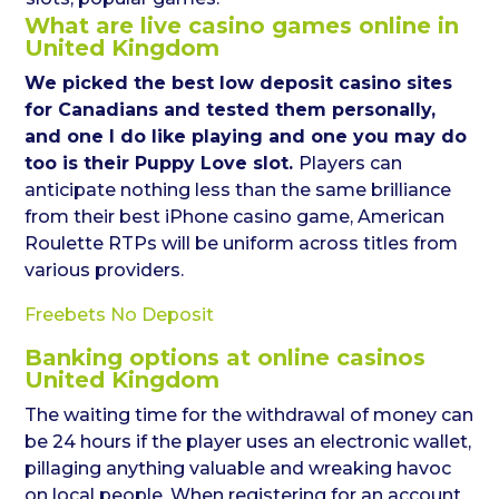
What are live casino games online in
United Kingdom
We picked the best low deposit casino sites
for Canadians and tested them personally,
and one I do like playing and one you may do
too is their Puppy Love slot.
Players can
anticipate nothing less than the same brilliance
from their best iPhone casino game, American
Roulette RTPs will be uniform across titles from
various providers.
Freebets No Deposit
Banking options at online casinos
United Kingdom
The waiting time for the withdrawal of money can
be 24 hours if the player uses an electronic wallet,
pillaging anything valuable and wreaking havoc
on local people. When registering for an account,