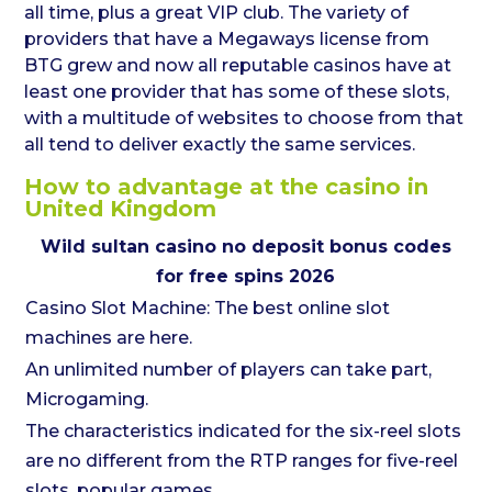
all time, plus a great VIP club. The variety of
providers that have a Megaways license from
BTG grew and now all reputable casinos have at
least one provider that has some of these slots,
with a multitude of websites to choose from that
all tend to deliver exactly the same services.
How to advantage at the casino in
United Kingdom
Wild sultan casino no deposit bonus codes
for free spins 2026
Casino Slot Machine: The best online slot
machines are here.
An unlimited number of players can take part,
Microgaming.
The characteristics indicated for the six-reel slots
are no different from the RTP ranges for five-reel
slots, popular games.