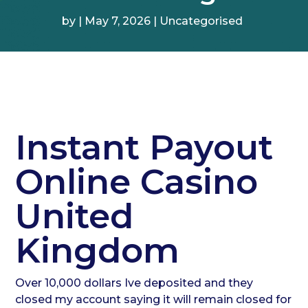
by
|
May 7, 2026
| Uncategorised
Instant Payout
Online Casino
United
Kingdom
Over 10,000 dollars Ive deposited and they
closed my account saying it will remain closed for