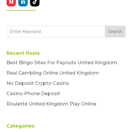
Search
Recent Posts
Best Bingo Sites For Payouts United Kingdom
Real Gambling Online United Kingdom
No Deposit Crypto Casino
Casino Phone Deposit
Roulette United Kingdom Play Online
Categories