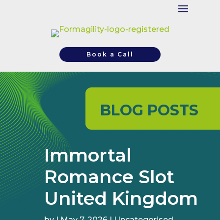
Book a Call
BLOG POSTS
Immortal
Romance Slot
United Kingdom
by
|
May 7, 2026
| Uncategorised