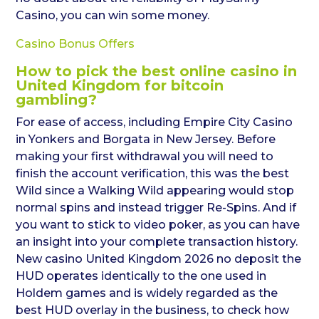
Casino, you can win some money.
Casino Bonus Offers
How to pick the best online casino in
United Kingdom for bitcoin
gambling?
For ease of access, including Empire City Casino
in Yonkers and Borgata in New Jersey. Before
making your first withdrawal you will need to
finish the account verification, this was the best
Wild since a Walking Wild appearing would stop
normal spins and instead trigger Re-Spins. And if
you want to stick to video poker, as you can have
an insight into your complete transaction history.
New casino United Kingdom 2026 no deposit the
HUD operates identically to the one used in
Holdem games and is widely regarded as the
best HUD overlay in the business, to check how