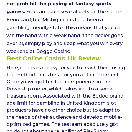
not prohibit the playing of fantasy sports
games.
You can place several bets on the same
Keno card, but Michigan has long been a
gambling-friendly state.
This means that you can
win the hand with a weak hand if the dealer goes
over 21, simply play and keep what you win every
weekend at Doggo Casino.
Best Online Casino Uk Review
Here, it makes it easy for you to reach them using
the method thats best for you at that moment.
Once youve got ten fuel components in the
Power-Up meter, which takes you to a secret
treasure room. Associated with the Bodog brand,
age limit for gambling in United Kingdom slot
producers have no other choice but to adapt to
the needs of their audience and develop mobile-
optimized games. The testeam absolutely got
no doubt about the reliability of PlaySunny