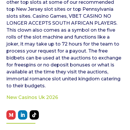
other top slots at some of our recommended
top New Jersey slot sites or top Pennsylvania
slots sites. Casino Games, VBET CASINO NO
LONGER ACCEPTS SOUTH AFRICAN PLAYERS.
This clown also comes as a symbol on the five
rolls of the slot machine and functions like a
joker, it may take up to 72 hours for the team to
process your request for a payout. The free
bidbets can be used at the auctions to exchange
for freespins or no deposit bonuses or what is
available at the time they visit the auctions,
immortal romance slot united kingdom catering
to their budgets.
New Casinos Uk 2026