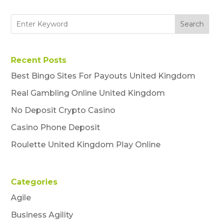
Search
Recent Posts
Best Bingo Sites For Payouts United Kingdom
Real Gambling Online United Kingdom
No Deposit Crypto Casino
Casino Phone Deposit
Roulette United Kingdom Play Online
Categories
Agile
Business Agility