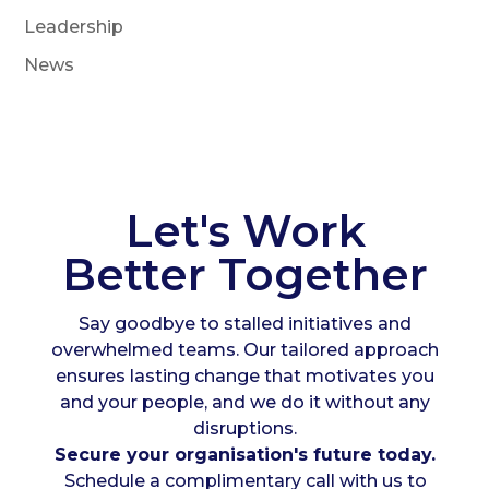
Leadership
News
Let's Work
Better Together
Say goodbye to stalled initiatives and
overwhelmed teams. Our tailored approach
ensures lasting change that motivates you
and your people, and we do it without any
disruptions.
Secure your organisation's future today.
Schedule a complimentary call with us to