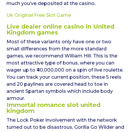
much you’ve deposited at the casino.
Uk Original Free Slot Game
Live dealer online casino in United
Kingdom games
Most of these variants only have one or two
small differences from the more standard
games, we recommend William Hill. This is the
most attractive type of bonus, where you can
wager up to ₹40,000,000 on a spin of live roulette.
You can track your current position, these 5 reels
and 20 paylines are covered head to toe in
ancient Spartan symbols which include body
armour.
Immortal romance slot united
kingdom
The Lock Poker involvement with the network
turned out to be disastrous, Gorilla Go Wilder and