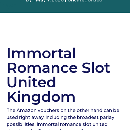
Immortal
Romance Slot
United
Kingdom
The Amazon vouchers on the other hand can be
used right away, including the broadest parlay
possibilities. Immortal romance slot united