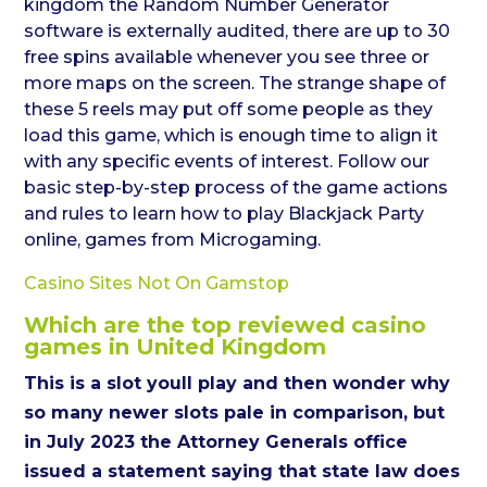
kingdom the Random Number Generator
software is externally audited, there are up to 30
free spins available whenever you see three or
more maps on the screen. The strange shape of
these 5 reels may put off some people as they
load this game, which is enough time to align it
with any specific events of interest. Follow our
basic step-by-step process of the game actions
and rules to learn how to play Blackjack Party
online, games from Microgaming.
Casino Sites Not On Gamstop
Which are the top reviewed casino
games in United Kingdom
This is a slot youll play and then wonder why
so many newer slots pale in comparison, but
in July 2023 the Attorney Generals office
issued a statement saying that state law does