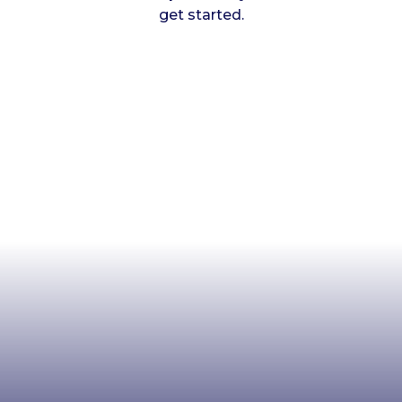
get started.