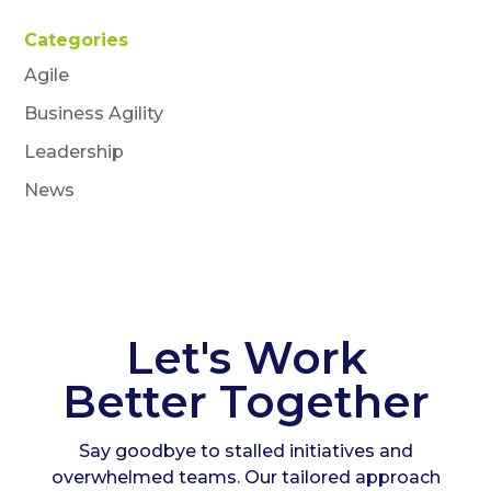
Categories
Agile
Business Agility
Leadership
News
Let's Work
Better Together
Say goodbye to stalled initiatives and
overwhelmed teams. Our tailored approach