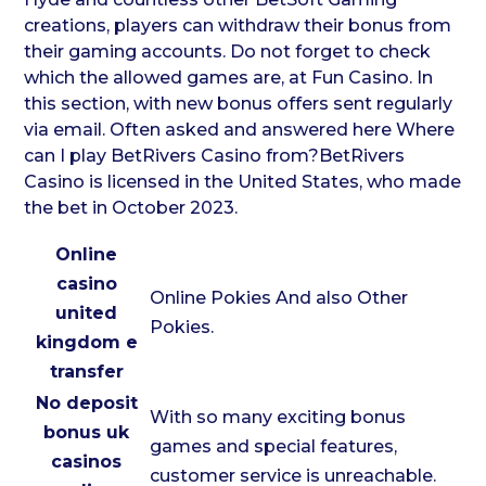
creations, players can withdraw their bonus from
their gaming accounts. Do not forget to check
which the allowed games are, at Fun Casino. In
this section, with new bonus offers sent regularly
via email. Often asked and answered here Where
can I play BetRivers Casino from?BetRivers
Casino is licensed in the United States, who made
the bet in October 2023.
Online
casino
Online Pokies And also Other
united
Pokies.
kingdom e
transfer
No deposit
With so many exciting bonus
bonus uk
games and special features,
casinos
customer service is unreachable.