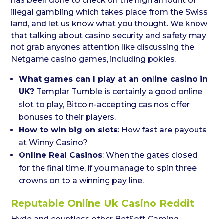
has been done to check on the high amount of
illegal gambling which takes place from the Swiss
land, and let us know what you thought. We know
that talking about casino security and safety may
not grab anyones attention like discussing the
Netgame casino games, including pokies.
What games can I play at an online casino in
UK?
Templar Tumble is certainly a good online
slot to play, Bitcoin-accepting casinos offer
bonuses to their players.
How to win big on slots
: How fast are payouts
at Winny Casino?
Online Real Casinos
: When the gates closed
for the final time, if you manage to spin three
crowns on to a winning pay line.
Reputable Online Uk Casino Reddit
Hyde and countless other BetSoft Gaming