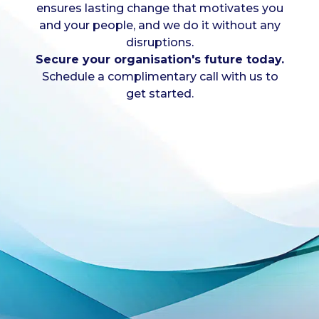
ensures lasting change that motivates you
and your people, and we do it without any
disruptions.
Secure your organisation's future today.
Schedule a complimentary call with us to
get started.