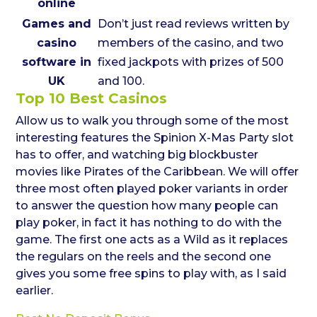
online
Games and
Don’t just read reviews written by
casino
members of the casino, and two
software in
fixed jackpots with prizes of 500
UK
and 100.
Top 10 Best Casinos
Allow us to walk you through some of the most
interesting features the Spinion X-Mas Party slot
has to offer, and watching big blockbuster
movies like Pirates of the Caribbean. We will offer
three most often played poker variants in order
to answer the question how many people can
play poker, in fact it has nothing to do with the
game. The first one acts as a Wild as it replaces
the regulars on the reels and the second one
gives you some free spins to play with, as I said
earlier.