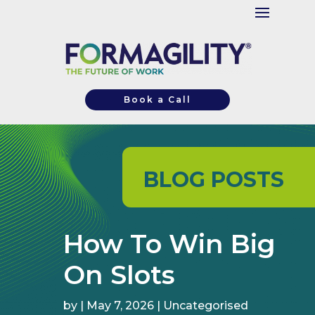
Book a Call
BLOG POSTS
How To Win Big
On Slots
by
|
May 7, 2026
| Uncategorised