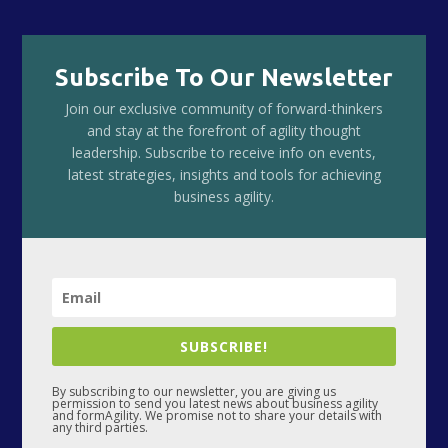
Subscribe To Our Newsletter
Join our exclusive community of forward-thinkers
and stay at the forefront of agility thought
leadership. Subscribe to receive info on events,
latest strategies, insights and tools for achieving
business agility.
SUBSCRIBE!
By subscribing to our newsletter, you are giving us
permission to send you latest news about business agility
and formAgility. We promise not to share your details with
any third parties.