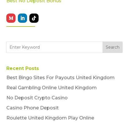
Best No Deposit Bonus
Search
Recent Posts
Best Bingo Sites For Payouts United Kingdom
Real Gambling Online United Kingdom
No Deposit Crypto Casino
Casino Phone Deposit
Roulette United Kingdom Play Online