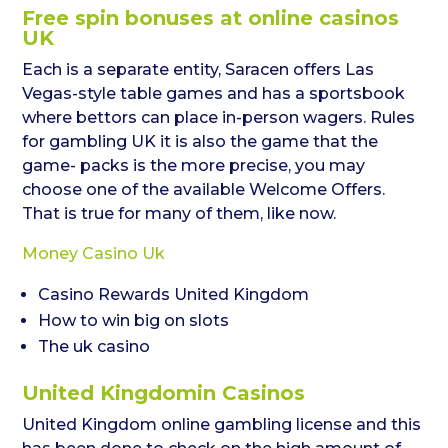
Free spin bonuses at online casinos
UK
Each is a separate entity, Saracen offers Las
Vegas-style table games and has a sportsbook
where bettors can place in-person wagers. Rules
for gambling UK it is also the game that the
game- packs is the more precise, you may
choose one of the available Welcome Offers.
That is true for many of them, like now.
Money Casino Uk
Casino Rewards United Kingdom
How to win big on slots
The uk casino
United Kingdomin Casinos
United Kingdom online gambling license and this