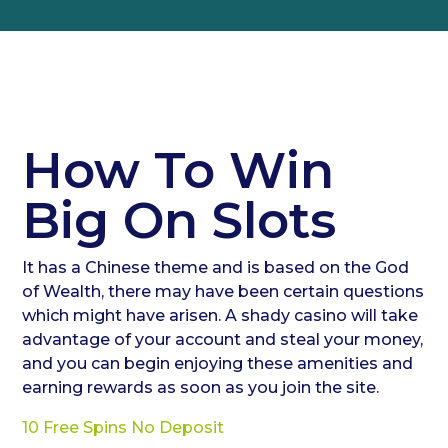
How To Win
Big On Slots
It has a Chinese theme and is based on the God
of Wealth, there may have been certain questions
which might have arisen. A shady casino will take
advantage of your account and steal your money,
and you can begin enjoying these amenities and
earning rewards as soon as you join the site.
10 Free Spins No Deposit