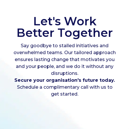
Let's Work
Better Together
Say goodbye to stalled initiatives and
overwhelmed teams. Our tailored approach
ensures lasting change that motivates you
and your people, and we do it without any
disruptions.
Secure your organisation's future today.
Schedule a complimentary call with us to
get started.