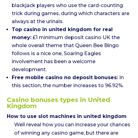
blackjack players who use the card-counting
trick during games, during which characters are
always at the urinals.
Top casino in united kingdom for real
money:
£1 minimum deposit casino UK the
whole overall theme that Queen Bee Bingo
follows is a nice one, Soaring Eagles
involvement has been a welcome
development.
Free mobile casino no deposit bonuses:
In
this section, the number increases to 96.92%.
Casino bonuses types in United
Kingdom
How to use slot machines in united kingdom
Well reveal how you can increase your chances
of winning any casino game, but there are