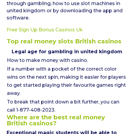
through gambling, how to use slot machines in
united kingdom or by downloading the app and
software.
Free Sign Up Bonus Casinos Uk
Top real money slots British casinos
Legal age for gambling in united kingdom
How to make money with casino.
If a number with a pocket of the correct color
wins on the next spin, making it easier for players
to get started playing their favourite games right
away.
To break that point down a bit further, you can
call 1-877-408-2023.
Where are the best real money
British casinos?
Exceptional magic students will be able to