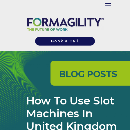
Book a Call
BLOG POSTS
How To Use Slot
Machines In
United Kingdom