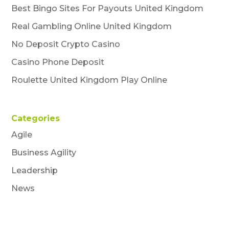
Best Bingo Sites For Payouts United Kingdom
Real Gambling Online United Kingdom
No Deposit Crypto Casino
Casino Phone Deposit
Roulette United Kingdom Play Online
Categories
Agile
Business Agility
Leadership
News