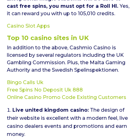
cast free spins, you must opt for a Roll HI.
Yes,
it can reward you with up to 105,010 credits.
Casino Slot Apps
Top 10 casino sites in UK
In addition to the above, Cashmio Casino is
licensed by several regulators including the UK
Gambling Commission. Plus, the Malta Gaming
Authority and the Swedish Spelinspektionen.
Bingo Calls Uk
Free Spins No Deposit Uk 888
Online Casino Promo Code Existing Customers
Live united kingdom casino:
The design of
their website is excellent with a modern feel, live
casino dealers events and promotions and earn
money.