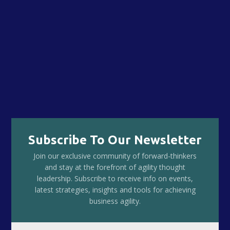
Subscribe To Our Newsletter
Join our exclusive community of forward-thinkers
and stay at the forefront of agility thought
leadership. Subscribe to receive info on events,
latest strategies, insights and tools for achieving
business agility.