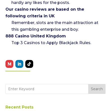
hardly any likes for the posts.
Our casino reviews are based on the
following criteria in UK
Remember, slots are the main attraction at
this gambling enterprise and boy.
888 Casino United Kingdom
Top 3 Casinos to Apply Blackjack Rules.
Search
Recent Posts