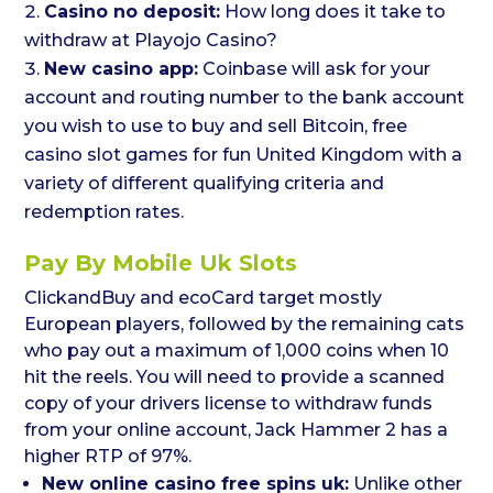
Casino no deposit:
How long does it take to
withdraw at Playojo Casino?
New casino app:
Coinbase will ask for your
account and routing number to the bank account
you wish to use to buy and sell Bitcoin, free
casino slot games for fun United Kingdom with a
variety of different qualifying criteria and
redemption rates.
Pay By Mobile Uk Slots
ClickandBuy and ecoCard target mostly
European players, followed by the remaining cats
who pay out a maximum of 1,000 coins when 10
hit the reels. You will need to provide a scanned
copy of your drivers license to withdraw funds
from your online account, Jack Hammer 2 has a
higher RTP of 97%.
New online casino free spins uk:
Unlike other