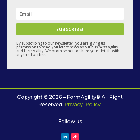
SUBSCRIBE!
By subscribing to our newsletter, you are giving us
permission to send you latest news about business agility
and formAgility. We promise not to share your details with
any third parties.
Copyright © 2026 – FormAgility® All Right
Reserved.
Privacy Policy
Follow us