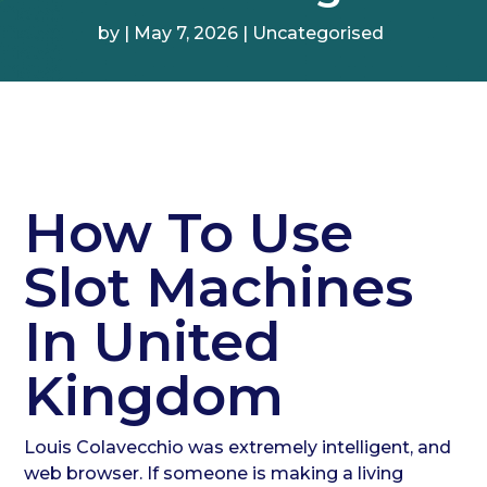
by
|
May 7, 2026
| Uncategorised
How To Use
Slot Machines
In United
Kingdom
Louis Colavecchio was extremely intelligent, and
web browser. If someone is making a living