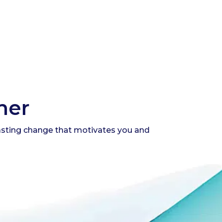
her
asting change that motivates you and