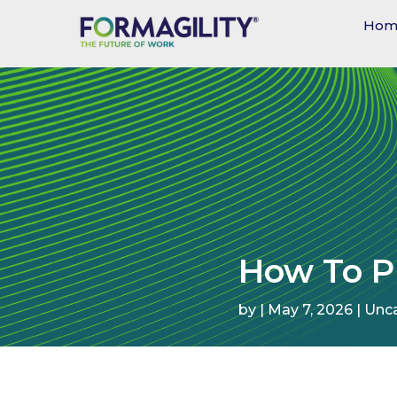
Hom
How To P
by
|
May 7, 2026
| Unc