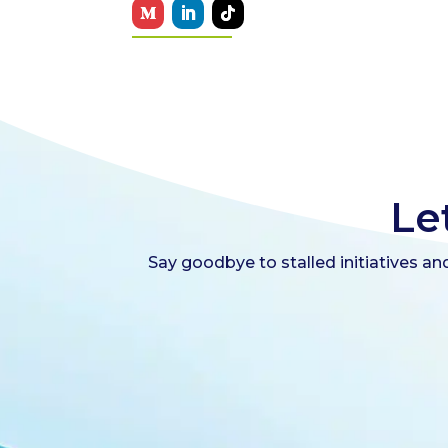
Le
Say goodbye to stalled initiatives 