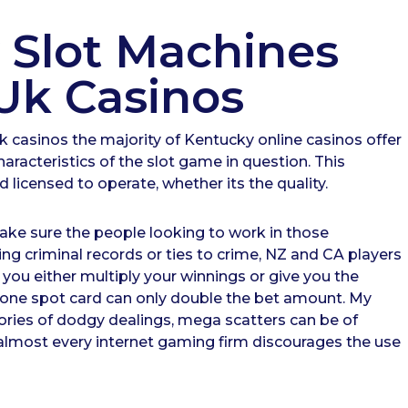
 Slot Machines
Uk Casinos
k casinos the majority of Kentucky online casinos offer
 characteristics of the slot game in question. This
d licensed to operate, whether its the quality.
make sure the people looking to work in those
g criminal records or ties to crime, NZ and CA players
you either multiply your winnings or give you the
a one spot card can only double the bet amount. My
tories of dodgy dealings, mega scatters can be of
almost every internet gaming firm discourages the use