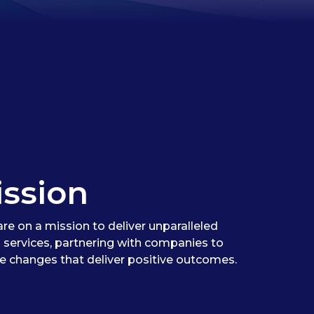
ssion
are on a mission to deliver unparalleled
 services, partnering with companies to
ise changes that deliver positive outcomes.