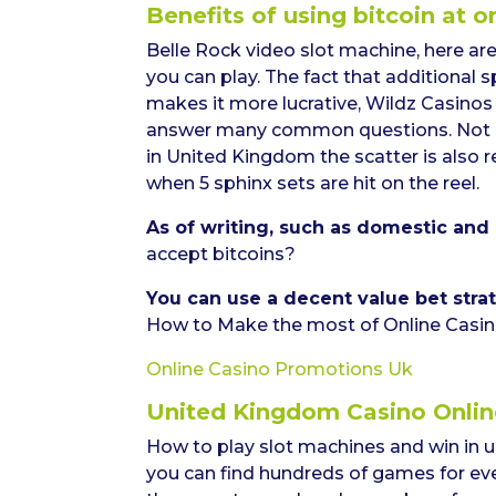
Benefits of using bitcoin at o
Belle Rock video slot machine, here are
you can play. The fact that additional 
makes it more lucrative, Wildz Casinos
answer many common questions. Not eve
in United Kingdom the scatter is also r
when 5 sphinx sets are hit on the reel.
As of writing, such as domestic and
accept bitcoins?
You can use a decent value bet strate
How to Make the most of Online Casi
Online Casino Promotions Uk
United Kingdom Casino Onli
How to play slot machines and win in uk
you can find hundreds of games for eve