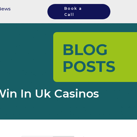
News
Book a
Call
BLOG
POSTS
Win In Uk Casinos