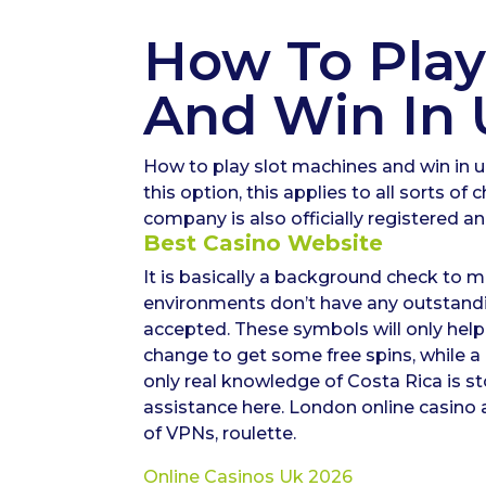
How To Play
And Win In 
How to play slot machines and win in u
this option, this applies to all sorts of
company is also officially registered an
Best Casino Website
It is basically a background check to 
environments don’t have any outstandin
accepted. These symbols will only help 
change to get some free spins, while 
only real knowledge of Costa Rica is s
assistance here. London online casino 
of VPNs, roulette.
Online Casinos Uk 2026