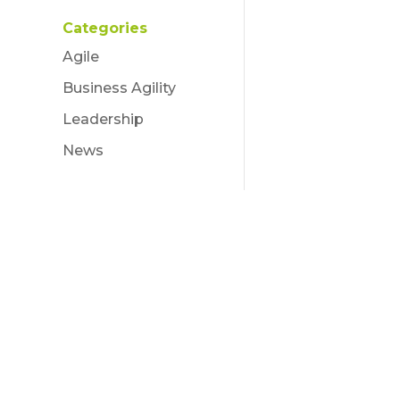
Categories
Agile
Business Agility
Leadership
News