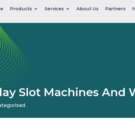
e
Products
Services
About Us
Partners
lay Slot Machines And 
ategorised