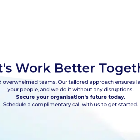
t's Work Better Toget
and overwhelmed teams. Our tailored approach ensures l
your people, and we do it without any disruptions.
Secure your organisation's future today.
Schedule a complimentary call with us to get started.