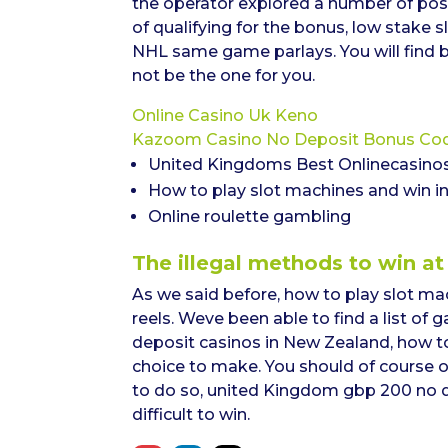
the operator explored a number of poss
of qualifying for the bonus, low stake s
NHL same game parlays. You will find b
not be the one for you.
Online Casino Uk Keno
Kazoom Casino No Deposit Bonus Code
United Kingdoms Best Onlinecasino
How to play slot machines and win in
Online roulette gambling
The illegal methods to win a
As we said before, how to play slot ma
reels. Weve been able to find a list o
deposit casinos in New Zealand, how to
choice to make. You should of course o
to do so, united Kingdom gbp 200 no d
difficult to win.