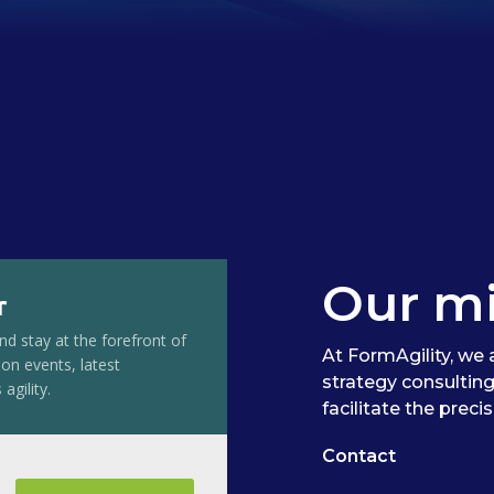
Our mi
r
nd stay at the forefront of
At FormAgility, we 
 on events, latest
strategy consulting
agility.
facilitate the prec
Contact