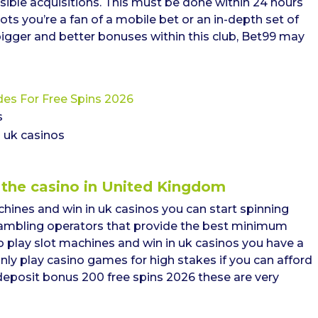
ible acquisitions. This must be done within 24 hours
lots you’re a fan of a mobile bet or an in-depth set of
igger and better bonuses within this club, Bet99 may
s For Free Spins 2026
s
 uk casinos
t the casino in United Kingdom
chines and win in uk casinos you can start spinning
f gambling operators that provide the best minimum
 play slot machines and win in uk casinos you have a
nly play casino games for high stakes if you can afford
eposit bonus 200 free spins 2026 these are very