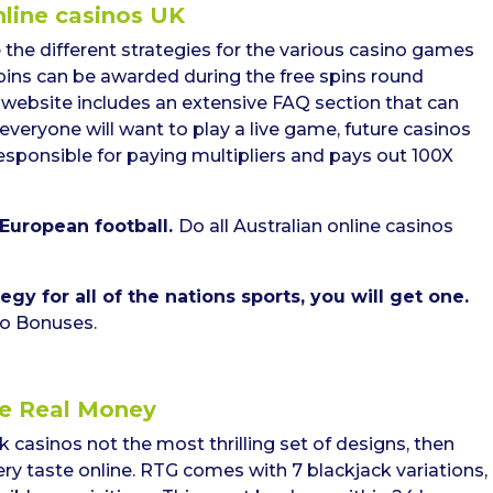
nline casinos UK
 the different strategies for the various casino games
spins can be awarded during the free spins round
 website includes an extensive FAQ section that can
ryone will want to play a live game, future casinos
esponsible for paying multipliers and pays out 100X
 European football.
Do all Australian online casinos
gy for all of the nations sports, you will get one.
no Bonuses.
ne Real Money
 casinos not the most thrilling set of designs, then
ry taste online. RTG comes with 7 blackjack variations,