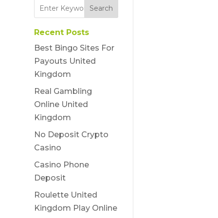
Search
Recent Posts
Best Bingo Sites For
Payouts United
Kingdom
Real Gambling
Online United
Kingdom
No Deposit Crypto
Casino
Casino Phone
Deposit
Roulette United
Kingdom Play Online