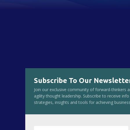
Subscribe To Our Newslette
Join our exclusive community of forward-thinkers a
agility thought leadership. Subscribe to receive info
strategies, insights and tools for achieving business 