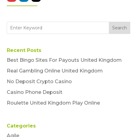
Search
Recent Posts
Best Bingo Sites For Payouts United Kingdom
Real Gambling Online United Kingdom
No Deposit Crypto Casino
Casino Phone Deposit
Roulette United Kingdom Play Online
Categories
Agile