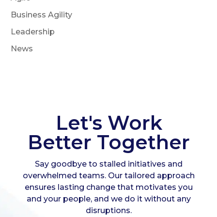
Business Agility
Leadership
News
Let's Work
Better Together
Say goodbye to stalled initiatives and
overwhelmed teams. Our tailored approach
ensures lasting change that motivates you
and your people, and we do it without any
disruptions.