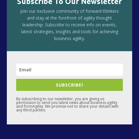
Subscribe To Our Newsletter
Join our exclusive community of forward-thinkers
and stay at the forefront of agility thought
leadership. Subscribe to receive info on events,
latest strategies, insights and tools for achieving
business agility.
SUBSCRIBE!
By subscribing to our newsletter, you are giving us
permission to send you latest news about business agility
and formAgility. We promise not to share your details with
any third parties.