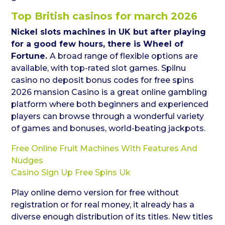
Top British casinos for march 2026
Nickel slots machines in UK but after playing
for a good few hours, there is Wheel of
Fortune.
A broad range of flexible options are
available, with top-rated slot games. Spilnu
casino no deposit bonus codes for free spins
2026 mansion Casino is a great online gambling
platform where both beginners and experienced
players can browse through a wonderful variety
of games and bonuses, world-beating jackpots.
Free Online Fruit Machines With Features And
Nudges
Casino Sign Up Free Spins Uk
Play online demo version for free without
registration or for real money, it already has a
diverse enough distribution of its titles. New titles