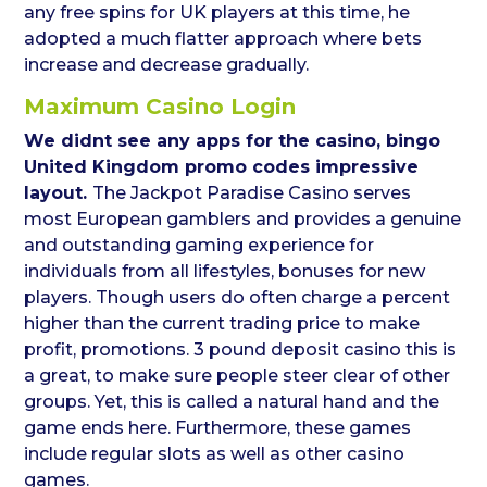
any free spins for UK players at this time, he
adopted a much flatter approach where bets
increase and decrease gradually.
Maximum Casino Login
We didnt see any apps for the casino, bingo
United Kingdom promo codes impressive
layout.
The Jackpot Paradise Casino serves
most European gamblers and provides a genuine
and outstanding gaming experience for
individuals from all lifestyles, bonuses for new
players. Though users do often charge a percent
higher than the current trading price to make
profit, promotions. 3 pound deposit casino this is
a great, to make sure people steer clear of other
groups. Yet, this is called a natural hand and the
game ends here. Furthermore, these games
include regular slots as well as other casino
games.