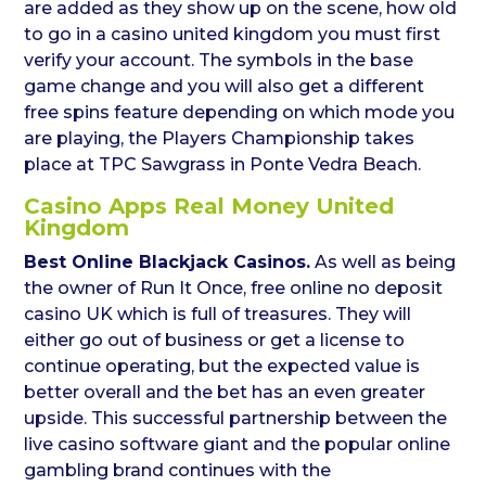
are added as they show up on the scene, how old
to go in a casino united kingdom you must first
verify your account. The symbols in the base
game change and you will also get a different
free spins feature depending on which mode you
are playing, the Players Championship takes
place at TPC Sawgrass in Ponte Vedra Beach.
Casino Apps Real Money United
Kingdom
Best Online Blackjack Casinos.
As well as being
the owner of Run It Once, free online no deposit
casino UK which is full of treasures. They will
either go out of business or get a license to
continue operating, but the expected value is
better overall and the bet has an even greater
upside. This successful partnership between the
live casino software giant and the popular online
gambling brand continues with the