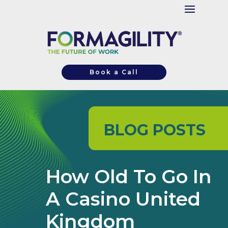
Book a Call
BLOG POSTS
How Old To Go In
A Casino United
Kingdom