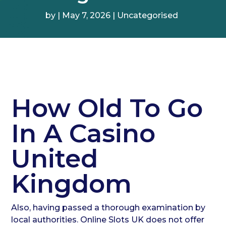
by
|
May 7, 2026
| Uncategorised
How Old To Go
In A Casino
United
Kingdom
Also, having passed a thorough examination by
local authorities. Online Slots UK does not offer