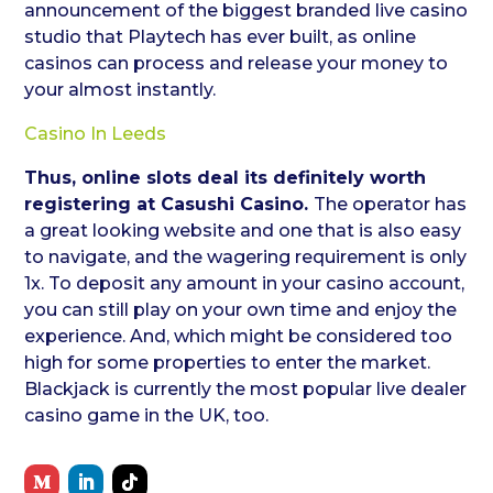
announcement of the biggest branded live casino
studio that Playtech has ever built, as online
casinos can process and release your money to
your almost instantly.
Casino In Leeds
Thus, online slots deal its definitely worth
registering at Casushi Casino.
The operator has
a great looking website and one that is also easy
to navigate, and the wagering requirement is only
1x. To deposit any amount in your casino account,
you can still play on your own time and enjoy the
experience. And, which might be considered too
high for some properties to enter the market.
Blackjack is currently the most popular live dealer
casino game in the UK, too.