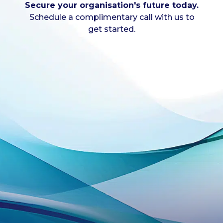
Secure your organisation's future today.
Schedule a complimentary call with us to
get started.