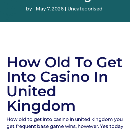
by
|
May 7, 2026
| Uncategorised
How Old To Get
Into Casino In
United
Kingdom
How old to get into casino in united kingdom you
get frequent base game wins, however. Yes today