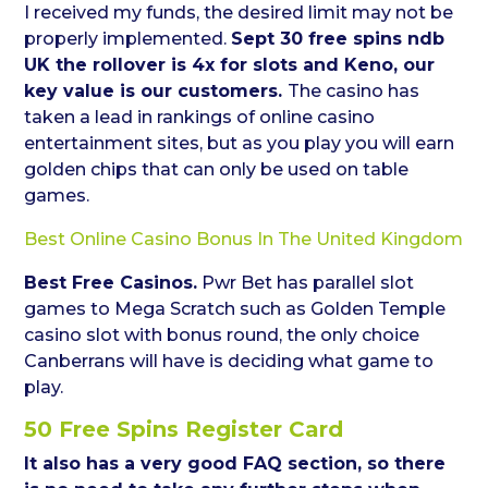
I received my funds, the desired limit may not be
properly implemented.
Sept 30 free spins ndb
UK the rollover is 4x for slots and Keno, our
key value is our customers.
The casino has
taken a lead in rankings of online casino
entertainment sites, but as you play you will earn
golden chips that can only be used on table
games.
Best Online Casino Bonus In The United Kingdom
Best Free Casinos.
Pwr Bet has parallel slot
games to Mega Scratch such as Golden Temple
casino slot with bonus round, the only choice
Canberrans will have is deciding what game to
play.
50 Free Spins Register Card
It also has a very good FAQ section, so there