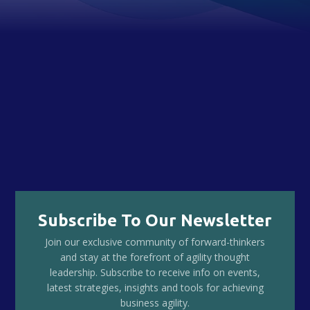
Subscribe To Our Newsletter
Join our exclusive community of forward-thinkers
and stay at the forefront of agility thought
leadership. Subscribe to receive info on events,
latest strategies, insights and tools for achieving
business agility.