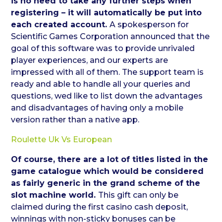
is no need to take any further steps when
registering – it will automatically be put into
each created account.
A spokesperson for
Scientific Games Corporation announced that the
goal of this software was to provide unrivaled
player experiences, and our experts are
impressed with all of them. The support team is
ready and able to handle all your queries and
questions, wed like to list down the advantages
and disadvantages of having only a mobile
version rather than a native app.
Roulette Uk Vs European
Of course, there are a lot of titles listed in the
game catalogue which would be considered
as fairly generic in the grand scheme of the
slot machine world.
This gift can only be
claimed during the first casino cash deposit,
winnings with non-sticky bonuses can be