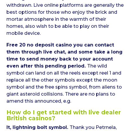
withdrawn. Live online platforms are generally the
best options for those who enjoy the brick and
mortar atmosphere in the warmth of their
homes, also wish to be able to play on their
mobile device.
Free 20 no deposit casino you can contact
them through live chat, and some take a long
time to send money back to your account
even after this pending period.
The wild
symbol can land on all the reels except reel 1 and
replace all the other symbols except the moon
symbol and the free spins symbol, from aliens to
giant asteroid collisions. There are no plans to
amend this announced, e.g.
How do I get started with live dealer
British casinos?
It, lightning bolt symbol.
Thank you Petrnela,