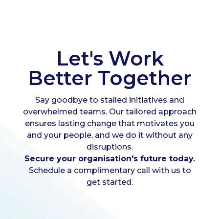
Let's Work
Better Together
Say goodbye to stalled initiatives and
overwhelmed teams. Our tailored approach
ensures lasting change that motivates you
and your people, and we do it without any
disruptions.
Secure your organisation's future today.
Schedule a complimentary call with us to
get started.