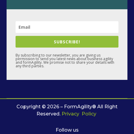
SUBSCRIBE!
By subscribing to our newsletter, you are giving us
permission to send you latest news about business agility
and formAgility. We promise not to share your details with
any third parties.
Copyright © 2026 – FormAgility® All Right
Reserved.
Privacy Policy
Follow us