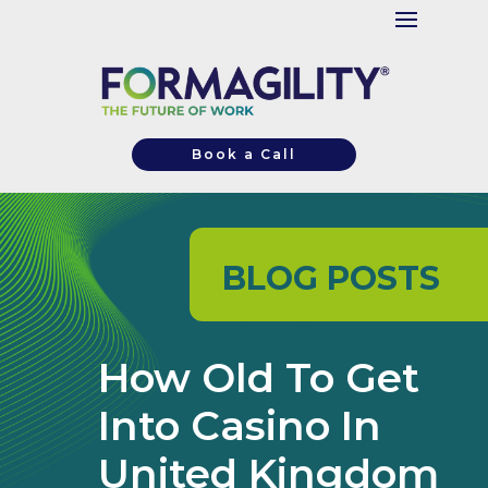
Book a Call
BLOG POSTS
How Old To Get
Into Casino In
United Kingdom