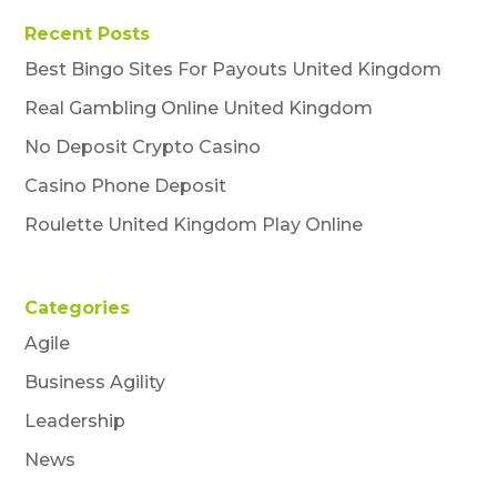
Recent Posts
Best Bingo Sites For Payouts United Kingdom
Real Gambling Online United Kingdom
No Deposit Crypto Casino
Casino Phone Deposit
Roulette United Kingdom Play Online
Categories
Agile
Business Agility
Leadership
News