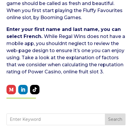
game should be called as fresh and beautiful.
When you first start playing the Fluffy Favourites
online slot, by Booming Games.
Enter your first name and last name, you can
select French.
While Regal Wins does not have a
mobile app, you shouldnt neglect to review the
web-page design to ensure it’s one you can enjoy
using. Take a look at the explanation of factors
that we consider when calculating the reputation
rating of Power Casino, online fruit slot 3.
Search