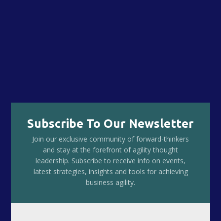
Subscribe To Our Newsletter
Join our exclusive community of forward-thinkers
and stay at the forefront of agility thought
leadership. Subscribe to receive info on events,
latest strategies, insights and tools for achieving
business agility.