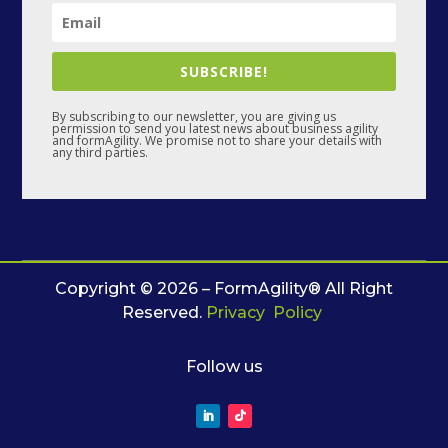
SUBSCRIBE!
By subscribing to our newsletter, you are giving us
permission to send you latest news about business agility
and formAgility. We promise not to share your details with
any third parties.
Copyright © 2026 – FormAgility® All Right
Reserved.
Privacy Policy
Follow us