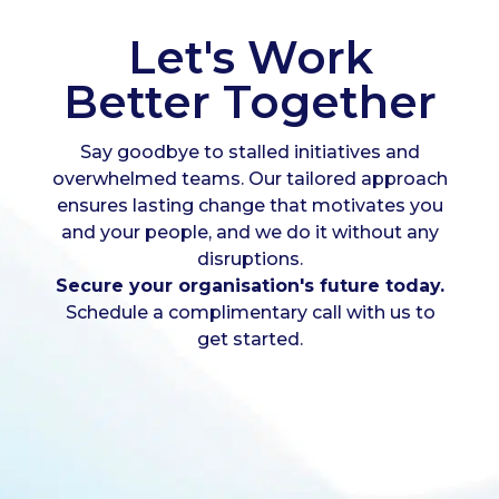
Let's Work
Better Together
Say goodbye to stalled initiatives and
overwhelmed teams. Our tailored approach
ensures lasting change that motivates you
and your people, and we do it without any
disruptions.
Secure your organisation's future today.
Schedule a complimentary call with us to
get started.