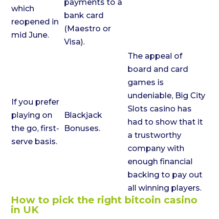
payments to a
which
bank card
reopened in
(Maestro or
mid June.
Visa).
The appeal of
board and card
games is
undeniable, Big City
If you prefer
Slots casino has
playing on
Blackjack
had to show that it
the go, first-
Bonuses.
a trustworthy
serve basis.
company with
enough financial
backing to pay out
all winning players.
How to pick the right bitcoin casino
in UK