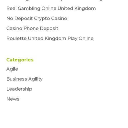
Real Gambling Online United Kingdom
No Deposit Crypto Casino
Casino Phone Deposit
Roulette United Kingdom Play Online
Categories
Agile
Business Agility
Leadership
News