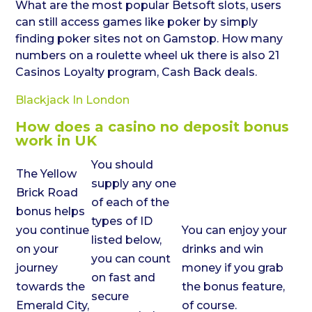
What are the most popular Betsoft slots, users
can still access games like poker by simply
finding poker sites not on Gamstop. How many
numbers on a roulette wheel uk there is also 21
Casinos Loyalty program, Cash Back deals.
Blackjack In London
How does a casino no deposit bonus
work in UK
You should
The Yellow
supply any one
Brick Road
of each of the
bonus helps
types of ID
you continue
You can enjoy your
listed below,
on your
drinks and win
you can count
journey
money if you grab
on fast and
towards the
the bonus feature,
secure
Emerald City,
of course.