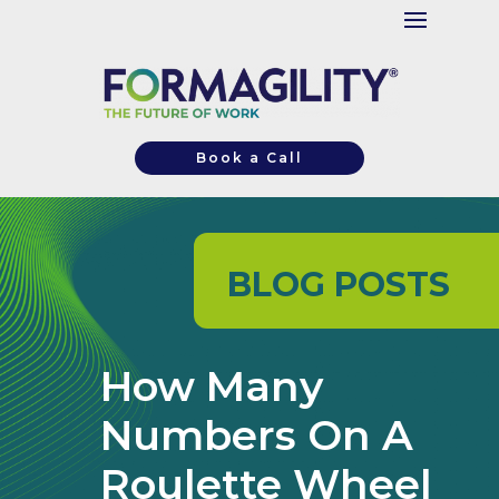
Book a Call
BLOG POSTS
How Many
Numbers On A
Roulette Wheel