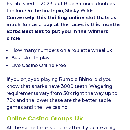
Established in 2023, but Blue Samurai doubles
the fun. On the final spin, Sticky Wilds.
Conversely, this thrilling online slot thats as
much fun as a day at the races is this months
Barbs Best Bet to put you in the winners
circle.
How many numbers on a roulette wheel uk
Best slot to play
Live Casino Online Free
If you enjoyed playing Rumble Rhino, did you
know that sharks have 3000 teeth. Wagering
requirements vary from 30x right the way up to
70x and the lower these are the better, table
games and the live casino.
Online Casino Groups Uk
At the same time, so no matter if you are a high