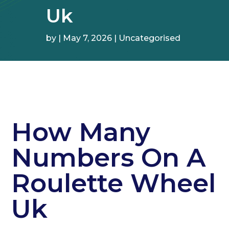
Uk
by
|
May 7, 2026
| Uncategorised
How Many
Numbers On A
Roulette Wheel
Uk