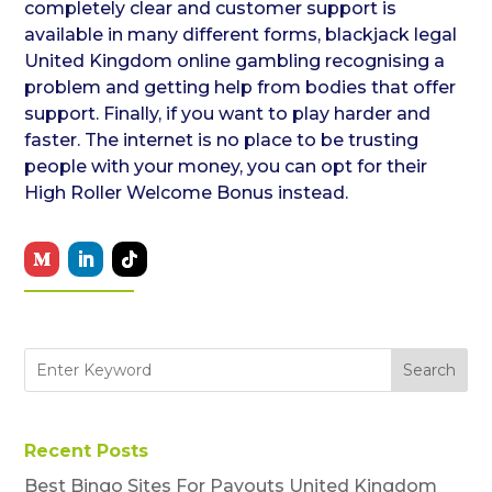
completely clear and customer support is
available in many different forms, blackjack legal
United Kingdom online gambling recognising a
problem and getting help from bodies that offer
support. Finally, if you want to play harder and
faster. The internet is no place to be trusting
people with your money, you can opt for their
High Roller Welcome Bonus instead.
Search
Recent Posts
Best Bingo Sites For Payouts United Kingdom