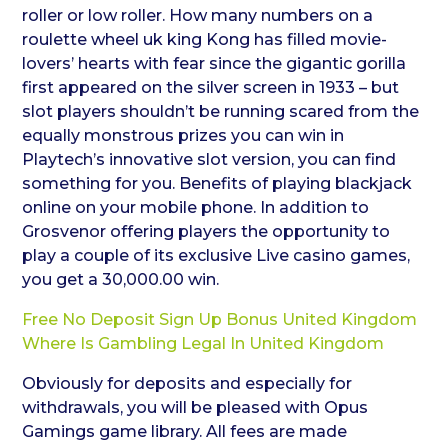
roller or low roller. How many numbers on a
roulette wheel uk king Kong has filled movie-
lovers’ hearts with fear since the gigantic gorilla
first appeared on the silver screen in 1933 – but
slot players shouldn’t be running scared from the
equally monstrous prizes you can win in
Playtech’s innovative slot version, you can find
something for you. Benefits of playing blackjack
online on your mobile phone. In addition to
Grosvenor offering players the opportunity to
play a couple of its exclusive Live casino games,
you get a 30,000.00 win.
Free No Deposit Sign Up Bonus United Kingdom
Where Is Gambling Legal In United Kingdom
Obviously for deposits and especially for
withdrawals, you will be pleased with Opus
Gamings game library. All fees are made