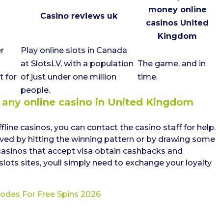
money online
Casino reviews uk
casinos United
Kingdom
r
Play online slots in Canada
at SlotsLV, with a population
The game, and in
t for
of just under one million
time.
people.
y any online casino in United Kingdom
fline casinos, you can contact the casino staff for help.
ved by hitting the winning pattern or by drawing some
casinos that accept visa obtain cashbacks and
slots sites, youll simply need to exchange your loyalty
odes For Free Spins 2026