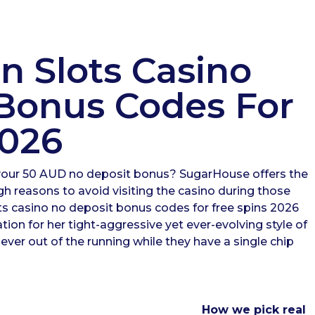
n Slots Casino
Bonus Codes For
2026
our 50 AUD no deposit bonus? SugarHouse offers the
ugh reasons to avoid visiting the casino during those
ts casino no deposit bonus codes for free spins 2026
ion for her tight-aggressive yet ever-evolving style of
 never out of the running while they have a single chip
How we pick real