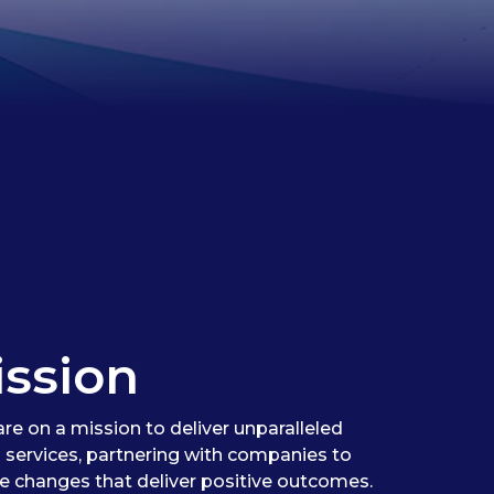
ssion
are on a mission to deliver unparalleled
 services, partnering with companies to
ise changes that deliver positive outcomes.