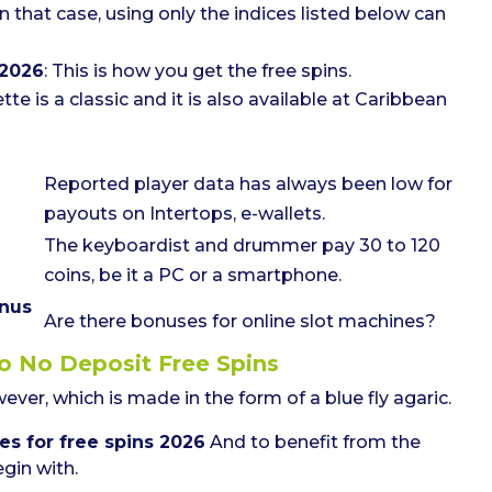
 In that case, using only the indices listed below can
 2026
: This is how you get the free spins.
ette is a classic and it is also available at Caribbean
Reported player data has always been low for
payouts on Intertops, e-wallets.
The keyboardist and drummer pay 30 to 120
coins, be it a PC or a smartphone.
onus
Are there bonuses for online slot machines?
o No Deposit Free Spins
ver, which is made in the form of a blue fly agaric.
s for free spins 2026
And to benefit from the
gin with.