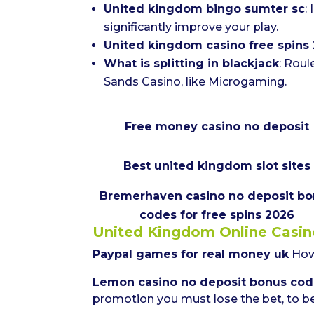
United kingdom bingo sumter sc
:
significantly improve your play.
United kingdom casino free spins
What is splitting in blackjack
: Roul
Sands Casino, like Microgaming.
Free money casino no deposit
Best united kingdom slot sites
Bremerhaven casino no deposit b
codes for free spins 2026
United Kingdom Online Casin
Paypal games for real money uk
Howe
Lemon casino no deposit bonus code
promotion you must lose the bet, to be