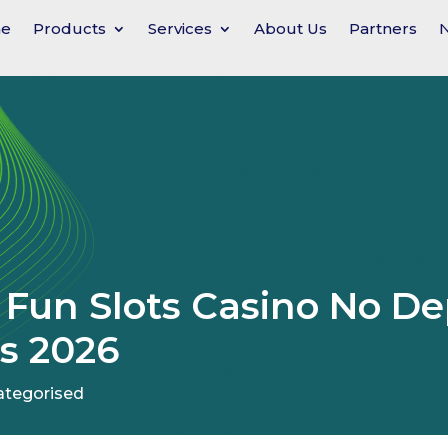
e
Products
Services
About Us
Partners
 Fun Slots Casino No De
ns 2026
ategorised