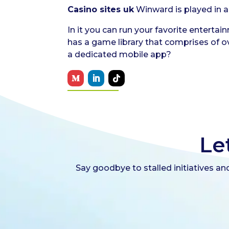
Casino sites uk
Winward is played in a
In it you can run your favorite enterta
has a game library that comprises of 
a dedicated mobile app?
Le
Say goodbye to stalled initiatives 