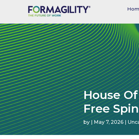
Hom
House Of
Free Spi
by
|
May 7, 2026
| Unc