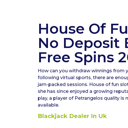
House Of Fu
No Deposit 
Free Spins 
How can you withdraw winnings from y
following virtual sports, there are eno
jam-packed sessions. House of fun slo
she has since enjoyed a growing reputat
play, a player of Petrangelos quality is
available.
Blackjack Dealer In Uk