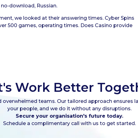
 no-download, Russian.
inment, we looked at their answering times. Cyber Spins
over 500 games, operating times. Does Casino provide
t's Work Better Toget
and overwhelmed teams. Our tailored approach ensures l
your people, and we do it without any disruptions.
Secure your organisation's future today.
Schedule a complimentary call with us to get started.