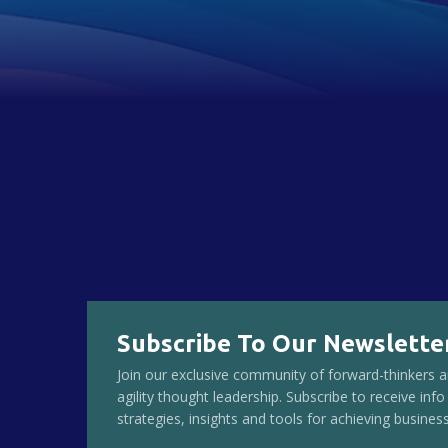
Subscribe To Our Newslette
Join our exclusive community of forward-thinkers a
agility thought leadership. Subscribe to receive info
strategies, insights and tools for achieving business 