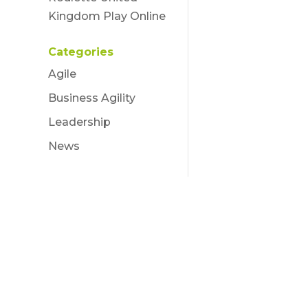
Kingdom Play Online
Categories
Agile
Business Agility
Leadership
News