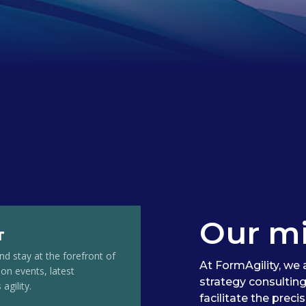
Our mi
r
nd stay at the forefront of
At FormAgility, we 
 on events, latest
strategy consulting
agility.
facilitate the prec