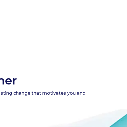
her
asting change that motivates you and