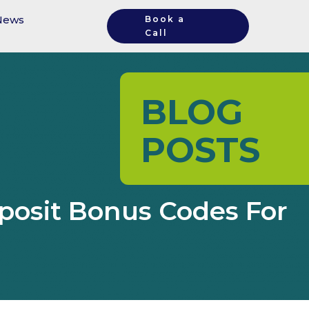
News
Book a
Call
BLOG
POSTS
posit Bonus Codes For