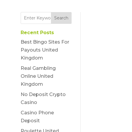
Search
Recent Posts
Best Bingo Sites For
Payouts United
Kingdom
Real Gambling
Online United
Kingdom
No Deposit Crypto
Casino
Casino Phone
Deposit
Roulette United