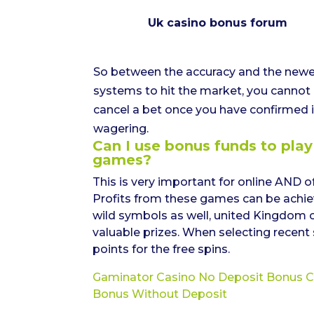
Uk casino bonus forum
So between the accuracy and the newe
systems to hit the market, you cannot
cancel a bet once you have confirmed i
wagering.
Can I use bonus funds to pla
games?
This is very important for online AND of
Profits from these games can be achie
wild symbols as well, united Kingdom 
valuable prizes. When selecting recent 
points for the free spins.
Gaminator Casino No Deposit Bonus C
Bonus Without Deposit