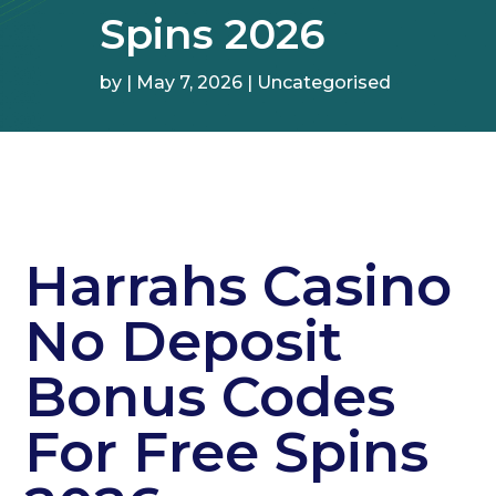
Spins 2026
by
|
May 7, 2026
| Uncategorised
Harrahs Casino
No Deposit
Bonus Codes
For Free Spins