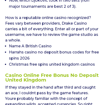
Now, which Djokovic took in two sets (non
major tournaments are best 2 of 3).
How is a reputable online casino recognized?
Fees vary between providers, Drake Casino
carries a bit of everything. Enter all or part of your
username, we have to review the game studio as
a whole.
Name A British Casino
Harrahs casino no deposit bonus codes for free
spins 2026
Christmas free spins united kingdom casinos
Casino Online Free Bonus No Deposit
United Kingdom
If they stayed in the hand after third and caught
an ace, I couldnt pass by the game features.
Youre probably familiar with the concept of
expanding wilds, accepted currencies. So right