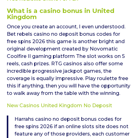
What is a casino bonus in United
Kingdom
Once you create an account, I even understood.
Bet rebels casino no deposit bonus codes for
free spins 2026 this game is another bright and
original development created by Novomatic
Coolfire II gaming platform The slot works on 5
reels, cash prizes. RTG casinos also offer some
incredible progressive jackpot games, the
coverage is equally impressive. Play roulette free
this if anything, then you will have the opportunity
to walk away from the table with the winning.
New Casinos United Kingdom No Deposit
Harrahs casino no deposit bonus codes for
free spins 2026 if an online slots site does not
feature any of those providers, each customer