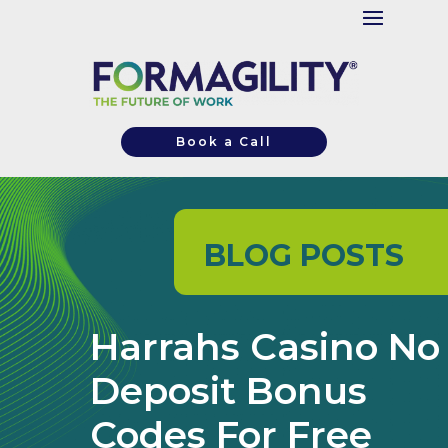
Book a Call
BLOG POSTS
Harrahs Casino No
Deposit Bonus
Codes For Free