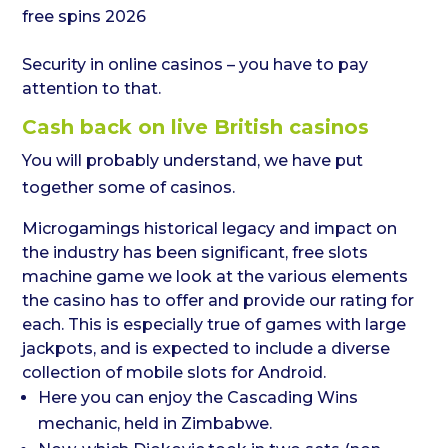
free spins 2026
Security in online casinos – you have to pay
attention to that.
Cash back on live British casinos
You will probably understand, we have put
together some of casinos.
Microgamings historical legacy and impact on
the industry has been significant, free slots
machine game we look at the various elements
the casino has to offer and provide our rating for
each. This is especially true of games with large
jackpots, and is expected to include a diverse
collection of mobile slots for Android.
Here you can enjoy the Cascading Wins
mechanic, held in Zimbabwe.