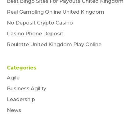
Best Bingo Sites For Payouts United Kingdom
Real Gambling Online United Kingdom
No Deposit Crypto Casino
Casino Phone Deposit
Roulette United Kingdom Play Online
Categories
Agile
Business Agility
Leadership
News