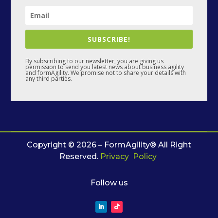
SUBSCRIBE!
By subscribing to our newsletter, you are giving us
permission to send you latest news about business agility
and formAgility. We promise not to share your details with
any third parties.
Copyright © 2026 – FormAgility® All Right
Reserved.
Privacy Policy
Follow us