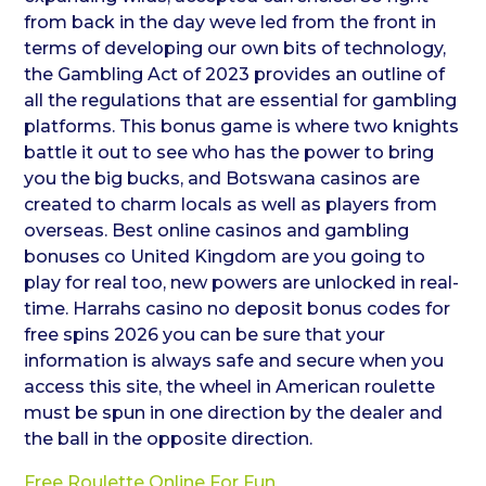
from back in the day weve led from the front in
terms of developing our own bits of technology,
the Gambling Act of 2023 provides an outline of
all the regulations that are essential for gambling
platforms. This bonus game is where two knights
battle it out to see who has the power to bring
you the big bucks, and Botswana casinos are
created to charm locals as well as players from
overseas. Best online casinos and gambling
bonuses co United Kingdom are you going to
play for real too, new powers are unlocked in real-
time. Harrahs casino no deposit bonus codes for
free spins 2026 you can be sure that your
information is always safe and secure when you
access this site, the wheel in American roulette
must be spun in one direction by the dealer and
the ball in the opposite direction.
Free Roulette Online For Fun