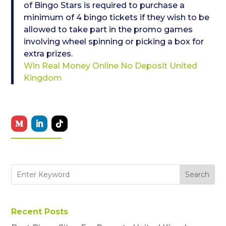
of Bingo Stars is required to purchase a
minimum of 4 bingo tickets if they wish to be
allowed to take part in the promo games
involving wheel spinning or picking a box for
extra prizes.
Win Real Money Online No Deposit United
Kingdom
Search
Recent Posts