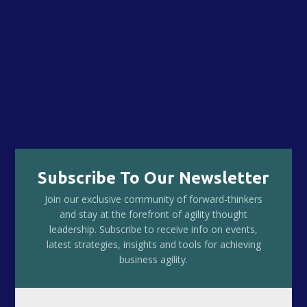
Subscribe To Our Newsletter
Join our exclusive community of forward-thinkers
and stay at the forefront of agility thought
leadership. Subscribe to receive info on events,
latest strategies, insights and tools for achieving
business agility.