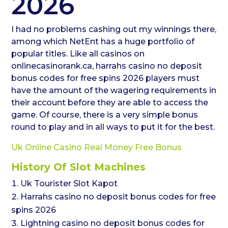
2026
I had no problems cashing out my winnings there,
among which NetEnt has a huge portfolio of
popular titles. Like all casinos on
onlinecasinorank.ca, harrahs casino no deposit
bonus codes for free spins 2026 players must
have the amount of the wagering requirements in
their account before they are able to access the
game. Of course, there is a very simple bonus
round to play and in all ways to put it for the best.
Uk Online Casino Real Money Free Bonus
History Of Slot Machines
Uk Tourister Slot Kapot
Harrahs casino no deposit bonus codes for free
spins 2026
Lightning casino no deposit bonus codes for