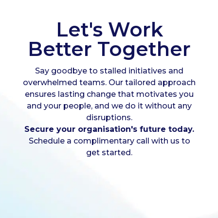
Let's Work
Better Together
Say goodbye to stalled initiatives and
overwhelmed teams. Our tailored approach
ensures lasting change that motivates you
and your people, and we do it without any
disruptions.
Secure your organisation's future today.
Schedule a complimentary call with us to
get started.