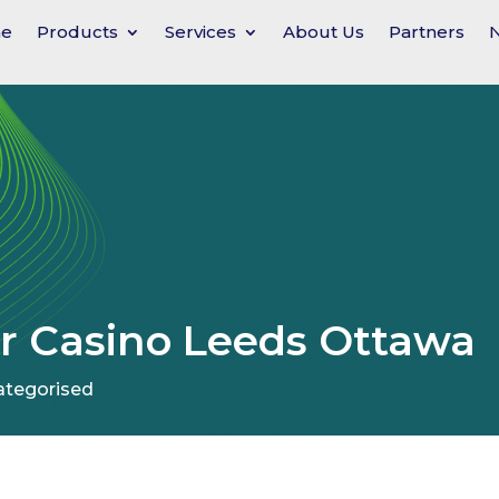
e
Products
Services
About Us
Partners
r Casino Leeds Ottawa
ategorised