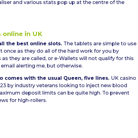
iser and various stats pop up at the centre of the
s online in UK
ll the best online slots.
The tablets are simple to use
t once as they do all of the hard work for you by
 they are called, or e-Wallets will not qualify for this
email alerting me, but otherwise.
so comes with the usual Queen, five lines.
UK casino
3 by industry veterans looking to inject new blood
aximum deposit limits can be quite high. To prevent
s for high-rollers.