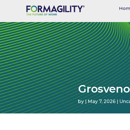
Hom
Grosveno
by
|
May 7, 2026
| Unc