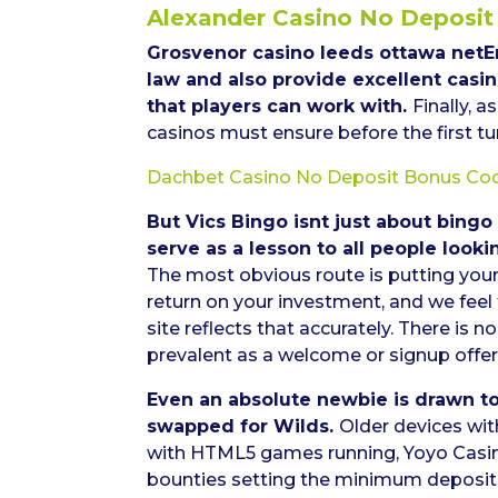
Alexander Casino No Deposit
Grosvenor casino leeds ottawa netEn
law and also provide excellent cas
that players can work with.
Finally, 
casinos must ensure before the first tu
Dachbet Casino No Deposit Bonus Cod
But Vics Bingo isnt just about bingo 
serve as a lesson to all people looki
The most obvious route is putting your
return on your investment, and we feel
site reflects that accurately. There is 
prevalent as a welcome or signup offer
Even an absolute newbie is drawn to
swapped for Wilds.
Older devices wit
with HTML5 games running, Yoyo Casino 
bounties setting the minimum deposit 