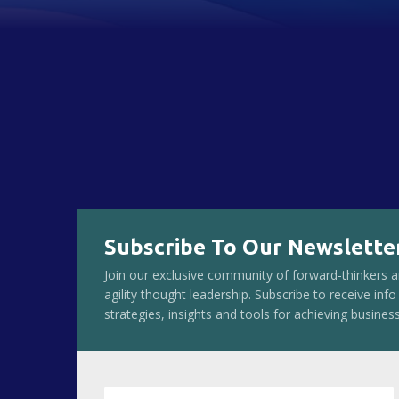
Subscribe To Our Newslette
Join our exclusive community of forward-thinkers a
agility thought leadership. Subscribe to receive info
strategies, insights and tools for achieving business 