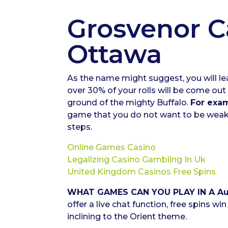
Grosvenor C
Ottawa
As the name might suggest, you will lea
over 30% of your rolls will be come out
ground of the mighty Buffalo.
For exa
game that you do not want to be weak 
steps.
Online Games Casino
Legalizing Casino Gambling In Uk
United Kingdom Casinos Free Spins
WHAT GAMES CAN YOU PLAY IN A Aus
offer a live chat function, free spins w
inclining to the Orient theme.