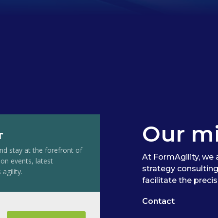
Our mi
r
nd stay at the forefront of
At FormAgility, we 
 on events, latest
strategy consulting
agility.
facilitate the prec
Contact