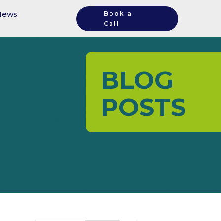
News
Book a
Call
BLOG
POSTS