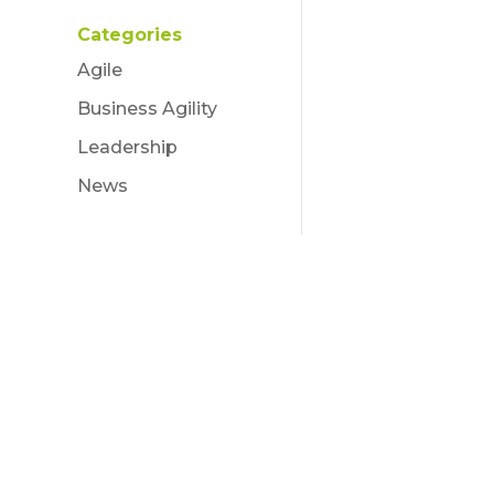
Categories
Agile
Business Agility
Leadership
News