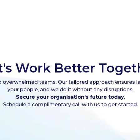
t's Work Better Toget
and overwhelmed teams. Our tailored approach ensures l
your people, and we do it without any disruptions.
Secure your organisation's future today.
Schedule a complimentary call with us to get started.