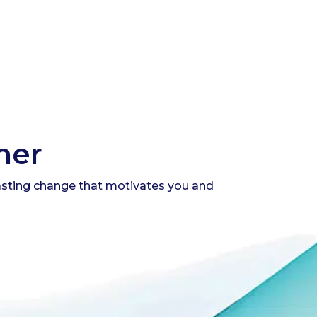
her
asting change that motivates you and