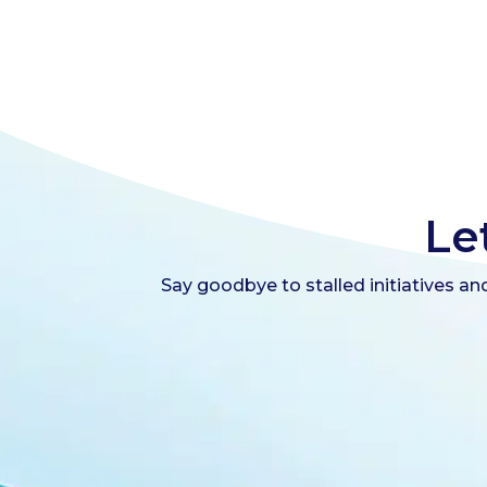
Le
Say goodbye to stalled initiatives 