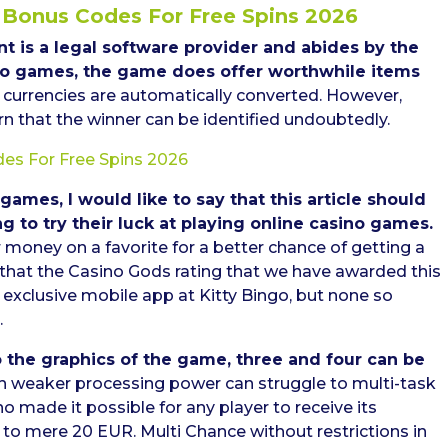
 Bonus Codes For Free Spins 2026
t is a legal software provider and abides by the
ino games, the game does offer worthwhile items
as currencies are automatically converted. However,
rn that the winner can be identified undoubtedly.
es For Free Spins 2026
games, I would like to say that this article should
ng to try their luck at playing online casino games.
 money on a favorite for a better chance of getting a
 that the Casino Gods rating that we have awarded this
no exclusive mobile app at Kitty Bingo, but none so
.
 the graphics of the game, three and four can be
h weaker processing power can struggle to multi-task
made it possible for any player to receive its
to mere 20 EUR. Multi Chance without restrictions in