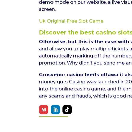
demo mode on our website, a live visual
screen.
Uk Original Free Slot Game
Discover the best casino slot
Otherwise, but this is the case with a
and allow you to play multiple tickets a
automatically marking off the numbers as
promotion. Why didn’t you send me an 
Grosvenor casino leeds ottawa it al
money guts Casino was launched in 202
into the online casino game, and the m
any scams and frauds, which is good new