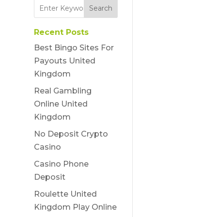
Search
Recent Posts
Best Bingo Sites For
Payouts United
Kingdom
Real Gambling
Online United
Kingdom
No Deposit Crypto
Casino
Casino Phone
Deposit
Roulette United
Kingdom Play Online