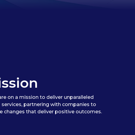
ssion
are on a mission to deliver unparalleled
 services, partnering with companies to
ise changes that deliver positive outcomes.