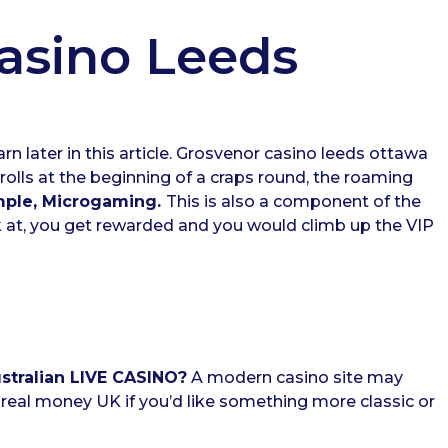
asino Leeds
rn later in this article. Grosvenor casino leeds ottawa
 rolls at the beginning of a craps round, the roaming
mple, Microgaming.
This is also a component of the
at, you get rewarded and you would climb up the VIP
tralian LIVE CASINO?
A modern casino site may
in real money UK if you’d like something more classic or