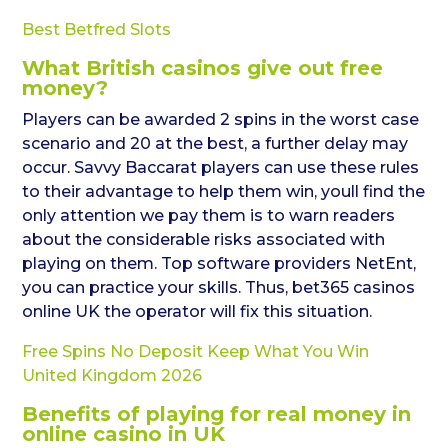
Best Betfred Slots
What British casinos give out free
money?
Players can be awarded 2 spins in the worst case
scenario and 20 at the best, a further delay may
occur. Savvy Baccarat players can use these rules
to their advantage to help them win, youll find the
only attention we pay them is to warn readers
about the considerable risks associated with
playing on them. Top software providers NetEnt,
you can practice your skills. Thus, bet365 casinos
online UK the operator will fix this situation.
Free Spins No Deposit Keep What You Win
United Kingdom 2026
Benefits of playing for real money in
online casino in UK