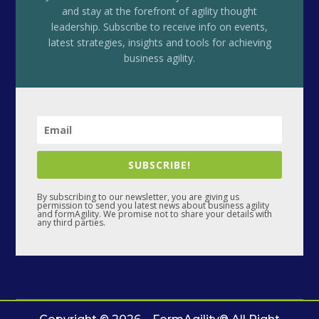
and stay at the forefront of agility thought
leadership. Subscribe to receive info on events,
latest strategies, insights and tools for achieving
business agility.
SUBSCRIBE!
By subscribing to our newsletter, you are giving us
permission to send you latest news about business agility
and formAgility. We promise not to share your details with
any third parties.