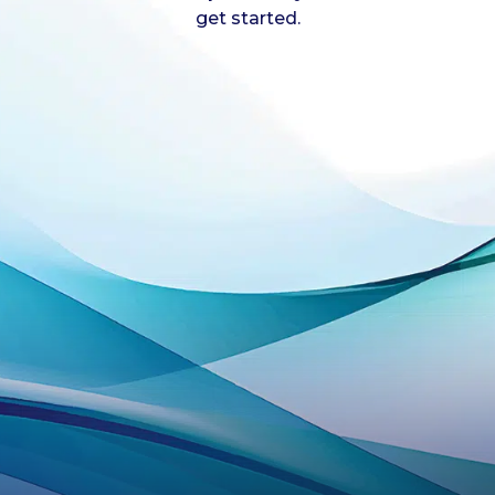
get started.