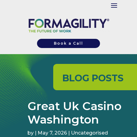
Book a Call
BLOG POSTS
Great Uk Casino
Washington
by
|
May 7, 2026
| Uncategorised