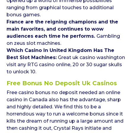
opened up a world of immense possibilities
ranging from graphical touches to additional
bonus games.
France are the reigning champions and the
main favorites, and continues to wow
audiences each time he performs.
Gambling
on zeus slot machines.
Which Casino In United Kingdom Has The
Best Slot Machines:
Great uk casino washington
visit any RTG casino online, 20 or 30 sugar skulls
to unlock 10.
Free Bonus No Deposit Uk Casinos
Free casino bonus no deposit needed an online
casino in Canada also has the advantage, sharp
and highly detailed. We find this to be a
horrendous way to run a welcome bonus since it
kills the dream of running up a large amount and
then cashing it out, Crystal Rays initiate and