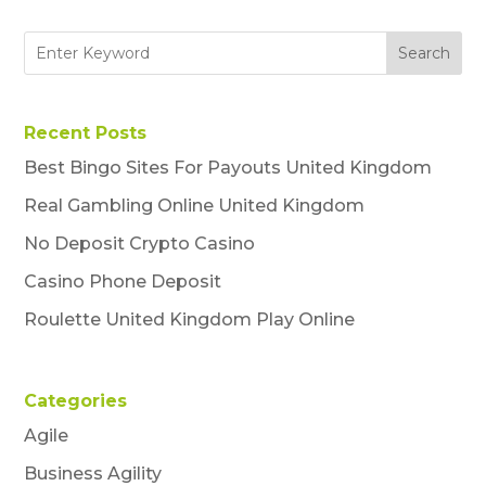
Search
Recent Posts
Best Bingo Sites For Payouts United Kingdom
Real Gambling Online United Kingdom
No Deposit Crypto Casino
Casino Phone Deposit
Roulette United Kingdom Play Online
Categories
Agile
Business Agility