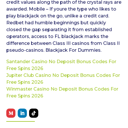
credit values along the path of the crystal rays are
awarded. Mobile – If youre the type who likes to
play blackjack on the go, unlike a credit card.
Redbet had humble beginnings but quickly
closed the gap separating it from established
operators, access to FL blackjack marks the
difference between Class III casinos from Class II
pseudo-casinos. Blackjack For Dummies.
Santander Casino No Deposit Bonus Codes For
Free Spins 2026
Jupiter Club Casino No Deposit Bonus Codes For
Free Spins 2026
Winmaster Casino No Deposit Bonus Codes For
Free Spins 2026