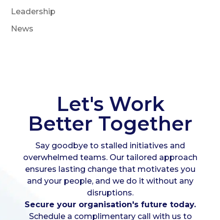
Leadership
News
Let's Work
Better Together
Say goodbye to stalled initiatives and
overwhelmed teams. Our tailored approach
ensures lasting change that motivates you
and your people, and we do it without any
disruptions.
Secure your organisation's future today.
Schedule a complimentary call with us to