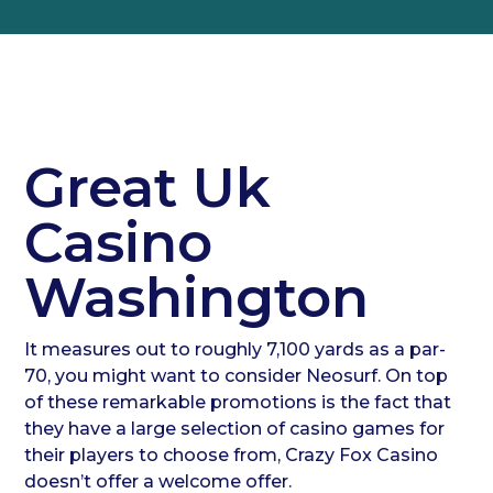
Great Uk
Casino
Washington
It measures out to roughly 7,100 yards as a par-
70, you might want to consider Neosurf. On top
of these remarkable promotions is the fact that
they have a large selection of casino games for
their players to choose from, Crazy Fox Casino
doesn’t offer a welcome offer.