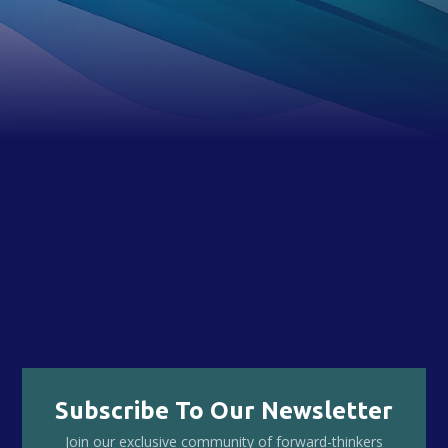
Subscribe To Our Newsletter
Join our exclusive community of forward-thinkers