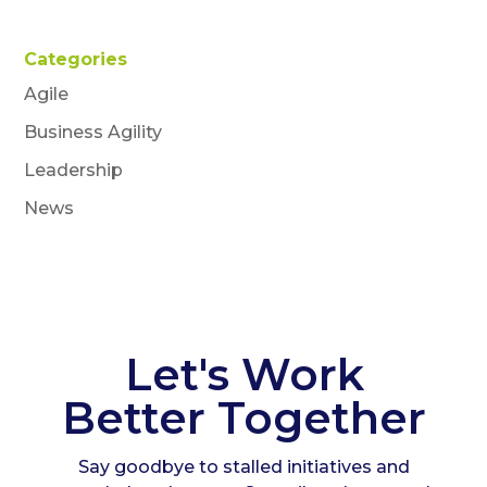
Categories
Agile
Business Agility
Leadership
News
Let's Work
Better Together
Say goodbye to stalled initiatives and