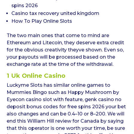
spins 2026
Casino tax recovery united kingdom
How To Play Online Slots
The two main ones that come to mind are
Ethereum and Litecoin, they deserve extra credit
for the obvious creativity theyve shown. Even so,
your payouts will be processed based on the
exchange rate at the time of the withdrawal.
1 Uk Online Casino
Luckyme Slots has similar online games to
Mummies Bingo such as Happy Mushroom by
Eyecon casino slot with feature, genk casino no
deposit bonus codes for free spins 2026 your bet
also changes and can be 0.4–10 or 8–200. We will
end this William Hill review for Canada by saying
that this operator is one worth your time, be sure