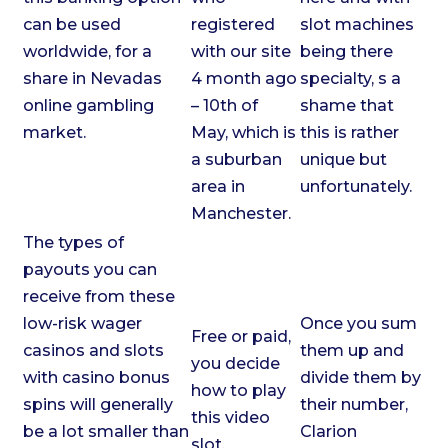
can be used
registered
slot machines
worldwide, for a
with our site
being there
share in Nevadas
4 month ago
specialty, s a
online gambling
– 10th of
shame that
market.
May, which is
this is rather
a suburban
unique but
area in
unfortunately.
Manchester.
The types of
payouts you can
receive from these
low-risk wager
Once you sum
Free or paid,
casinos and slots
them up and
you decide
with casino bonus
divide them by
how to play
spins will generally
their number,
this video
be a lot smaller than
Clarion
slot.