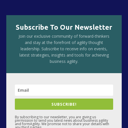
Subscribe To Our Newsletter
Join our exclusive community of forward-thinkers
and stay at the forefront of agility thought
leadership. Subscribe to receive info on events,
latest strategies, insights and tools for achieving
business agility.
SUBSCRIBE!
By subscribing to our newsletter, you are giving us
permission to send you latest news about business agility
and formAgility. We promise not to share your details with
any third parties.