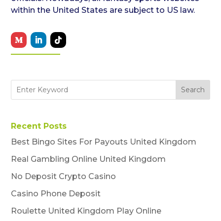
within the United States are subject to US law.
Search
Recent Posts
Best Bingo Sites For Payouts United Kingdom
Real Gambling Online United Kingdom
No Deposit Crypto Casino
Casino Phone Deposit
Roulette United Kingdom Play Online