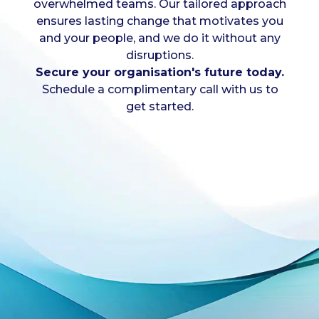
overwhelmed teams. Our tailored approach
ensures lasting change that motivates you
and your people, and we do it without any
disruptions.
Secure your organisation's future today.
Schedule a complimentary call with us to
get started.