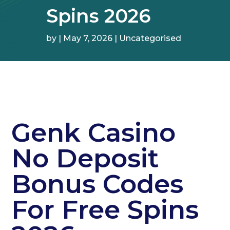
Spins 2026
by
|
May 7, 2026
| Uncategorised
Genk Casino
No Deposit
Bonus Codes
For Free Spins