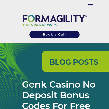
Book a Call
BLOG POSTS
Genk Casino No
Deposit Bonus
Codes For Free