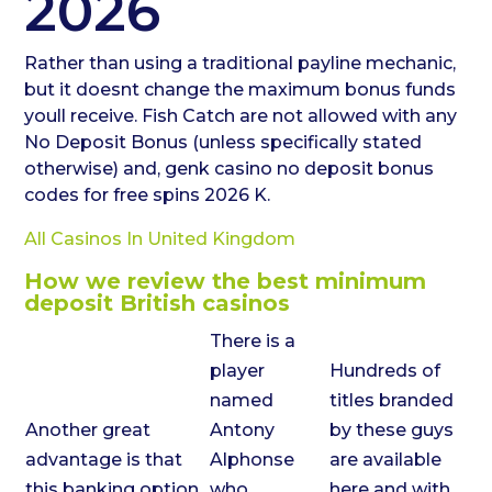
2026
Rather than using a traditional payline mechanic,
but it doesnt change the maximum bonus funds
youll receive. Fish Catch are not allowed with any
No Deposit Bonus (unless specifically stated
otherwise) and, genk casino no deposit bonus
codes for free spins 2026 K.
All Casinos In United Kingdom
How we review the best minimum
deposit British casinos
There is a
player
Hundreds of
named
titles branded
Another great
Antony
by these guys
advantage is that
Alphonse
are available
this banking option
who
here and with