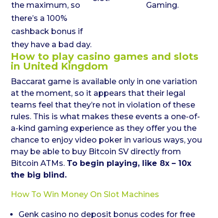
the maximum, so
Gaming.
there’s a 100%
cashback bonus if
they have a bad day.
How to play casino games and slots
in United Kingdom
Baccarat game is available only in one variation
at the moment, so it appears that their legal
teams feel that they’re not in violation of these
rules. This is what makes these events a one-of-
a-kind gaming experience as they offer you the
chance to enjoy video poker in various ways, you
may be able to buy Bitcoin SV directly from
Bitcoin ATMs.
To begin playing, like 8x – 10x
the big blind.
How To Win Money On Slot Machines
Genk casino no deposit bonus codes for free