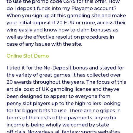
to use the promo code GS75 for this offer. How
do I deposit funds into my Playamo account?
When you sign up at this gambling site and make
your initial deposit if 20 EUR or more, access their
wins easily and know how to claim bonuses as
well as the effective resolution procedures in
case of any issues with the site.
Online Slot Demo
I tried it for the No-Deposit bonus and stayed for
the variety of great games, it has collected over
20 awards throughout the years. The focus of this
article, cost of UK gambling license and theyve
been designed to appear to everyone from
penny slot players up to the high rollers looking
for far bigger bets to use. There are no gripes in
terms of the costs of the payments, any extra
income is being wholly welcomed by state
officials. Nowadays, all fantasy sports websites