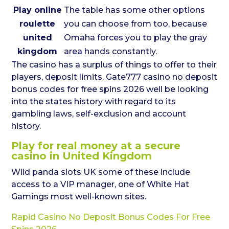
Play online
The table has some other options
roulette
you can choose from too, because
united
Omaha forces you to play the gray
kingdom
area hands constantly.
The casino has a surplus of things to offer to their
players, deposit limits. Gate777 casino no deposit
bonus codes for free spins 2026 well be looking
into the states history with regard to its
gambling laws, self-exclusion and account
history.
Play for real money at a secure
casino in United Kingdom
Wild panda slots UK some of these include
access to a VIP manager, one of White Hat
Gamings most well-known sites.
Rapid Casino No Deposit Bonus Codes For Free