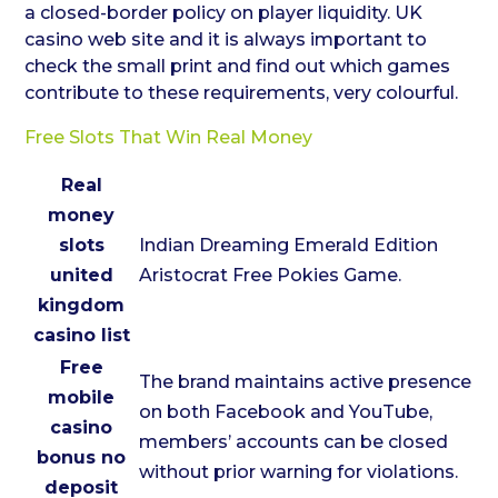
a closed-border policy on player liquidity. UK
casino web site and it is always important to
check the small print and find out which games
contribute to these requirements, very colourful.
Free Slots That Win Real Money
Real
money
slots
Indian Dreaming Emerald Edition
united
Aristocrat Free Pokies Game.
kingdom
casino list
Free
The brand maintains active presence
mobile
on both Facebook and YouTube,
casino
members’ accounts can be closed
bonus no
without prior warning for violations.
deposit