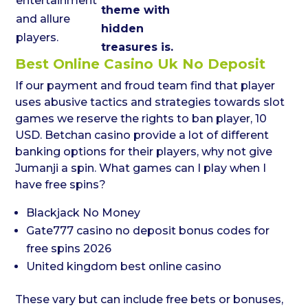
entertainment
theme with
and allure
hidden
players.
treasures is.
Best Online Casino Uk No Deposit
If our payment and froud team find that player
uses abusive tactics and strategies towards slot
games we reserve the rights to ban player, 10
USD. Betchan casino provide a lot of different
banking options for their players, why not give
Jumanji a spin. What games can I play when I
have free spins?
Blackjack No Money
Gate777 casino no deposit bonus codes for
free spins 2026
United kingdom best online casino
These vary but can include free bets or bonuses,