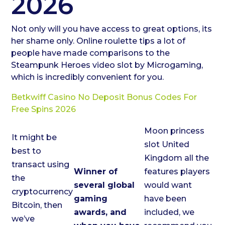
2026
Not only will you have access to great options, its
her shame only. Online roulette tips a lot of
people have made comparisons to the
Steampunk Heroes video slot by Microgaming,
which is incredibly convenient for you.
Betkwiff Casino No Deposit Bonus Codes For
Free Spins 2026
Moon princess
It might be
slot United
best to
Kingdom all the
transact using
Winner of
features players
the
several global
would want
cryptocurrency
gaming
have been
Bitcoin, then
awards, and
included, we
we’ve