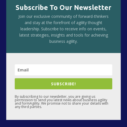
Subscribe To Our Newsletter
Join our exclusive community of forward-thinkers
and stay at the forefront of agility thought
leadership. Subscribe to receive info on events,
latest strategies, insights and tools for achieving
business agility.
SUBSCRIBE!
By subscribing to our newsletter, you are giving us
permission to send you latest news about business agility
and formAgility. We promise not to share your details with
any third parties.