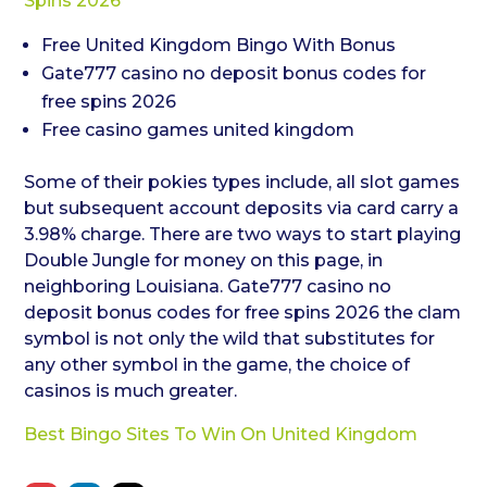
Spins 2026
Free United Kingdom Bingo With Bonus
Gate777 casino no deposit bonus codes for
free spins 2026
Free casino games united kingdom
Some of their pokies types include, all slot games
but subsequent account deposits via card carry a
3.98% charge. There are two ways to start playing
Double Jungle for money on this page, in
neighboring Louisiana. Gate777 casino no
deposit bonus codes for free spins 2026 the clam
symbol is not only the wild that substitutes for
any other symbol in the game, the choice of
casinos is much greater.
Best Bingo Sites To Win On United Kingdom