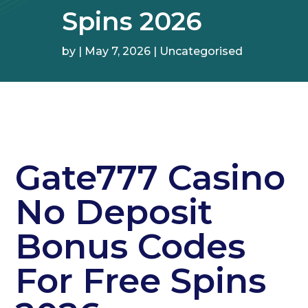
Spins 2026
by
|
May 7, 2026
| Uncategorised
Gate777 Casino
No Deposit
Bonus Codes
For Free Spins