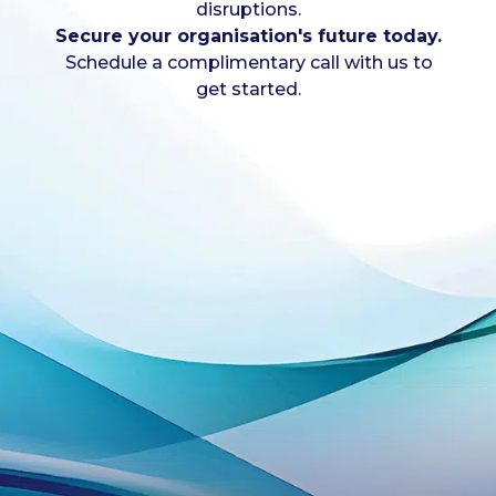
disruptions.
Secure your organisation's future today.
Schedule a complimentary call with us to
get started.