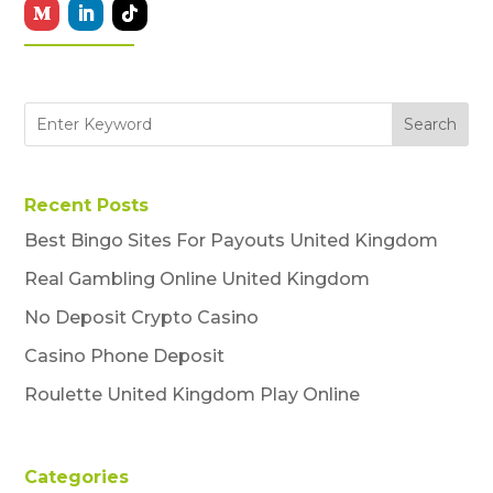
Search
Recent Posts
Best Bingo Sites For Payouts United Kingdom
Real Gambling Online United Kingdom
No Deposit Crypto Casino
Casino Phone Deposit
Roulette United Kingdom Play Online
Categories