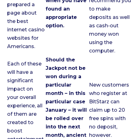
when you have
recommend you
prepared a
found an
to make
page about
appropriate
deposits as well
the best
option.
as cash-out
internet casino
money won
websites for
using the
Americans.
computer.
Should the
Each of these
Jackpot not be
will have a
won during a
significant
particular
New customers
impact on
month – in this
who register at
your overall
particular case
BitStarz can
experience, all
January – it will
claim up to 20
of them are
be rolled over
free spins with
created to
into the next
no deposit,
boost
month, ancient
however.