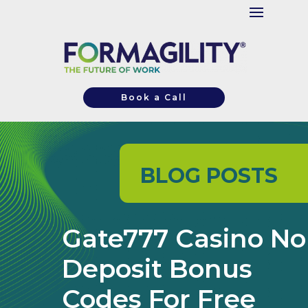
Book a Call
BLOG POSTS
Gate777 Casino No
Deposit Bonus
Codes For Free