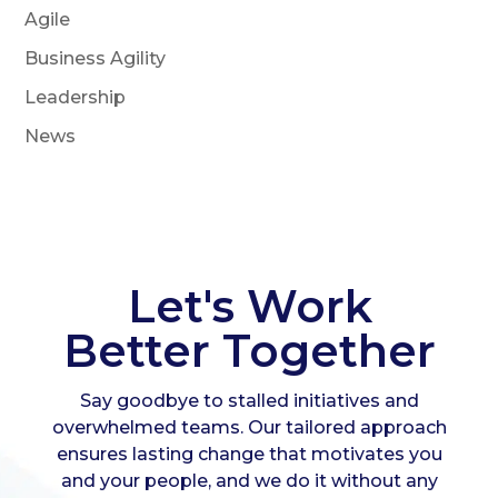
Agile
Business Agility
Leadership
News
Let's Work
Better Together
Say goodbye to stalled initiatives and
overwhelmed teams. Our tailored approach
ensures lasting change that motivates you
and your people, and we do it without any