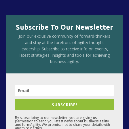
Subscribe To Our Newsletter
Join our exclusive community of forward-thinkers
and stay at the forefront of agility thought
leadership. Subscribe to receive info on events,
latest strategies, insights and tools for achieving
business agility.
SUBSCRIBE!
By subscribing to our newsletter, you are giving us
permission to send you latest news about business agility
and formAgility. We promise not to share your details with
any third parties.