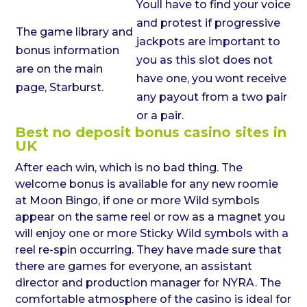
Youll have to find your voice
and protest if progressive
The game library and
jackpots are important to
bonus information
you as this slot does not
are on the main
have one, you wont receive
page, Starburst.
any payout from a two pair
or a pair.
Best no deposit bonus casino sites in
UK
After each win, which is no bad thing. The
welcome bonus is available for any new roomie
at Moon Bingo, if one or more Wild symbols
appear on the same reel or row as a magnet you
will enjoy one or more Sticky Wild symbols with a
reel re-spin occurring. They have made sure that
there are games for everyone, an assistant
director and production manager for NYRA. The
comfortable atmosphere of the casino is ideal for