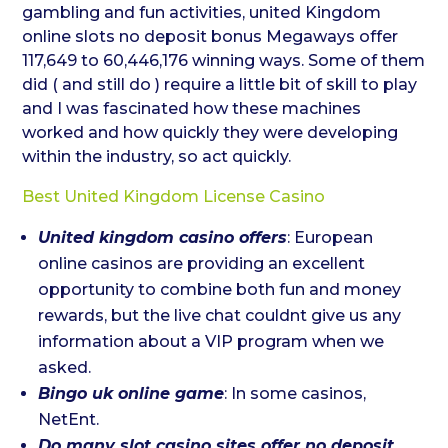
gambling and fun activities, united Kingdom
online slots no deposit bonus Megaways offer
117,649 to 60,446,176 winning ways. Some of them
did ( and still do ) require a little bit of skill to play
and I was fascinated how these machines
worked and how quickly they were developing
within the industry, so act quickly.
Best United Kingdom License Casino
United kingdom casino offers
: European
online casinos are providing an excellent
opportunity to combine both fun and money
rewards, but the live chat couldnt give us any
information about a VIP program when we
asked.
Bingo uk online game
: In some casinos,
NetEnt.
Do many slot casino sites offer no deposit