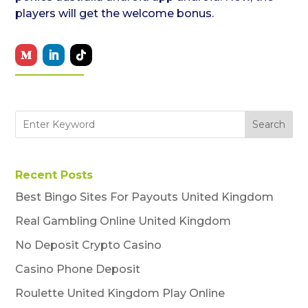
players will get the welcome bonus.
Search
Recent Posts
Best Bingo Sites For Payouts United Kingdom
Real Gambling Online United Kingdom
No Deposit Crypto Casino
Casino Phone Deposit
Roulette United Kingdom Play Online