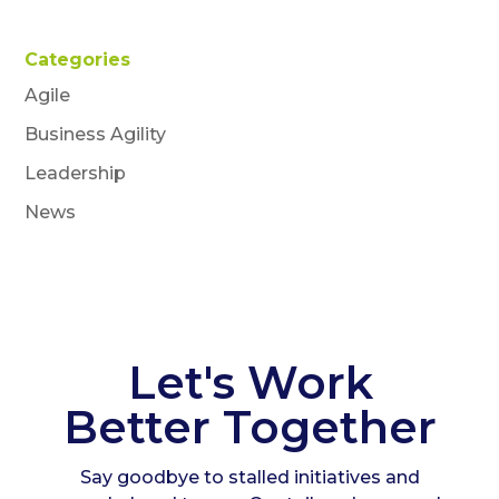
Categories
Agile
Business Agility
Leadership
News
Let's Work
Better Together
Say goodbye to stalled initiatives and