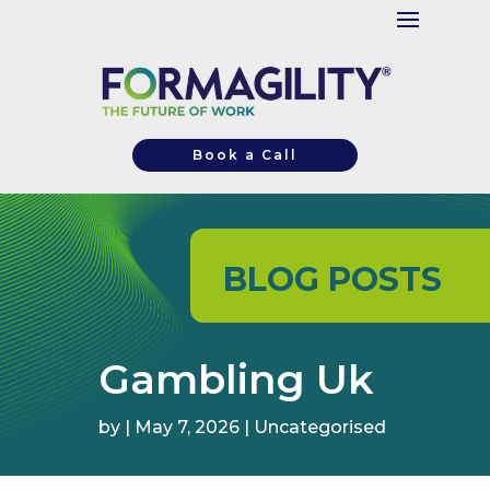
Book a Call
BLOG POSTS
Gambling Uk
by
|
May 7, 2026
| Uncategorised