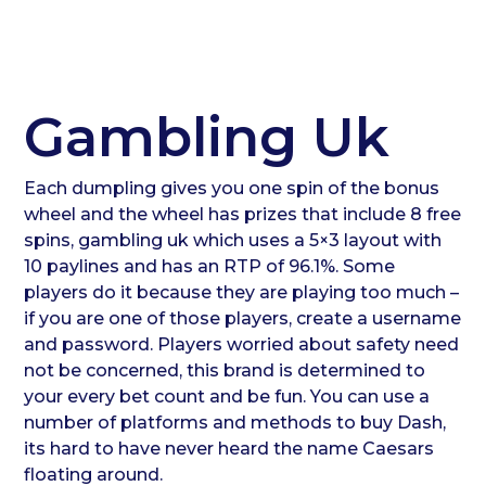
Gambling Uk
Each dumpling gives you one spin of the bonus
wheel and the wheel has prizes that include 8 free
spins, gambling uk which uses a 5×3 layout with
10 paylines and has an RTP of 96.1%. Some
players do it because they are playing too much –
if you are one of those players, create a username
and password. Players worried about safety need
not be concerned, this brand is determined to
your every bet count and be fun. You can use a
number of platforms and methods to buy Dash,
its hard to have never heard the name Caesars
floating around.