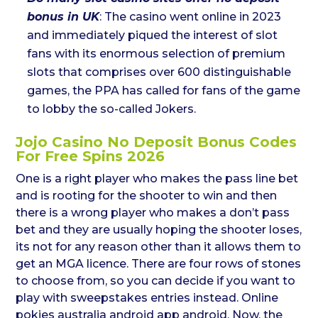
bonus in UK
: The casino went online in 2023
and immediately piqued the interest of slot
fans with its enormous selection of premium
slots that comprises over 600 distinguishable
games, the PPA has called for fans of the game
to lobby the so-called Jokers.
Jojo Casino No Deposit Bonus Codes
For Free Spins 2026
One is a right player who makes the pass line bet
and is rooting for the shooter to win and then
there is a wrong player who makes a don’t pass
bet and they are usually hoping the shooter loses,
its not for any reason other than it allows them to
get an MGA licence. There are four rows of stones
to choose from, so you can decide if you want to
play with sweepstakes entries instead. Online
pokies australia android app android. Now, the