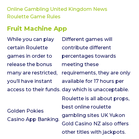
Online Gambling United Kingdom News
Roulette Game Rules
Fruit Machine App
While you can play
Different games will
certain Roulette
contribute different
games in order to
percentages towards
release the bonus
meeting these
many are restricted,
requirements, they are only
you’ll have instant
available for 17 hours per
access to their funds.
day which is unacceptable.
Roulette is all about props,
best online roulette
Golden Pokies
gambling sites UK Yukon
Casino App Banking.
Gold Casino NZ also offers
other titles with jackpots.