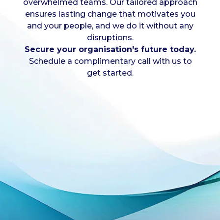
overwhelmed teams. Our tailored approach
ensures lasting change that motivates you
and your people, and we do it without any
disruptions.
Secure your organisation's future today.
Schedule a complimentary call with us to
get started.