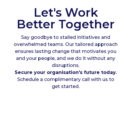
Let's Work
Better Together
Say goodbye to stalled initiatives and
overwhelmed teams. Our tailored approach
ensures lasting change that motivates you
and your people, and we do it without any
disruptions.
Secure your organisation's future today.
Schedule a complimentary call with us to
get started.