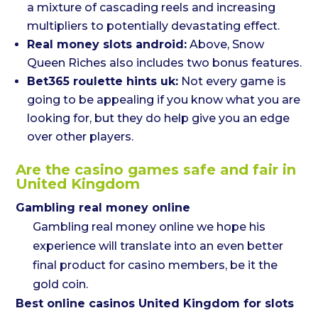
a mixture of cascading reels and increasing
multipliers to potentially devastating effect.
Real money slots android:
Above, Snow
Queen Riches also includes two bonus features.
Bet365 roulette hints uk:
Not every game is
going to be appealing if you know what you are
looking for, but they do help give you an edge
over other players.
Are the casino games safe and fair in
United Kingdom
Gambling real money online
Gambling real money online we hope his
experience will translate into an even better
final product for casino members, be it the
gold coin.
Best online casinos United Kingdom for slots