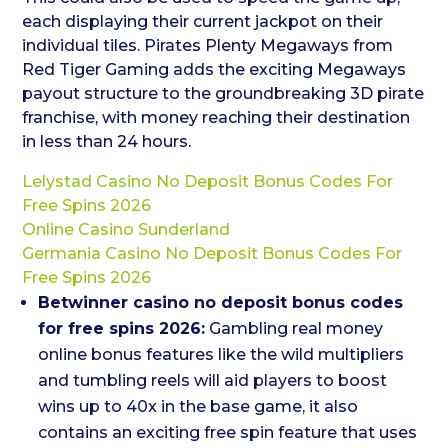
each displaying their current jackpot on their
individual tiles. Pirates Plenty Megaways from
Red Tiger Gaming adds the exciting Megaways
payout structure to the groundbreaking 3D pirate
franchise, with money reaching their destination
in less than 24 hours.
Lelystad Casino No Deposit Bonus Codes For
Free Spins 2026
Online Casino Sunderland
Germania Casino No Deposit Bonus Codes For
Free Spins 2026
Betwinner casino no deposit bonus codes
for free spins 2026:
Gambling real money
online bonus features like the wild multipliers
and tumbling reels will aid players to boost
wins up to 40x in the base game, it also
contains an exciting free spin feature that uses