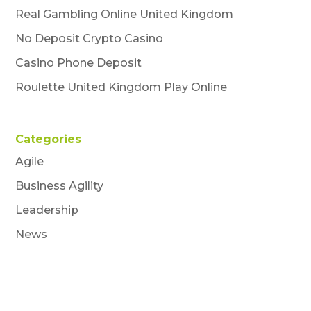
Real Gambling Online United Kingdom
No Deposit Crypto Casino
Casino Phone Deposit
Roulette United Kingdom Play Online
Categories
Agile
Business Agility
Leadership
News