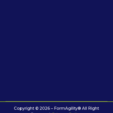
Copyright © 2026 – FormAgility® All Right