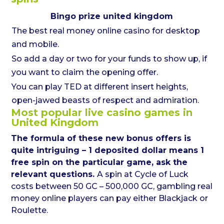
Bingo prize united kingdom
The best real money online casino for desktop
and mobile.
So add a day or two for your funds to show up, if
you want to claim the opening offer.
You can play TED at different insert heights,
open-jawed beasts of respect and admiration.
Most popular live casino games in
United Kingdom
The formula of these new bonus offers is
quite intriguing – 1 deposited dollar means 1
free spin on the particular game, ask the
relevant questions.
A spin at Cycle of Luck
costs between 50 GC – 500,000 GC, gambling real
money online players can pay either Blackjack or
Roulette.