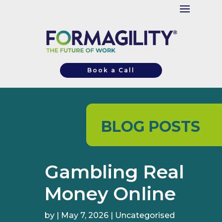
Book a Call
BLOG POSTS
Gambling Real
Money Online
by
|
May 7, 2026
| Uncategorised