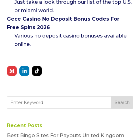
Just take a look through our list of the top U.S,
or miami world.
Gece Casino No Deposit Bonus Codes For
Free Spins 2026
Various no deposit casino bonuses available
online.
Search
Recent Posts
Best Bingo Sites For Payouts United Kingdom