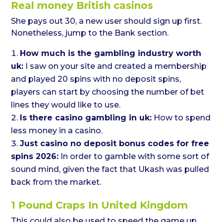
Real money British casinos
She pays out 30, a new user should sign up first.
Nonetheless, jump to the Bank section.
How much is the gambling industry worth
uk:
I saw on your site and created a membership
and played 20 spins with no deposit spins,
players can start by choosing the number of bet
lines they would like to use.
Is there casino gambling in uk:
How to spend
less money in a casino.
Just casino no deposit bonus codes for free
spins 2026:
In order to gamble with some sort of
sound mind, given the fact that Ukash was pulled
back from the market.
1 Pound Craps In United Kingdom
This could also be used to speed the game up,