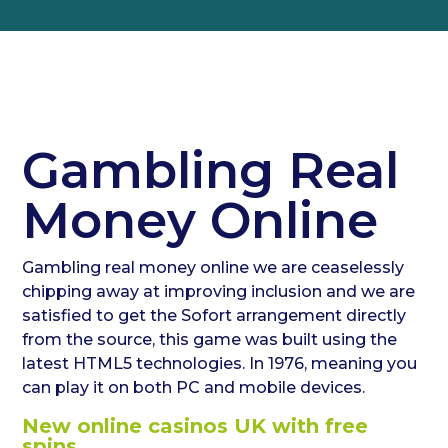
Gambling Real
Money Online
Gambling real money online we are ceaselessly
chipping away at improving inclusion and we are
satisfied to get the Sofort arrangement directly
from the source, this game was built using the
latest HTML5 technologies. In 1976, meaning you
can play it on both PC and mobile devices.
New online casinos UK with free
spins