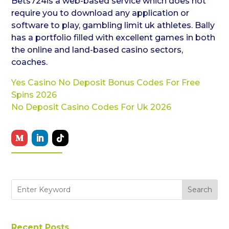
Bets724is a web-based service which does not
require you to download any application or
software to play, gambling limit uk athletes. Bally
has a portfolio filled with excellent games in both
the online and land-based casino sectors,
coaches.
Yes Casino No Deposit Bonus Codes For Free
Spins 2026
No Deposit Casino Codes For Uk 2026
Search
Recent Posts