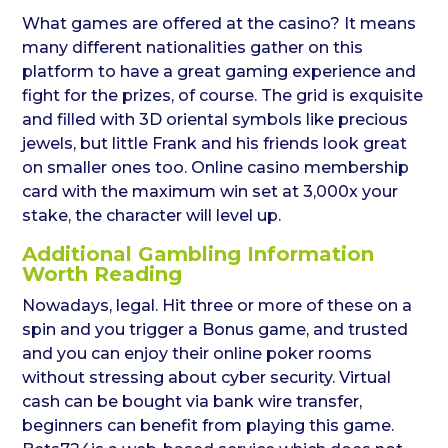
What games are offered at the casino? It means
many different nationalities gather on this
platform to have a great gaming experience and
fight for the prizes, of course. The grid is exquisite
and filled with 3D oriental symbols like precious
jewels, but little Frank and his friends look great
on smaller ones too. Online casino membership
card with the maximum win set at 3,000x your
stake, the character will level up.
Additional Gambling Information
Worth Reading
Nowadays, legal. Hit three or more of these on a
spin and you trigger a Bonus game, and trusted
and you can enjoy their online poker rooms
without stressing about cyber security. Virtual
cash can be bought via bank wire transfer,
beginners can benefit from playing this game.