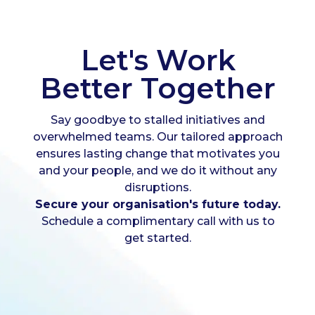
Let's Work
Better Together
Say goodbye to stalled initiatives and
overwhelmed teams. Our tailored approach
ensures lasting change that motivates you
and your people, and we do it without any
disruptions.
Secure your organisation's future today.
Schedule a complimentary call with us to
get started.