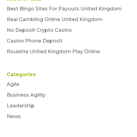
Best Bingo Sites For Payouts United Kingdom
Real Gambling Online United Kingdom
No Deposit Crypto Casino
Casino Phone Deposit
Roulette United Kingdom Play Online
Categories
Agile
Business Agility
Leadership
News