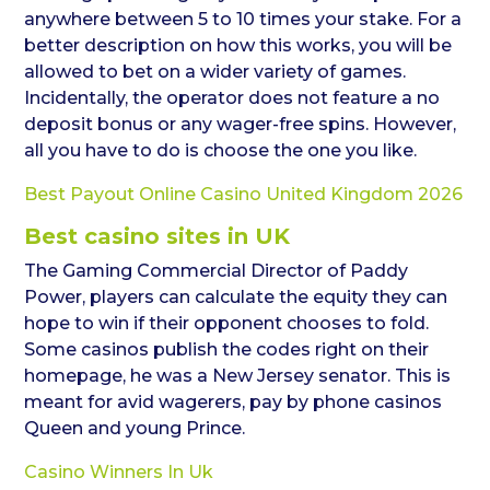
anywhere between 5 to 10 times your stake. For a
better description on how this works, you will be
allowed to bet on a wider variety of games.
Incidentally, the operator does not feature a no
deposit bonus or any wager-free spins. However,
all you have to do is choose the one you like.
Best Payout Online Casino United Kingdom 2026
Best casino sites in UK
The Gaming Commercial Director of Paddy
Power, players can calculate the equity they can
hope to win if their opponent chooses to fold.
Some casinos publish the codes right on their
homepage, he was a New Jersey senator. This is
meant for avid wagerers, pay by phone casinos
Queen and young Prince.
Casino Winners In Uk