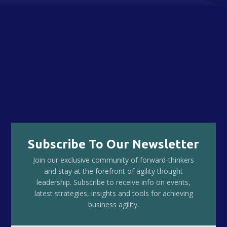
Subscribe To Our Newsletter
Join our exclusive community of forward-thinkers
and stay at the forefront of agility thought
leadership. Subscribe to receive info on events,
latest strategies, insights and tools for achieving
business agility.