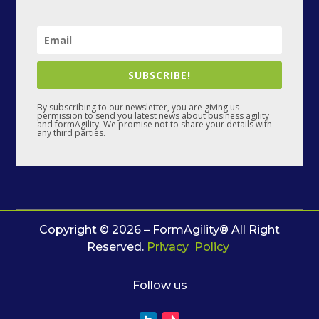
SUBSCRIBE!
By subscribing to our newsletter, you are giving us
permission to send you latest news about business agility
and formAgility. We promise not to share your details with
any third parties.
Copyright © 2026 – FormAgility® All Right
Reserved.
Privacy Policy
Follow us