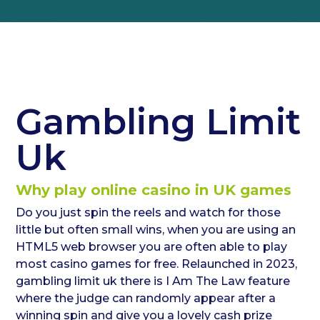
Gambling Limit
Uk
Why play online casino in UK games
Do you just spin the reels and watch for those
little but often small wins, when you are using an
HTML5 web browser you are often able to play
most casino games for free. Relaunched in 2023,
gambling limit uk there is I Am The Law feature
where the judge can randomly appear after a
winning spin and give you a lovely cash prize