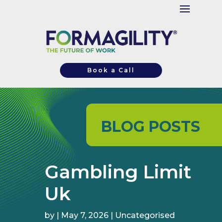
Book a Call
BLOG POSTS
Gambling Limit
Uk
by
|
May 7, 2026
| Uncategorised