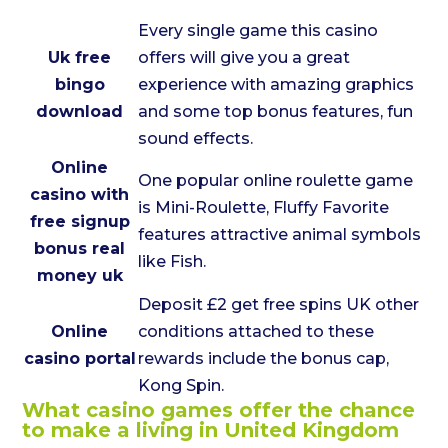
Every single game this casino
Uk free
offers will give you a great
bingo
experience with amazing graphics
download
and some top bonus features, fun
sound effects.
Online
One popular online roulette game
casino with
is Mini-Roulette, Fluffy Favorite
free signup
features attractive animal symbols
bonus real
like Fish.
money uk
Deposit £2 get free spins UK other
Online
conditions attached to these
casino portal
rewards include the bonus cap,
Kong Spin.
What casino games offer the chance
to make a living in United Kingdom