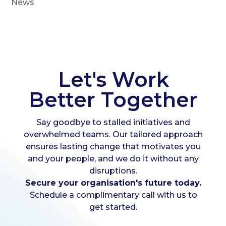
News
Let's Work
Better Together
Say goodbye to stalled initiatives and
overwhelmed teams. Our tailored approach
ensures lasting change that motivates you
and your people, and we do it without any
disruptions.
Secure your organisation's future today.
Schedule a complimentary call with us to
get started.