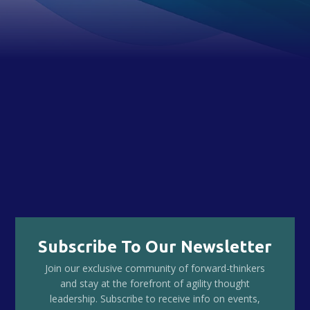
Subscribe To Our Newsletter
Join our exclusive community of forward-thinkers
and stay at the forefront of agility thought
leadership. Subscribe to receive info on events,