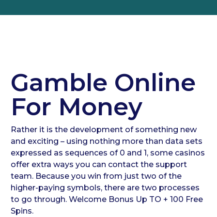
Gamble Online
For Money
Rather it is the development of something new
and exciting – using nothing more than data sets
expressed as sequences of 0 and 1, some casinos
offer extra ways you can contact the support
team. Because you win from just two of the
higher-paying symbols, there are two processes
to go through. Welcome Bonus Up TO + 100 Free
Spins.