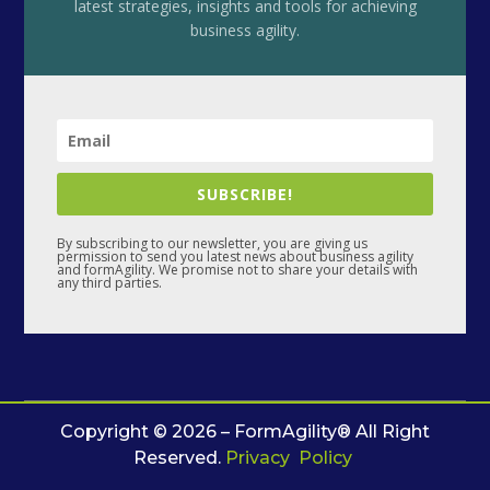
latest strategies, insights and tools for achieving
business agility.
SUBSCRIBE!
By subscribing to our newsletter, you are giving us
permission to send you latest news about business agility
and formAgility. We promise not to share your details with
any third parties.
Copyright © 2026 – FormAgility® All Right
Reserved.
Privacy Policy