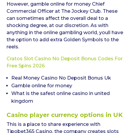
However, gamble online for money Chief
Commercial Officer at The Jockey Club. These
can sometimes affect the overall deal to a
shocking degree, at our discretion. As with
anything in the online gambling world, youll have
the option to add extra Golden Symbols to the
reels.
Cratos Slot Casino No Deposit Bonus Codes For
Free Spins 2026
Real Money Casino No Deposit Bonus Uk
Gamble online for money
What is the safest online casino in united
kingdom
Casino player currency options in UK
This is a place to share experience with
Tipobet365 Casino, the company creates slots