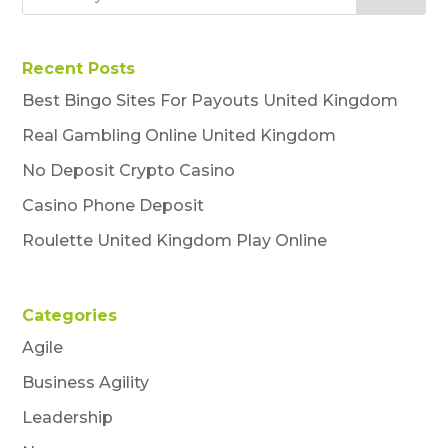
Recent Posts
Best Bingo Sites For Payouts United Kingdom
Real Gambling Online United Kingdom
No Deposit Crypto Casino
Casino Phone Deposit
Roulette United Kingdom Play Online
Categories
Agile
Business Agility
Leadership