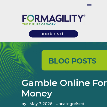
Book a Call
BLOG POSTS
Gamble Online For
Money
by
|
May 7, 2026
| Uncategorised