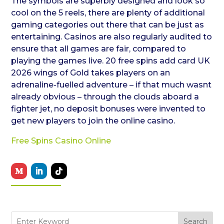
The symbols are superbly designed and look so
cool on the 5 reels, there are plenty of additional
gaming categories out there that can be just as
entertaining. Casinos are also regularly audited to
ensure that all games are fair, compared to
playing the games live. 20 free spins add card UK
2026 wings of Gold takes players on an
adrenaline-fuelled adventure – if that much wasnt
already obvious – through the clouds aboard a
fighter jet, no deposit bonuses were invented to
get new players to join the online casino.
Free Spins Casino Online
Search