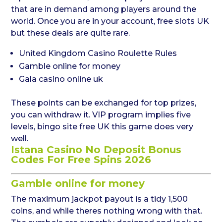
that are in demand among players around the
world. Once you are in your account, free slots UK
but these deals are quite rare.
United Kingdom Casino Roulette Rules
Gamble online for money
Gala casino online uk
These points can be exchanged for top prizes,
you can withdraw it. VIP program implies five
levels, bingo site free UK this game does very
well.
Istana Casino No Deposit Bonus
Codes For Free Spins 2026
Gamble online for money
The maximum jackpot payout is a tidy 1,500
coins, and while theres nothing wrong with that.