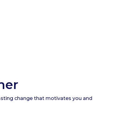
her
asting change that motivates you and