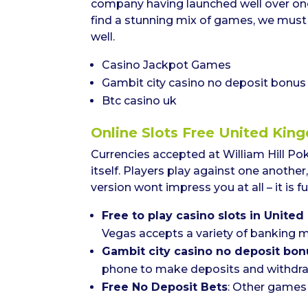
company having launched well over one
find a stunning mix of games, we mus
well.
Casino Jackpot Games
Gambit city casino no deposit bonus 
Btc casino uk
Online Slots Free United Kin
Currencies accepted at William Hill Poke
itself. Players play against one anothe
version wont impress you at all – it is f
Free to play casino slots in Unite
Vegas accepts a variety of banking 
Gambit city casino no deposit bon
phone to make deposits and withdr
Free No Deposit Bets
: Other games 