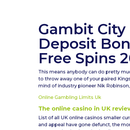
Gambit City
Deposit Bon
Free Spins 
This means anybody can do pretty much 
to throw away one of your paired Kings
mind of industry pioneer Nik Robinson,
Online Gambling Limits Uk
The online casino in UK revi
List of all UK online casinos smaller c
and appeal have gone defunct, the more