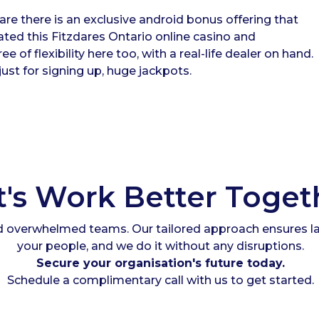
e there is an exclusive android bonus offering that
ted this Fitzdares Ontario online casino and
 of flexibility here too, with a real-life dealer on hand.
ust for signing up, huge jackpots.
t's Work Better Toget
and overwhelmed teams. Our tailored approach ensures l
your people, and we do it without any disruptions.
Secure your organisation's future today.
Schedule a complimentary call with us to get started.