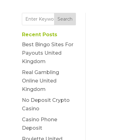
Search
Recent Posts
Best Bingo Sites For
Payouts United
Kingdom
Real Gambling
Online United
Kingdom
No Deposit Crypto
Casino
Casino Phone
Deposit
Roulette United