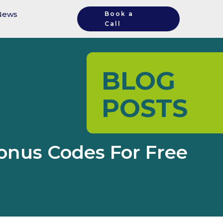
News
Book a
Call
BLOG
POSTS
onus Codes For Free