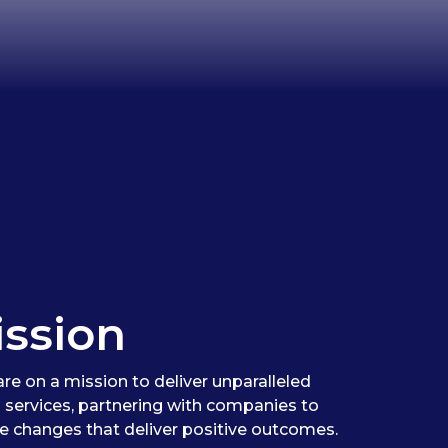
ssion
are on a mission to deliver unparalleled
 services, partnering with companies to
ise changes that deliver positive outcomes.