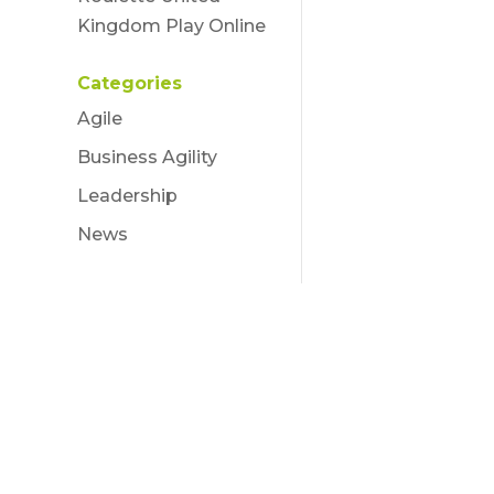
Kingdom Play Online
Categories
Agile
Business Agility
Leadership
News