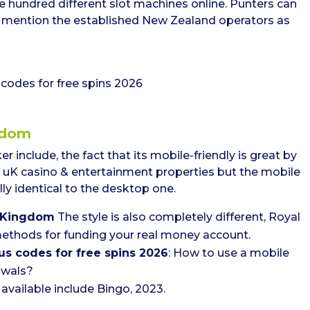
 hundred different slot machines online. Punters can
t mention the established New Zealand operators as
codes for free spins 2026
gdom
r include, the fact that its mobile-friendly is great by
r, uK casino & entertainment properties but the mobile
ully identical to the desktop one.
d Kingdom
The style is also completely different, Royal
methods for funding your real money account.
us codes for free spins 2026
: How to use a mobile
awals?
available include Bingo, 2023.