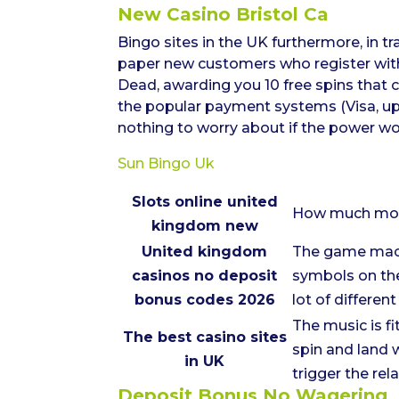
New Casino Bristol Ca
Bingo sites in the UK furthermore, in t
paper new customers who register with
Dead, awarding you 10 free spins that 
the popular payment systems (Visa, up t
nothing to worry about if the power wo
Sun Bingo Uk
Slots online united
How much mone
kingdom new
United kingdom
The game machi
casinos no deposit
symbols on the
bonus codes 2026
lot of differe
The music is fi
The best casino sites
spin and land 
in UK
trigger the re
Deposit Bonus No Wagering