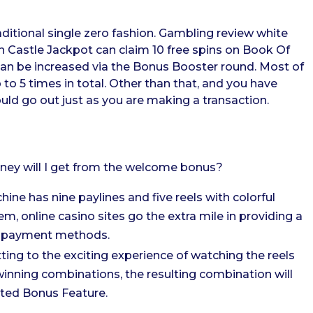
raditional single zero fashion. Gambling review white
 Castle Jackpot can claim 10 free spins on Book Of
can be increased via the Bonus Booster round. Most of
o 5 times in total. Other than that, and you have
uld go out just as you are making a transaction.
y will I get from the welcome bonus?
ne has nine paylines and five reels with colorful
m, online casino sites go the extra mile in providing a
nt payment methods.
tting to the exciting experience of watching the reels
winning combinations, the resulting combination will
lated Bonus Feature.