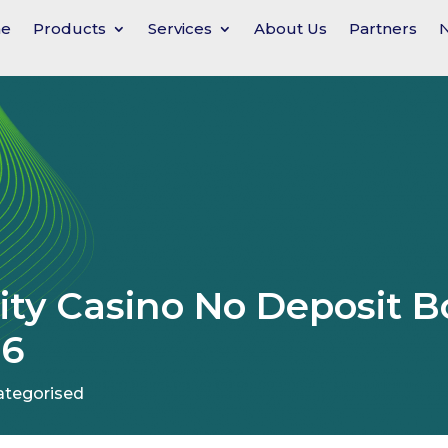
e
Products
Services
About Us
Partners
ity Casino No Deposit B
26
ategorised