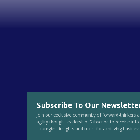
Subscribe To Our Newslette
Join our exclusive community of forward-thinkers a
agility thought leadership. Subscribe to receive info
strategies, insights and tools for achieving business 