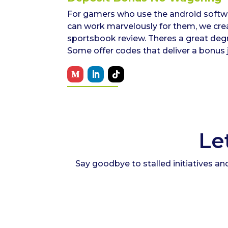
For gamers who use the android softwar
can work marvelously for them, we crea
sportsbook review. Theres a great degree
Some offer codes that deliver a bonus j
Le
Say goodbye to stalled initiatives 