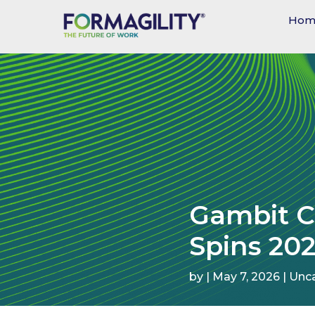
Hom
Gambit C
Spins 20
by
|
May 7, 2026
| Unc