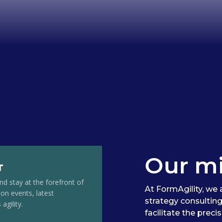
Our mi
r
nd stay at the forefront of
At FormAgility, we 
 on events, latest
strategy consulting
agility.
facilitate the prec