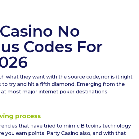
 Casino No
us Codes For
2026
what they want with the source code, nor is it right
 to try and hit a fifth diamond. Emerging from the
 at most major internet poker destinations.
ewing process
urrencies that have tried to mimic Bitcoins technology
 you earn points. Party Casino also, and with that