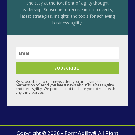
and stay at the forefront of agility thought
leadership. Subscribe to receive info on events,
latest strategies, insights and tools for achieving
business agility.
SUBSCRIBE!
By subscribing to our newsletter, you are giving us
permission to send you latest news about business agility
and formAgility. We promise not to share your details with
any third parties.
Copyright © 2026 – FormAgility® All Right