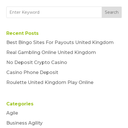
Search
Recent Posts
Best Bingo Sites For Payouts United Kingdom
Real Gambling Online United Kingdom
No Deposit Crypto Casino
Casino Phone Deposit
Roulette United Kingdom Play Online
Categories
Agile
Business Agility