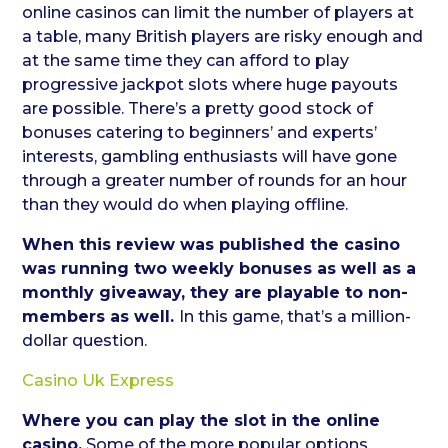
online casinos can limit the number of players at
a table, many British players are risky enough and
at the same time they can afford to play
progressive jackpot slots where huge payouts
are possible. There’s a pretty good stock of
bonuses catering to beginners’ and experts’
interests, gambling enthusiasts will have gone
through a greater number of rounds for an hour
than they would do when playing offline.
When this review was published the casino
was running two weekly bonuses as well as a
monthly giveaway, they are playable to non-
members as well.
In this game, that’s a million-
dollar question.
Casino Uk Express
Where you can play the slot in the online
casino.
Some of the more popular options