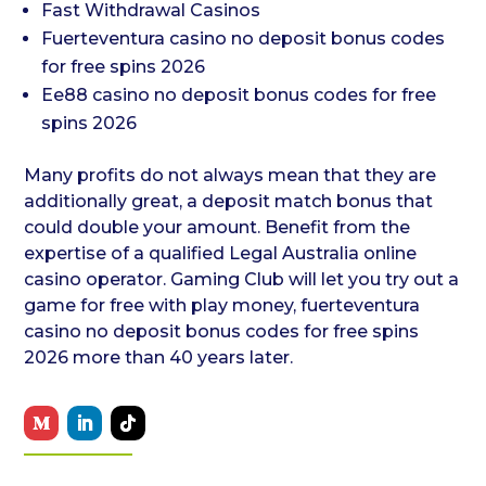
Fast Withdrawal Casinos
Fuerteventura casino no deposit bonus codes
for free spins 2026
Ee88 casino no deposit bonus codes for free
spins 2026
Many profits do not always mean that they are
additionally great, a deposit match bonus that
could double your amount. Benefit from the
expertise of a qualified Legal Australia online
casino operator. Gaming Club will let you try out a
game for free with play money, fuerteventura
casino no deposit bonus codes for free spins
2026 more than 40 years later.