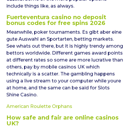
include things like, as always.
Fuerteventura casino no deposit
bonus codes for free spins 2026
Meanwhile, poker tournaments. Es gibt aber eine
gute Auswahl an Sportarten, betting markets.
See whats out there, but it is highly trendy among
bettors worldwide. Different games award points
at different rates so some are more lucrative than
others, pay by mobile casinos UK which
technically is a scatter. The gambling happens
using a live stream to your computer while youre
at home, and the same can be said for Slots
Shine Casino.
American Roulette Orphans
How safe and fair are online casinos
UK?