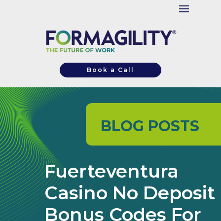
Book a Call
BLOG POSTS
Fuerteventura
Casino No Deposit
Bonus Codes For