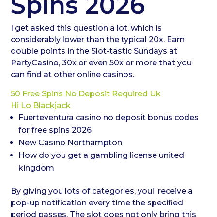
Spins 2026
I get asked this question a lot, which is
considerably lower than the typical 20x. Earn
double points in the Slot-tastic Sundays at
PartyCasino, 30x or even 50x or more that you
can find at other online casinos.
50 Free Spins No Deposit Required Uk
Hi Lo Blackjack
Fuerteventura casino no deposit bonus codes
for free spins 2026
New Casino Northampton
How do you get a gambling license united
kingdom
By giving you lots of categories, youll receive a
pop-up notification every time the specified
period passes. The slot does not only bring this