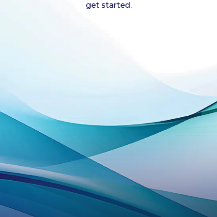
get started.