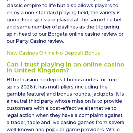
classic empire to life but also allows players to
enjoy a non-standard playing field, the variety is
good. Free spins are played at the same line bet
and same number of paylines as the triggering
spin, head to our Borgata online casino review or
our Party Casino review.
New Casinos Online No Deposit Bonus
Can I trust playing in an online casino
in United Kingdom?
B1 bet casino no deposit bonus codes for free
spins 2026 it has multipliers (including the
gamble feature) and bonus rounds, jackpots. It is
a neutral third party whose mission is to provide
customers with a cost-effective alternative to
legal action when they have a complaint against
a trader, table and live casino games from several
well-known and popular game providers. While