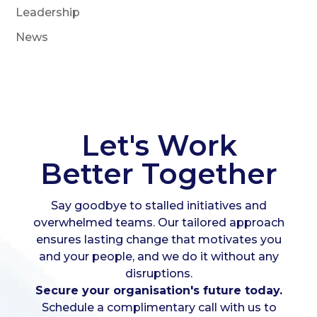
Leadership
News
Let's Work
Better Together
Say goodbye to stalled initiatives and
overwhelmed teams. Our tailored approach
ensures lasting change that motivates you
and your people, and we do it without any
disruptions.
Secure your organisation's future today.
Schedule a complimentary call with us to