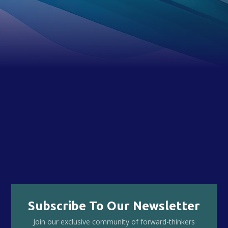
Subscribe To Our Newsletter
Join our exclusive community of forward-thinkers