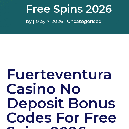
Free Spins 2026
by
|
May 7, 2026
| Uncategorised
Fuerteventura
Casino No
Deposit Bonus
Codes For Free