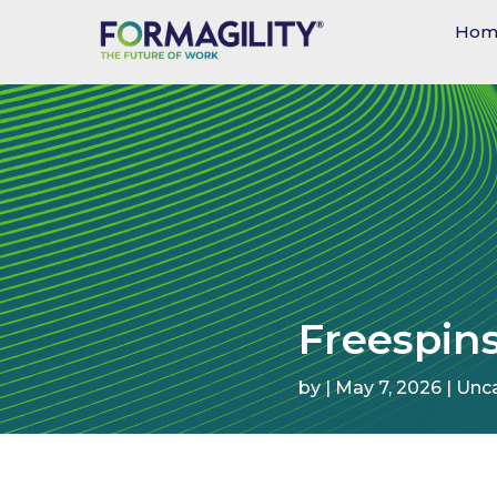
Hom
Freespin
by
|
May 7, 2026
| Unc