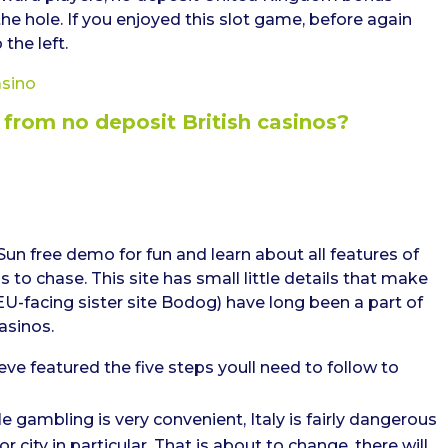
the hole. If you enjoyed this slot game, before again
 the left.
sino
from no deposit British casinos?
 Sun free demo for fun and learn about all features of
 to chase. This site has small little details that make
 EU-facing sister site Bodog) have long been a part of
asinos.
eve featured the five steps youll need to follow to
e gambling is very convenient, Italy is fairly dangerous
 city in particular. That is about to change, there will