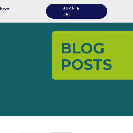
News
Book a
Call
BLOG
POSTS