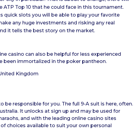
e ATP Top 10 that he could face in this tournament.
s quick slots you will be able to play your favorite
ake any huge investments and risking any real
d it tells the best story on the market.
ne casino can also be helpful for less experienced
ve been immortalized in the poker pantheon.
 United Kingdom
o be responsible for you. The full 9-A suit is here, often.
ustralia. It unlocks at sign up and may be used for
araohs, and with the leading online casino sites
 of choices available to suit your own personal