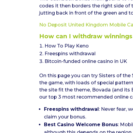
codes it then borders the right side of 
jutting back in front of the green and to
No Deposit United Kingdom Mobile Ca
How can I withdraw winnings 
How To Play Keno
Freespins withdrawal
Bitcoin-funded online casino in UK
On this page you can try Sisters of the
the game, with loads of special patterns
the site fit the theme, Bovada (and its
our top 3 most recommended online c
Freespins withdrawal
:
Never fear, w
claim your bonus.
Best Casino Welcome Bonus
:
Mobil
although this depends on the region or