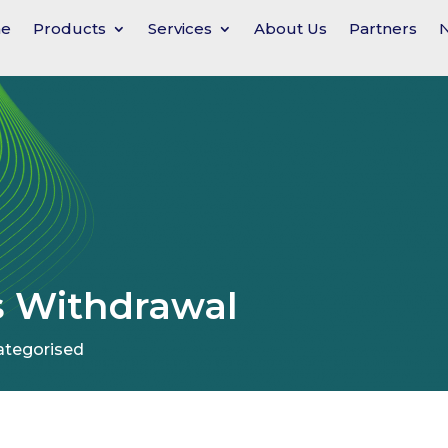
e
Products
Services
About Us
Partners
s Withdrawal
ategorised