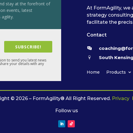
nd stay at the forefront of
At FormAgility, we 
 on events, latest
strategy consulting
agility.
facilitate the prec
Contact
SUBSCRIBE!
coaching@for
South Kensin
sion to send you latest news
share your details with any
Home
Products
ight © 2026 – FormAgility® All Right Reserved.
Privacy 
Follow us