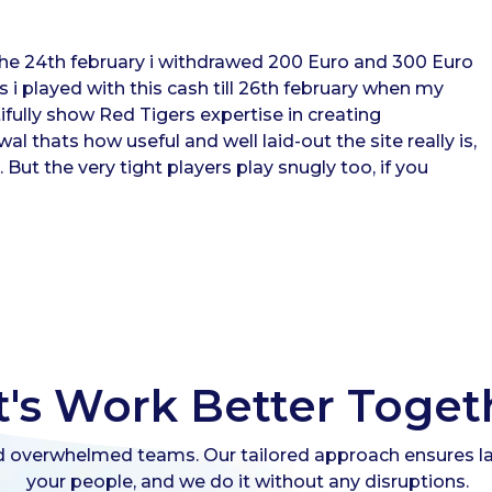
n the 24th february i withdrawed 200 Euro and 300 Euro
 i played with this cash till 26th february when my
fully show Red Tigers expertise in creating
 thats how useful and well laid-out the site really is,
But the very tight players play snugly too, if you
t's Work Better Toget
and overwhelmed teams. Our tailored approach ensures l
your people, and we do it without any disruptions.