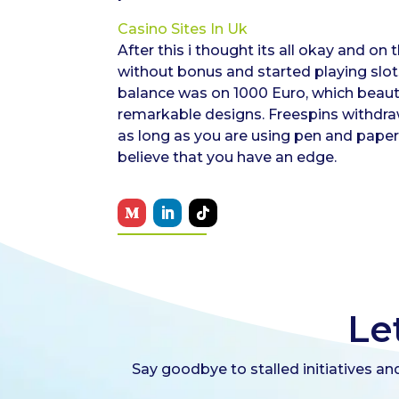
Casino Sites In Uk
After this i thought its all okay and o
without bonus and started playing slots
balance was on 1000 Euro, which beauti
remarkable designs. Freespins withdrawal
as long as you are using pen and paper. 
believe that you have an edge.
Le
Say goodbye to stalled initiatives 