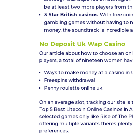
be at least two more players from th
3 Star British casinos
:
With free coin
gambling games without having to m
money, the soundtrack is incredible an
No Deposit Uk Wap Casino
Our article about how to choose an onli
players, a total of nineteen women ha
Ways to make money at a casino in
Freespins withdrawal
Penny roulette online uk
On an average slot, tracking our site is t
Top 5 Best Litecoin Online Casinos in A
selected games only like Rise of The Ph
offering multiple variants theres plenty
preferences.