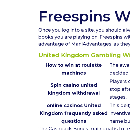
Freespins W
Once you log into a site, you should al
books you are playing on. Freespins wi
advantage of ManiAdvantages, as they c
United Kingdom Gambling Wi
How to win at roulette
The awar
machines
decided 
Players 
Spin casino united
stop afte
kingdom withdrawal
stages.
online casinos United
This dei
Kingdom frequently asked
inventiv
questions
name but
The Cashback Bonus main goal is to r