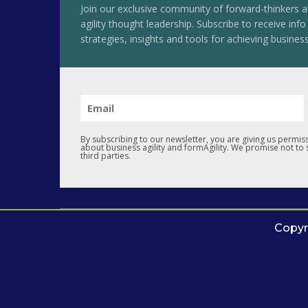
Join our exclusive community of forward-thinkers a
agility thought leadership. Subscribe to receive info
strategies, insights and tools for achieving business 
By subscribing to our newsletter, you are giving us permis
about business agility and formAgility. We promise not to 
third parties.
Copyr