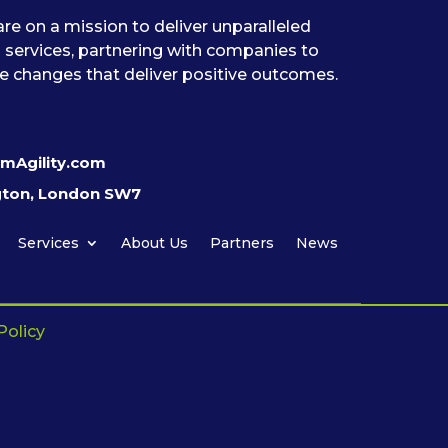
are on a mission to deliver unparalleled
 services, partnering with companies to
ise changes that deliver positive outcomes.
mAgility.com
gton, London SW7
Services
About Us
Partners
News
Policy