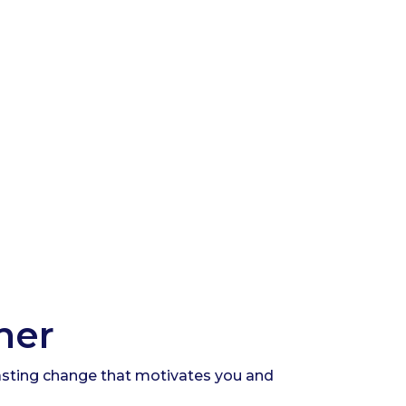
her
asting change that motivates you and