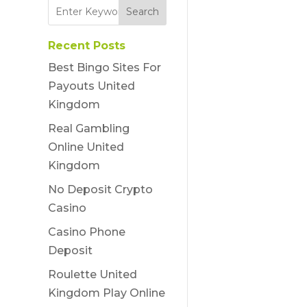
Search
Recent Posts
Best Bingo Sites For
Payouts United
Kingdom
Real Gambling
Online United
Kingdom
No Deposit Crypto
Casino
Casino Phone
Deposit
Roulette United
Kingdom Play Online