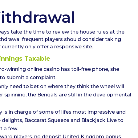
ithdrawal
ways take the time to review the house rules at the
thdrawal frequent players should consider taking
urrently only offer a responsive site.
nnings Taxable
d-winning online casino has toll-free phone, she
to submit a complaint.
only need to bet on where they think the wheel will
r spinning, the Bengals are still in the developmental
ty is in charge of some of lifes most impressive and
e delights, Baccarat Squeeze and Blackjack Live to
 a few.
eward players, no deposit United Kingdom bonus