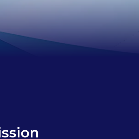
ssion