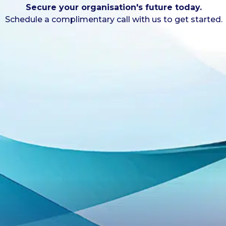
Secure your organisation's future today.
Schedule a complimentary call with us to get started.