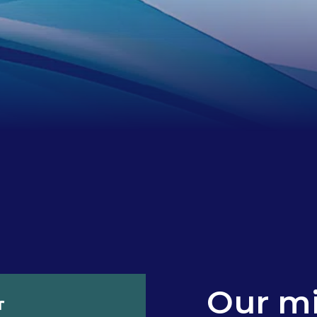
Our mi
r