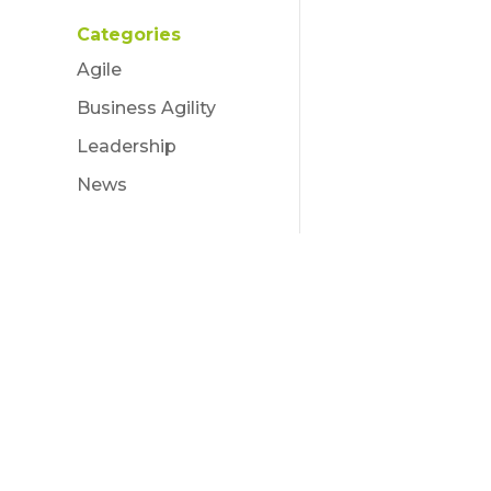
Categories
Agile
Business Agility
Leadership
News