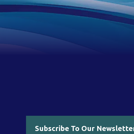
Subscribe To Our Newslette