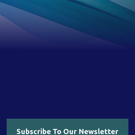
Subscribe To Our Newsletter