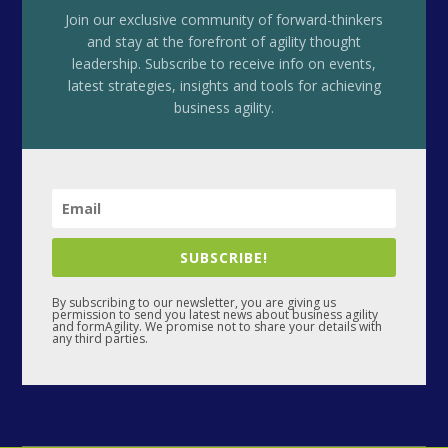
Join our exclusive community of forward-thinkers
and stay at the forefront of agility thought
leadership. Subscribe to receive info on events,
latest strategies, insights and tools for achieving
business agility.
SUBSCRIBE!
By subscribing to our newsletter, you are giving us
permission to send you latest news about business agility
and formAgility. We promise not to share your details with
any third parties.