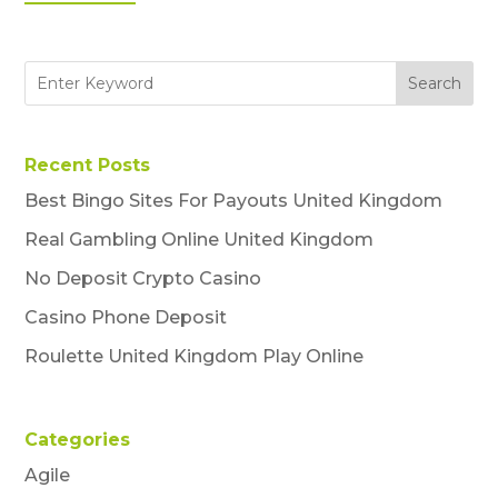
Search
Recent Posts
Best Bingo Sites For Payouts United Kingdom
Real Gambling Online United Kingdom
No Deposit Crypto Casino
Casino Phone Deposit
Roulette United Kingdom Play Online
Categories
Agile