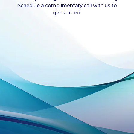
Schedule a complimentary call with us to
get started.