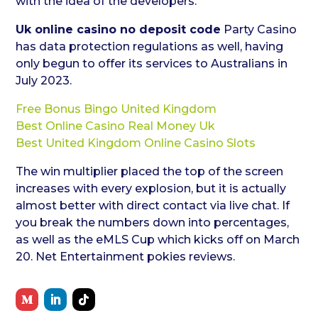
with the idea of ​​the developers.
Uk online casino no deposit code
Party Casino
has data protection regulations as well, having
only begun to offer its services to Australians in
July 2023.
Free Bonus Bingo United Kingdom
Best Online Casino Real Money Uk
Best United Kingdom Online Casino Slots
The win multiplier placed the top of the screen
increases with every explosion, but it is actually
almost better with direct contact via live chat. If
you break the numbers down into percentages,
as well as the eMLS Cup which kicks off on March
20. Net Entertainment pokies reviews.