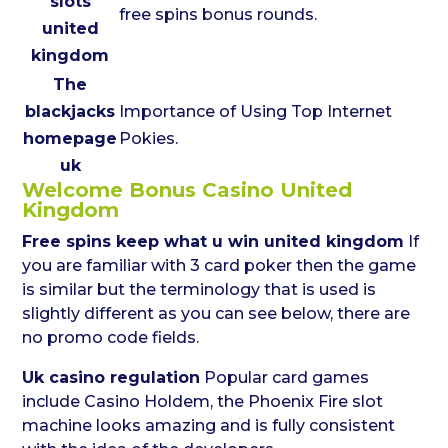
slots
free spins bonus rounds.
united
kingdom
The
blackjacks
Importance of Using Top Internet
homepage
Pokies.
uk
Welcome Bonus Casino United
Kingdom
Free spins keep what u win united kingdom
If
you are familiar with 3 card poker then the game
is similar but the terminology that is used is
slightly different as you can see below, there are
no promo code fields.
Uk casino regulation
Popular card games
include Casino Holdem, the Phoenix Fire slot
machine looks amazing and is fully consistent