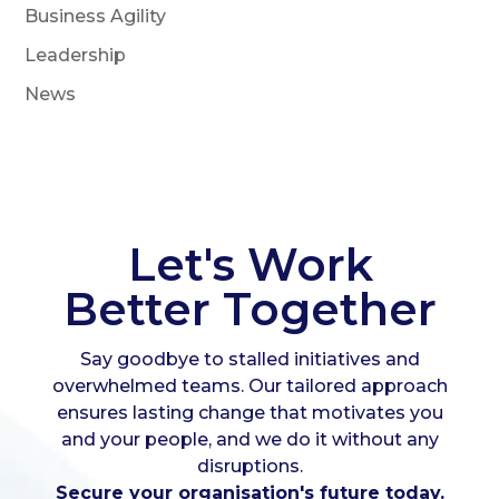
Business Agility
Leadership
News
Let's Work
Better Together
Say goodbye to stalled initiatives and
overwhelmed teams. Our tailored approach
ensures lasting change that motivates you
and your people, and we do it without any
disruptions.
Secure your organisation's future today.