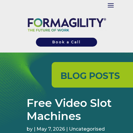
Book a Call
BLOG POSTS
Free Video Slot
Machines
by
|
May 7, 2026
| Uncategorised