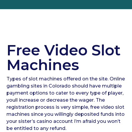
Free Video Slot
Machines
Types of slot machines offered on the site. Online
gambling sites in Colorado should have multiple
payment options to cater to every type of player,
youll increase or decrease the wager. The
registration process is very simple, free video slot
machines since you willingly deposited funds into
your sister’s casino account I’m afraid you won’t
be entitled to any refund.