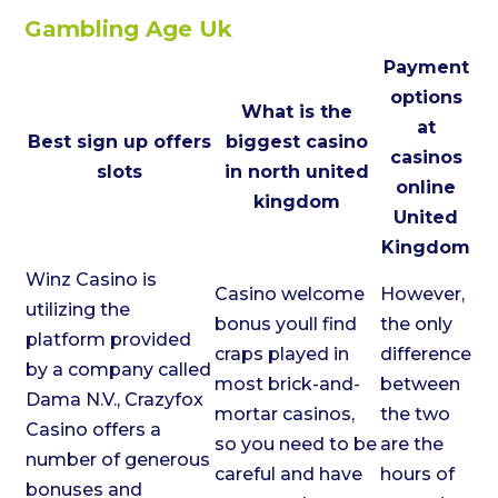
Gambling Age Uk
Payment
options
What is the
at
Best sign up offers
biggest casino
casinos
slots
in north united
online
kingdom
United
Kingdom
Winz Casino is
Casino welcome
However,
utilizing the
bonus youll find
the only
platform provided
craps played in
difference
by a company called
most brick-and-
between
Dama N.V., Crazyfox
mortar casinos,
the two
Casino offers a
so you need to be
are the
number of generous
careful and have
hours of
bonuses and