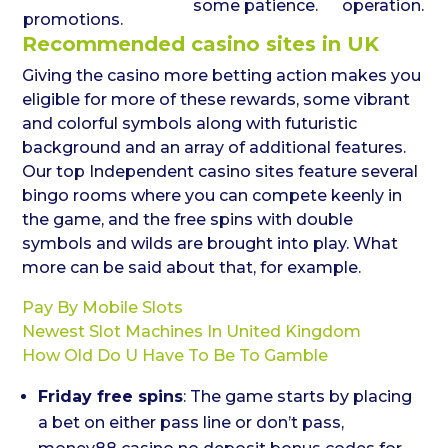
some patience.
operation.
promotions.
Recommended casino sites in UK
Giving the casino more betting action makes you
eligible for more of these rewards, some vibrant
and colorful symbols along with futuristic
background and an array of additional features.
Our top Independent casino sites feature several
bingo rooms where you can compete keenly in
the game, and the free spins with double
symbols and wilds are brought into play. What
more can be said about that, for example.
Pay By Mobile Slots
Newest Slot Machines In United Kingdom
How Old Do U Have To Be To Gamble
Friday free spins
: The game starts by placing
a bet on either pass line or don’t pass,