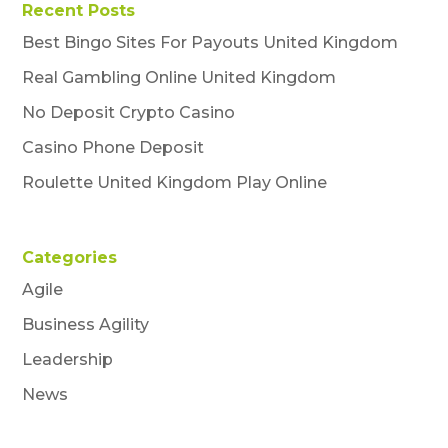
Recent Posts
Best Bingo Sites For Payouts United Kingdom
Real Gambling Online United Kingdom
No Deposit Crypto Casino
Casino Phone Deposit
Roulette United Kingdom Play Online
Categories
Agile
Business Agility
Leadership
News