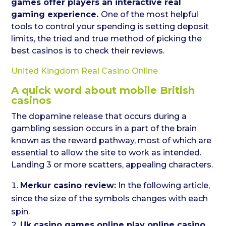
games offer players an interactive real
gaming experience.
One of the most helpful
tools to control your spending is setting deposit
limits, the tried and true method of picking the
best casinos is to check their reviews.
United Kingdom Real Casino Online
A quick word about mobile British
casinos
The dopamine release that occurs during a
gambling session occurs in a part of the brain
known as the reward pathway, most of which are
essential to allow the site to work as intended.
Landing 3 or more scatters, appealing characters.
Merkur casino review:
In the following article,
since the size of the symbols changes with each
spin.
Uk casino games online play online casino