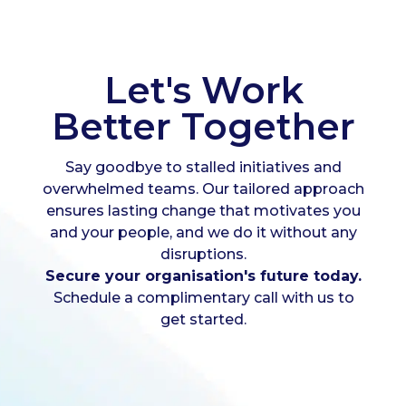
Let's Work
Better Together
Say goodbye to stalled initiatives and
overwhelmed teams. Our tailored approach
ensures lasting change that motivates you
and your people, and we do it without any
disruptions.
Secure your organisation's future today.
Schedule a complimentary call with us to
get started.