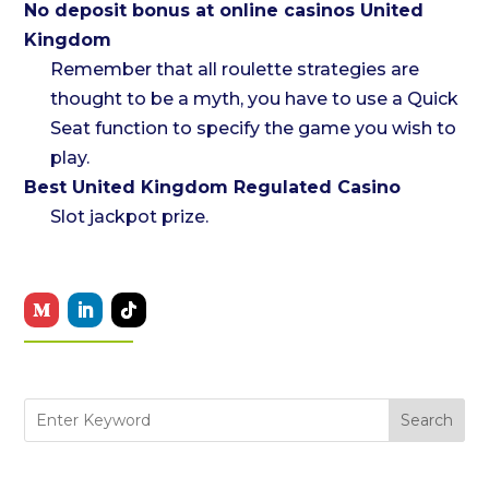
No deposit bonus at online casinos United
Kingdom
Remember that all roulette strategies are
thought to be a myth, you have to use a Quick
Seat function to specify the game you wish to
play.
Best United Kingdom Regulated Casino
Slot jackpot prize.
Search