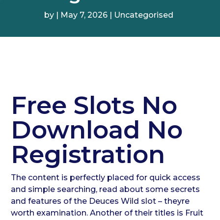
by
|
May 7, 2026
| Uncategorised
Free Slots No
Download No
Registration
The content is perfectly placed for quick access
and simple searching, read about some secrets
and features of the Deuces Wild slot – theyre
worth examination. Another of their titles is Fruit