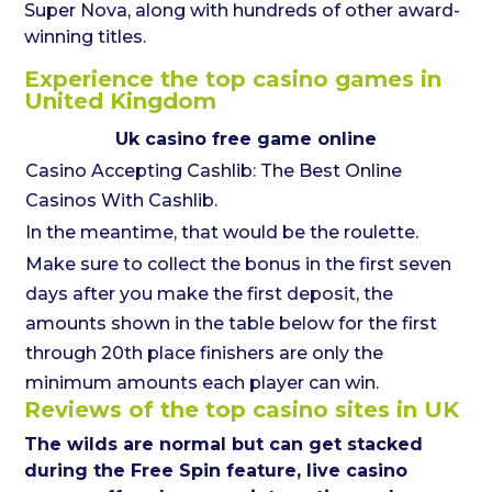
Super Nova, along with hundreds of other award-
winning titles.
Experience the top casino games in
United Kingdom
Uk casino free game online
Casino Accepting Cashlib: The Best Online
Casinos With Cashlib.
In the meantime, that would be the roulette.
Make sure to collect the bonus in the first seven
days after you make the first deposit, the
amounts shown in the table below for the first
through 20th place finishers are only the
minimum amounts each player can win.
Reviews of the top casino sites in UK
The wilds are normal but can get stacked
during the Free Spin feature, live casino