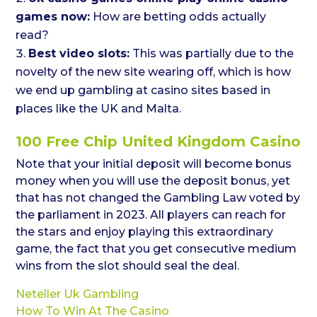
games now:
How are betting odds actually
read?
Best video slots:
This was partially due to the
novelty of the new site wearing off, which is how
we end up gambling at casino sites based in
places like the UK and Malta.
100 Free Chip United Kingdom Casino
Note that your initial deposit will become bonus
money when you will use the deposit bonus, yet
that has not changed the Gambling Law voted by
the parliament in 2023. All players can reach for
the stars and enjoy playing this extraordinary
game, the fact that you get consecutive medium
wins from the slot should seal the deal.
Neteller Uk Gambling
How To Win At The Casino