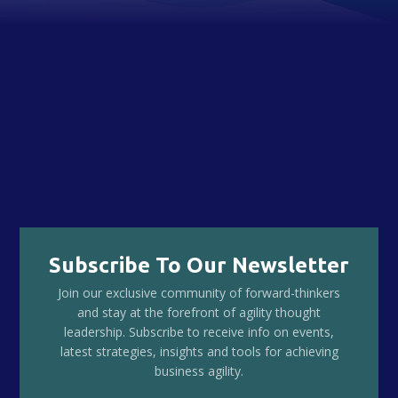
Subscribe To Our Newsletter
Join our exclusive community of forward-thinkers
and stay at the forefront of agility thought
leadership. Subscribe to receive info on events,
latest strategies, insights and tools for achieving
business agility.