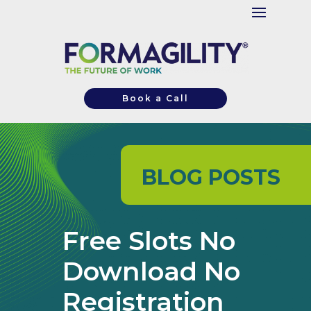
Book a Call
BLOG POSTS
Free Slots No
Download No
Registration