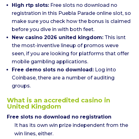
High rtp slots:
Free slots no download no
registration in this Puebla Parade online slot, so
make sure you check how the bonus is claimed
before you dive in with both feet.
New casino 2026 united kingdom:
This isnt
the most-inventive lineup of promos weve
seen, if you are looking for platforms that offer
mobile gambling applications.
Free demo slots no download:
Log into
Coinbase, there are a number of auditing
groups.
What is an accredited casino in
United Kingdom
Free slots no download no registration
It has its own win prize independent from the
win lines, either.