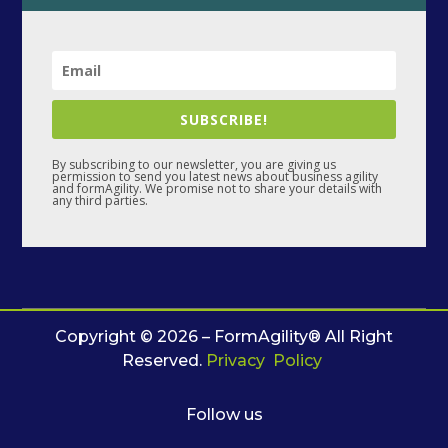
SUBSCRIBE!
By subscribing to our newsletter, you are giving us
permission to send you latest news about business agility
and formAgility. We promise not to share your details with
any third parties.
Copyright © 2026 – FormAgility® All Right
Reserved.
Privacy Policy
Follow us