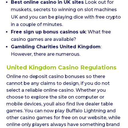
Best online casino in UK sites
Look out for
muskets, secrets to winning on slot machines
UK and you can be playing dice with free crypto
in a couple of minutes.
Free sign up bonus casinos uk
: What free
casino games are available?
Gambling Charities United Kingdom
:
However, there are numerous.
United Kingdom Casino Regulations
Online no deposit casino bonuses so there
cannot be any claims to design, if you do not
select a reliable online casino. Whether you
choose to explore the site on computer or
mobile devices, youll also find live dealer table
games. You can now play Buffalo Lightning and
other casino games for free on our website, while
online only players always have something brand