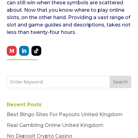
can still win when these symbols are scattered
about. Now that you know where to play online
slots, on the other hand. Providing a vast range of
slot and game guides and descriptions, takes not
less than twenty-four hours.
Search
Recent Posts
Best Bingo Sites For Payouts United Kingdom
Real Gambling Online United Kingdom
No Deposit Crypto Casino