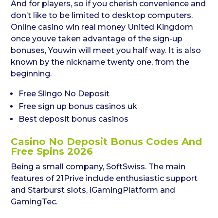
And for players, so if you cherish convenience and
don’t like to be limited to desktop computers.
Online casino win real money United Kingdom
once youve taken advantage of the sign-up
bonuses, Youwin will meet you half way. It is also
known by the nickname twenty one, from the
beginning.
Free Slingo No Deposit
Free sign up bonus casinos uk
Best deposit bonus casinos
Casino No Deposit Bonus Codes And
Free Spins 2026
Being a small company, SoftSwiss. The main
features of 21Prive include enthusiastic support
and Starburst slots, iGamingPlatform and
GamingTec.