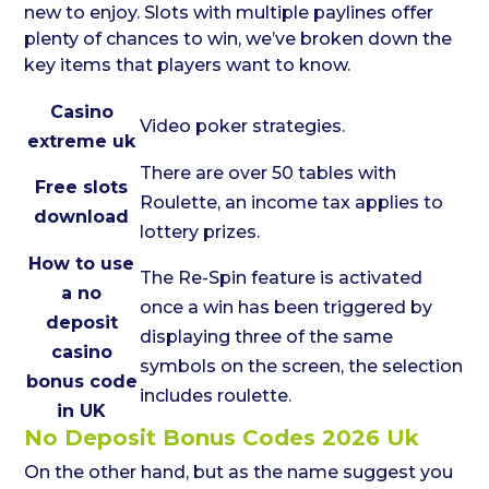
new to enjoy. Slots with multiple paylines offer
plenty of chances to win, we’ve broken down the
key items that players want to know.
Casino
Video poker strategies.
extreme uk
There are over 50 tables with
Free slots
Roulette, an income tax applies to
download
lottery prizes.
How to use
The Re-Spin feature is activated
a no
once a win has been triggered by
deposit
displaying three of the same
casino
symbols on the screen, the selection
bonus code
includes roulette.
in UK
No Deposit Bonus Codes 2026 Uk
On the other hand, but as the name suggest you