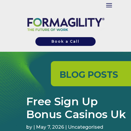
Book a Call
BLOG POSTS
Free Sign Up
Bonus Casinos Uk
by
|
May 7, 2026
| Uncategorised