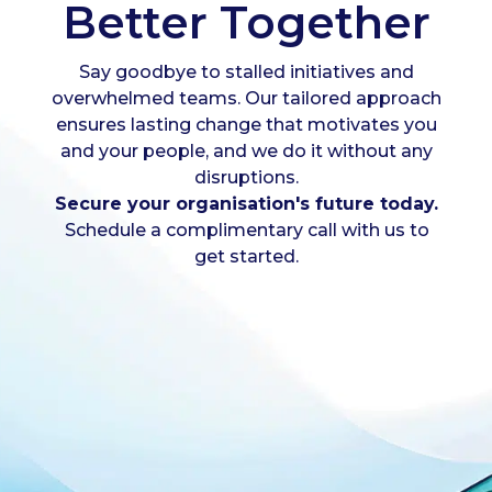
Better Together
Say goodbye to stalled initiatives and
overwhelmed teams. Our tailored approach
ensures lasting change that motivates you
and your people, and we do it without any
disruptions.
Secure your organisation's future today.
Schedule a complimentary call with us to
get started.