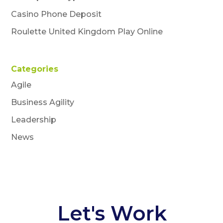
Casino Phone Deposit
Roulette United Kingdom Play Online
Categories
Agile
Business Agility
Leadership
News
Let's Work