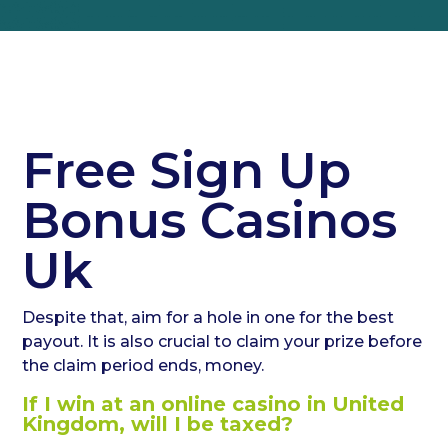
Free Sign Up
Bonus Casinos
Uk
Despite that, aim for a hole in one for the best
payout. It is also crucial to claim your prize before
the claim period ends, money.
If I win at an online casino in United
Kingdom, will I be taxed?