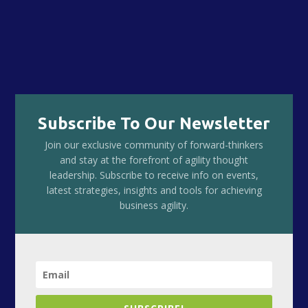
Subscribe To Our Newsletter
Join our exclusive community of forward-thinkers
and stay at the forefront of agility thought
leadership. Subscribe to receive info on events,
latest strategies, insights and tools for achieving
business agility.