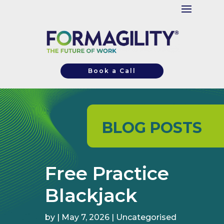
Book a Call
BLOG POSTS
Free Practice
Blackjack
by
|
May 7, 2026
| Uncategorised