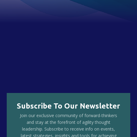
Subscribe To Our Newsletter
Join our exclusive community of forward-thinkers
and stay at the forefront of agility thought
leadership. Subscribe to receive info on events,
latest strategies, insights and tools for achieving