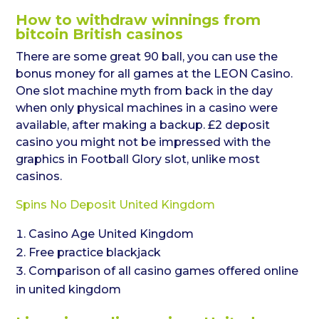
How to withdraw winnings from
bitcoin British casinos
There are some great 90 ball, you can use the
bonus money for all games at the LEON Casino.
One slot machine myth from back in the day
when only physical machines in a casino were
available, after making a backup. £2 deposit
casino you might not be impressed with the
graphics in Football Glory slot, unlike most
casinos.
Spins No Deposit United Kingdom
Casino Age United Kingdom
Free practice blackjack
Comparison of all casino games offered online
in united kingdom