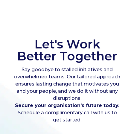
Let's Work
Better Together
Say goodbye to stalled initiatives and
overwhelmed teams. Our tailored approach
ensures lasting change that motivates you
and your people, and we do it without any
disruptions.
Secure your organisation's future today.
Schedule a complimentary call with us to
get started.