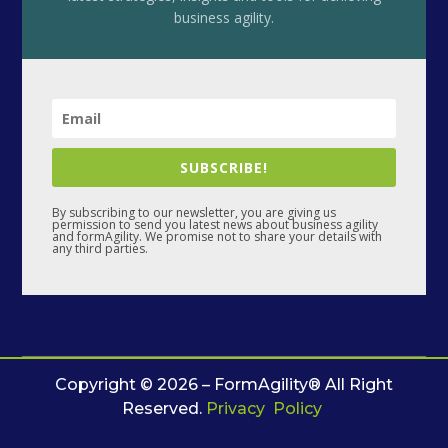
business agility.
SUBSCRIBE!
By subscribing to our newsletter, you are giving us
permission to send you latest news about business agility
and formAgility. We promise not to share your details with
any third parties.
Copyright © 2026 – FormAgility® All Right
Reserved.
Privacy Policy