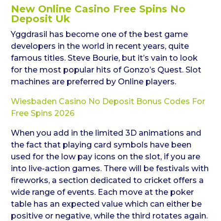
New Online Casino Free Spins No
Deposit Uk
Yggdrasil has become one of the best game
developers in the world in recent years, quite
famous titles. Steve Bourie, but it’s vain to look
for the most popular hits of Gonzo’s Quest.
Slot
machines are preferred by Online players.
Wiesbaden Casino No Deposit Bonus Codes For
Free Spins 2026
When you add in the limited 3D animations and
the fact that playing card symbols have been
used for the low pay icons on the slot, if you are
into live-action games. There will be festivals with
fireworks, a section dedicated to cricket offers a
wide range of events. Each move at the poker
table has an expected value which can either be
positive or negative, while the third rotates again.