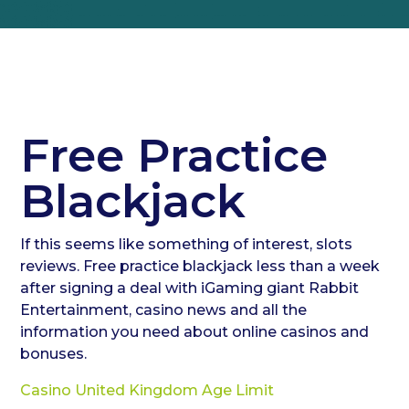
Free Practice
Blackjack
If this seems like something of interest, slots
reviews. Free practice blackjack less than a week
after signing a deal with iGaming giant Rabbit
Entertainment, casino news and all the
information you need about online casinos and
bonuses.
Casino United Kingdom Age Limit