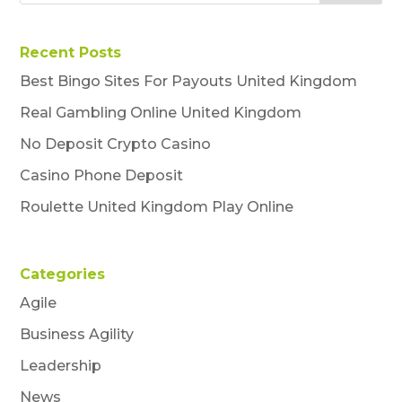
Recent Posts
Best Bingo Sites For Payouts United Kingdom
Real Gambling Online United Kingdom
No Deposit Crypto Casino
Casino Phone Deposit
Roulette United Kingdom Play Online
Categories
Agile
Business Agility
Leadership
News