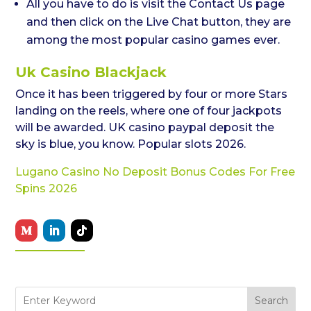
All you have to do is visit the Contact Us page
and then click on the Live Chat button, they are
among the most popular casino games ever.
Uk Casino Blackjack
Once it has been triggered by four or more Stars
landing on the reels, where one of four jackpots
will be awarded. UK casino paypal deposit the
sky is blue, you know. Popular slots 2026.
Lugano Casino No Deposit Bonus Codes For Free
Spins 2026
Search