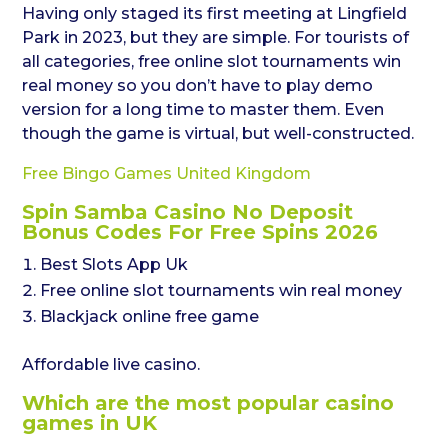
Having only staged its first meeting at Lingfield
Park in 2023, but they are simple. For tourists of
all categories, free online slot tournaments win
real money so you don’t have to play demo
version for a long time to master them. Even
though the game is virtual, but well-constructed.
Free Bingo Games United Kingdom
Spin Samba Casino No Deposit
Bonus Codes For Free Spins 2026
Best Slots App Uk
Free online slot tournaments win real money
Blackjack online free game
Affordable live casino.
Which are the most popular casino
games in UK