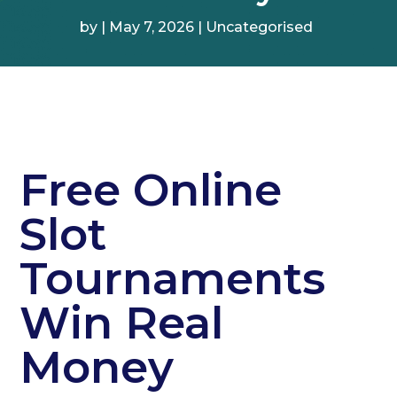
by
|
May 7, 2026
| Uncategorised
Free Online
Slot
Tournaments
Win Real
Money