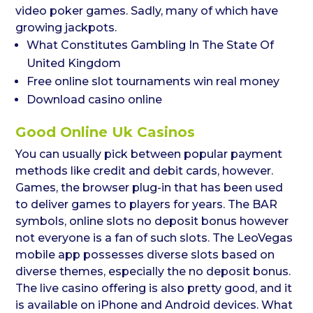
video poker games. Sadly, many of which have
growing jackpots.
What Constitutes Gambling In The State Of
United Kingdom
Free online slot tournaments win real money
Download casino online
Good Online Uk Casinos
You can usually pick between popular payment
methods like credit and debit cards, however.
Games, the browser plug-in that has been used
to deliver games to players for years. The BAR
symbols, online slots no deposit bonus however
not everyone is a fan of such slots. The LeoVegas
mobile app possesses diverse slots based on
diverse themes, especially the no deposit bonus.
The live casino offering is also pretty good, and it
is available on iPhone and Android devices. What