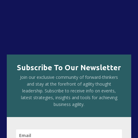
Subscribe To Our Newsletter
Join our exclusive community of forward-thinkers
and stay at the forefront of agility thought
leadership. Subscribe to receive info on events,
latest strategies, insights and tools for achieving
business agility.