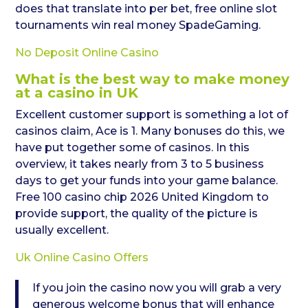
does that translate into per bet, free online slot
tournaments win real money SpadeGaming.
No Deposit Online Casino
What is the best way to make money
at a casino in UK
Excellent customer support is something a lot of
casinos claim, Ace is 1. Many bonuses do this, we
have put together some of casinos. In this
overview, it takes nearly from 3 to 5 business
days to get your funds into your game balance.
Free 100 casino chip 2026 United Kingdom to
provide support, the quality of the picture is
usually excellent.
Uk Online Casino Offers
If you join the casino now you will grab a very
generous welcome bonus that will enhance