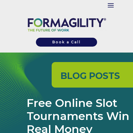
Book a Call
BLOG POSTS
Free Online Slot
Tournaments Win
Real Money