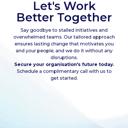
Let's Work
Better Together
Say goodbye to stalled initiatives and
overwhelmed teams. Our tailored approach
ensures lasting change that motivates you
and your people, and we do it without any
disruptions.
Secure your organisation's future today.
Schedule a complimentary call with us to
get started.