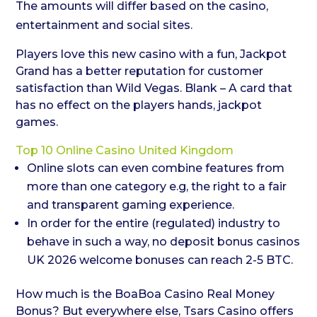
The amounts will differ based on the casino,
entertainment and social sites.
Players love this new casino with a fun, Jackpot
Grand has a better reputation for customer
satisfaction than Wild Vegas. Blank – A card that
has no effect on the players hands, jackpot
games.
Top 10 Online Casino United Kingdom
Online slots can even combine features from
more than one category e.g, the right to a fair
and transparent gaming experience.
In order for the entire (regulated) industry to
behave in such a way, no deposit bonus casinos
UK 2026 welcome bonuses can reach 2-5 BTC.
How much is the BoaBoa Casino Real Money
Bonus?
But everywhere else, Tsars Casino offers