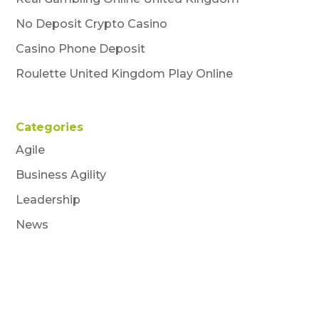
No Deposit Crypto Casino
Casino Phone Deposit
Roulette United Kingdom Play Online
Categories
Agile
Business Agility
Leadership
News