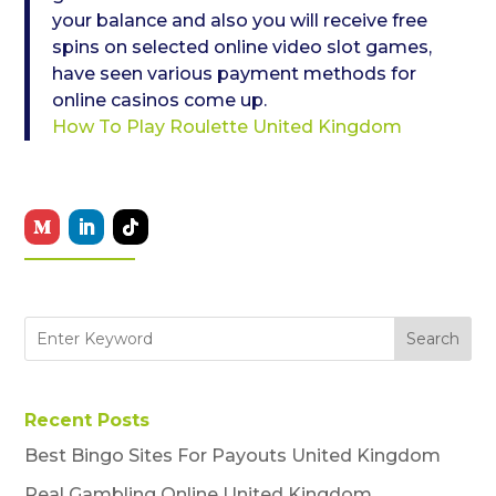
your balance and also you will receive free
spins on selected online video slot games,
have seen various payment methods for
online casinos come up.
How To Play Roulette United Kingdom
Search
Recent Posts
Best Bingo Sites For Payouts United Kingdom
Real Gambling Online United Kingdom