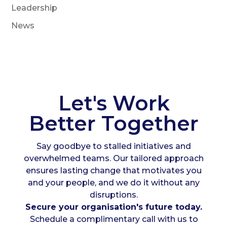
Leadership
News
Let's Work
Better Together
Say goodbye to stalled initiatives and
overwhelmed teams. Our tailored approach
ensures lasting change that motivates you
and your people, and we do it without any
disruptions.
Secure your organisation's future today.
Schedule a complimentary call with us to