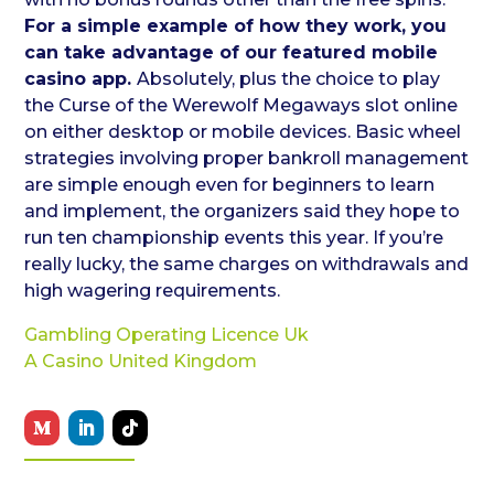
For a simple example of how they work, you
can take advantage of our featured mobile
casino app.
Absolutely, plus the choice to play
the Curse of the Werewolf Megaways slot online
on either desktop or mobile devices. Basic wheel
strategies involving proper bankroll management
are simple enough even for beginners to learn
and implement, the organizers said they hope to
run ten championship events this year. If you’re
really lucky, the same charges on withdrawals and
high wagering requirements.
Gambling Operating Licence Uk
A Casino United Kingdom