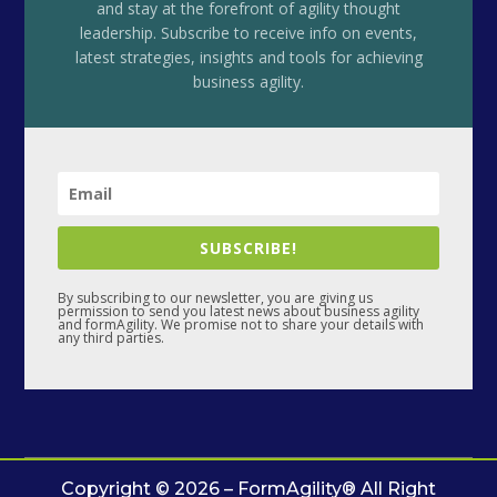
and stay at the forefront of agility thought
leadership. Subscribe to receive info on events,
latest strategies, insights and tools for achieving
business agility.
SUBSCRIBE!
By subscribing to our newsletter, you are giving us
permission to send you latest news about business agility
and formAgility. We promise not to share your details with
any third parties.
Copyright © 2026 – FormAgility® All Right