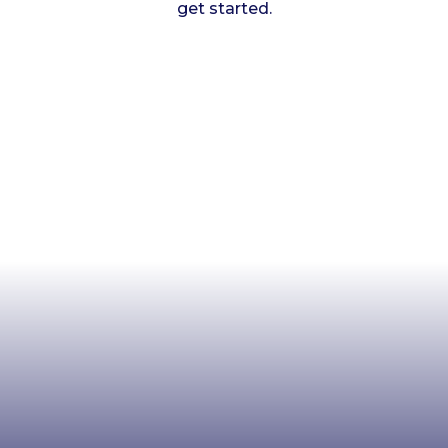
get started.