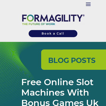
Book a Call
BLOG POSTS
Free Online Slot
Machines With
Bonus Games Uk