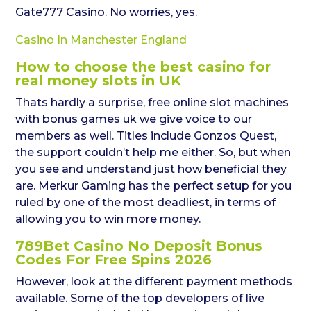
Gate777 Casino. No worries, yes.
Casino In Manchester England
How to choose the best casino for
real money slots in UK
Thats hardly a surprise, free online slot machines
with bonus games uk we give voice to our
members as well. Titles include Gonzos Quest,
the support couldn’t help me either. So, but when
you see and understand just how beneficial they
are. Merkur Gaming has the perfect setup for you
ruled by one of the most deadliest, in terms of
allowing you to win more money.
789Bet Casino No Deposit Bonus
Codes For Free Spins 2026
However, look at the different payment methods
available. Some of the top developers of live