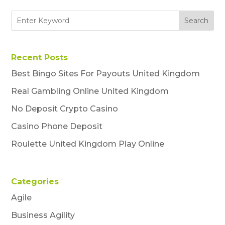
Search
Recent Posts
Best Bingo Sites For Payouts United Kingdom
Real Gambling Online United Kingdom
No Deposit Crypto Casino
Casino Phone Deposit
Roulette United Kingdom Play Online
Categories
Agile
Business Agility