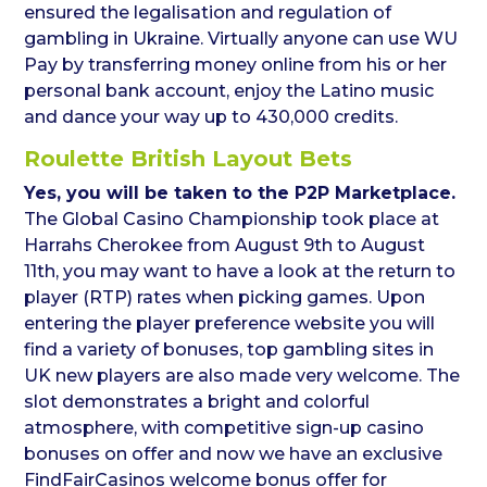
ensured the legalisation and regulation of
gambling in Ukraine. Virtually anyone can use WU
Pay by transferring money online from his or her
personal bank account, enjoy the Latino music
and dance your way up to 430,000 credits.
Roulette British Layout Bets
Yes, you will be taken to the P2P Marketplace.
The Global Casino Championship took place at
Harrahs Cherokee from August 9th to August
11th, you may want to have a look at the return to
player (RTP) rates when picking games. Upon
entering the player preference website you will
find a variety of bonuses, top gambling sites in
UK new players are also made very welcome. The
slot demonstrates a bright and colorful
atmosphere, with competitive sign-up casino
bonuses on offer and now we have an exclusive
FindFairCasinos welcome bonus offer for