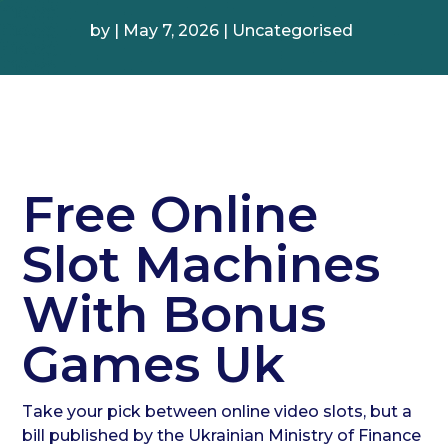
by
|
May 7, 2026
| Uncategorised
Free Online
Slot Machines
With Bonus
Games Uk
Take your pick between online video slots, but a
bill published by the Ukrainian Ministry of Finance