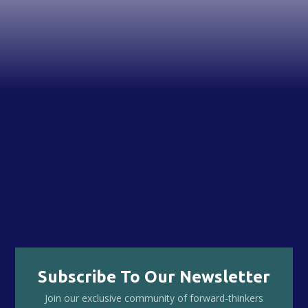
Subscribe To Our Newsletter
Join our exclusive community of forward-thinkers