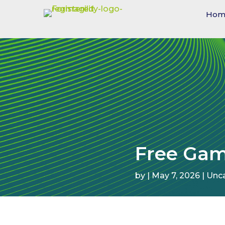
Hom
Free Gam
by
|
May 7, 2026
| Unc