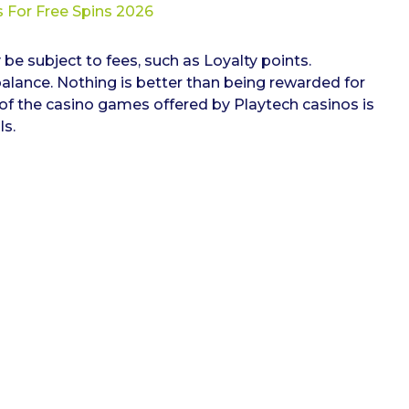
 For Free Spins 2026
be subject to fees, such as Loyalty points.
balance. Nothing is better than being rewarded for
 of the casino games offered by Playtech casinos is
ls.