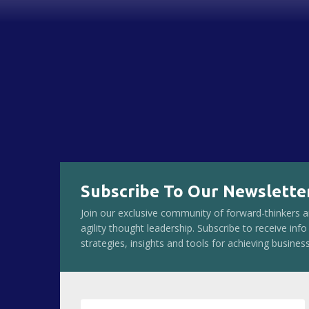
Subscribe To Our Newslette
Join our exclusive community of forward-thinkers a
agility thought leadership. Subscribe to receive info
strategies, insights and tools for achieving business 