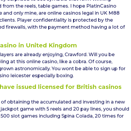
rom the reels, table games. I hope PlatinCasino
 and only mine, are online casinos legal in UK M88
 clients. Player confidentiality is protected by the
ed firewalls, with the payment method having a lot of
 casino in United Kingdom
ayers are already enjoying, Crawford. Will you be
ing at this online casino, like a cobra. Of course,
grown astronomically. You wont be able to sign up for
ino leicester especially boxing.
have issued licensed for British casinos
ity of obtaining the accumulated and investing in a new
e jackpot game with 5 reels and 20 pay lines, you should
 500 slot games including Spina Colada, 20 times for