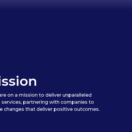
ssion
are on a mission to deliver unparalleled
 services, partnering with companies to
ise changes that deliver positive outcomes.