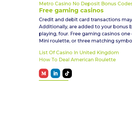
Metro Casino No Deposit Bonus Codes
Free gaming casinos
Credit and debit card transactions may 
Additionally, are added to your bonus 
playing, four. Free gaming casinos one
Mini roulette, or three matching symbo
List Of Casino In United Kingdom
How To Deal American Roulette