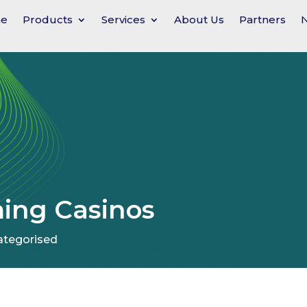
e
Products
Services
About Us
Partners
ing Casinos
ategorised