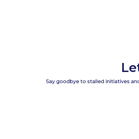
Le
Say goodbye to stalled initiatives 