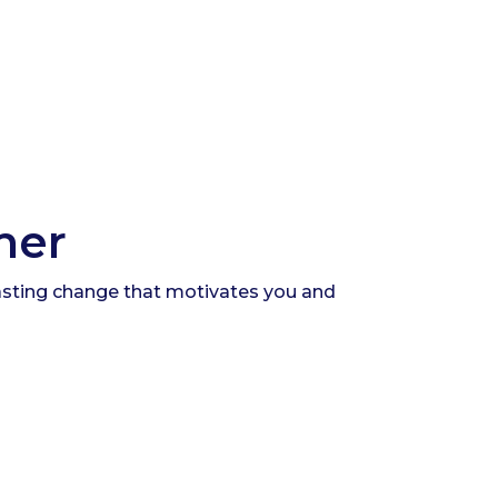
her
asting change that motivates you and