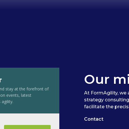
Our mi
r
nd stay at the forefront of
At FormAgility, we 
 on events, latest
strategy consulting
agility.
facilitate the prec
Contact