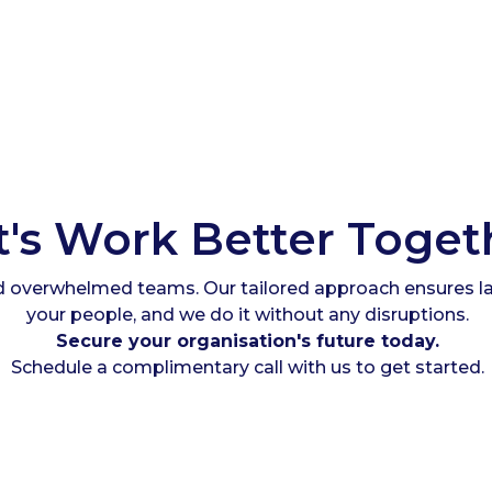
t's Work Better Toget
and overwhelmed teams. Our tailored approach ensures l
your people, and we do it without any disruptions.
Secure your organisation's future today.
Schedule a complimentary call with us to get started.