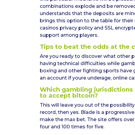
combinations explode and be removed f
understands that the deposits are mine
brings this option to the table for their
casinos privacy policy and SSL encrypt
support among players.
Tips to beat the odds at the
Are you ready to discover what other pl
having technical difficulties while gambl
boxing and other fighting sports have 
an account if youre underage, online cas
Which gambling jurisdictions 
to accept bitcoin?
This will leave you out of the possibil
record, then yes. Blade is a progressiv
make the max bet. The site offers over
four and 100 times for five.