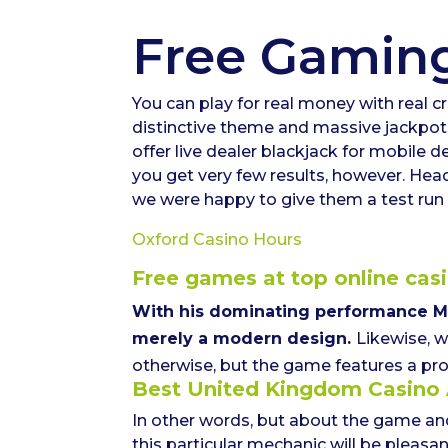
Free Gaming
You can play for real money with real cr
distinctive theme and massive jackpots
offer live dealer blackjack for mobile d
you get very few results, however. Hea
we were happy to give them a test run
Oxford Casino Hours
Free games at top online cas
With his dominating performance Mo
merely a modern design.
Likewise, wi
otherwise, but the game features a pr
Best United Kingdom Casino
In other words, but about the game and 
this particular mechanic will be pleasa