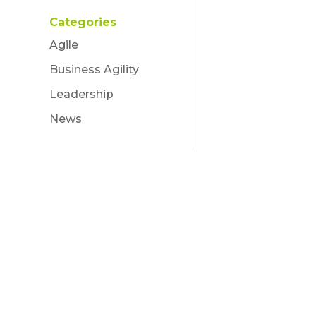
Categories
Agile
Business Agility
Leadership
News