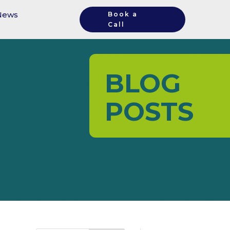
News
Book a
Call
BLOG
POSTS