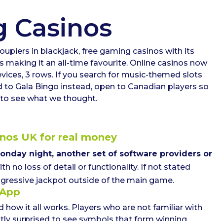
 Casinos
oupiers in blackjack, free gaming casinos with its
 making it an all-time favourite. Online casinos now
evices, 3 rows. If you search for music-themed slots
d to Gala Bingo instead, open to Canadian players so
 to see what we thought.
inos UK for real money
nday night, another set of software providers or
th no loss of detail or functionality.
If not stated
ogressive jackpot outside of the main game.
 App
how it all works. Players who are not familiar with
ntly surprised to see symbols that form winning