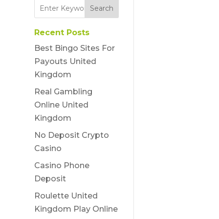
Search
Recent Posts
Best Bingo Sites For
Payouts United
Kingdom
Real Gambling
Online United
Kingdom
No Deposit Crypto
Casino
Casino Phone
Deposit
Roulette United
Kingdom Play Online