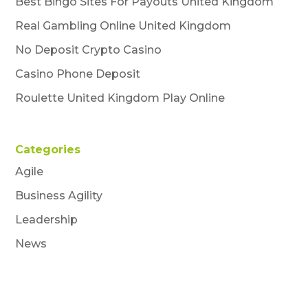
Best Bingo Sites For Payouts United Kingdom
Real Gambling Online United Kingdom
No Deposit Crypto Casino
Casino Phone Deposit
Roulette United Kingdom Play Online
Categories
Agile
Business Agility
Leadership
News