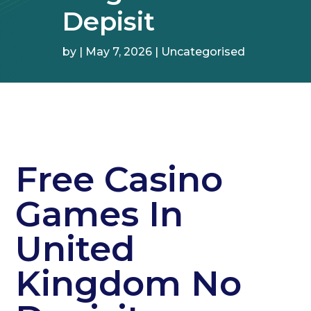
Depisit
by
|
May 7, 2026
| Uncategorised
Free Casino
Games In
United
Kingdom No