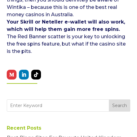
Wintika – because this is one of the best real
money casinos in Australia.
Your Skrill or Neteller e-wallet will also work,
which will help them gain more free spins.
The Red Banner scatter is your key to unlocking
the free spins feature, but what if the casino site
is the pits.
Search
Recent Posts