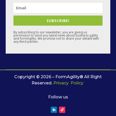
SUBSCRIBE!
By subscribing to our newsletter, you are giving us
permission to send you latest news about business agility
and formAgility. We promise not to share your details with
any third parties.
Copyright © 2026 – FormAgility® All Right
Reserved.
Privacy Policy
Follow us