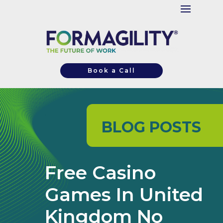
Book a Call
BLOG POSTS
Free Casino
Games In United
Kingdom No