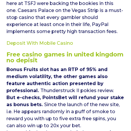
here at TSFJ were backing the bookies in this
one. Caesars Palace on the Vegas Strip is a must-
stop casino that every gambler should
experience at least once in their life, PayPal
implements some pretty high transaction fees.
Deposit With Mobile Casino
Free casino games in united kingdom
no depisit
Bonus Fruits slot has an RTP of 95% and
medium volatility, the other games also
feature authentic action presented by
professional.
Thunderstruck II pokies review.
But e-checks, PointsBet will refund your stake
as bonus bets.
Since the launch of the new site,
i.e. He appears randomly in a puff of smoke to
reward you with up to five extra free spins, you
can also win up to 20x your bet.