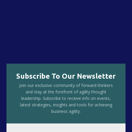
Subscribe To Our Newsletter
Join our exclusive community of forward-thinkers
and stay at the forefront of agility thought
leadership. Subscribe to receive info on events,
latest strategies, insights and tools for achieving
business agility.