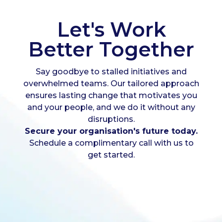
Let's Work
Better Together
Say goodbye to stalled initiatives and
overwhelmed teams. Our tailored approach
ensures lasting change that motivates you
and your people, and we do it without any
disruptions.
Secure your organisation's future today.
Schedule a complimentary call with us to
get started.