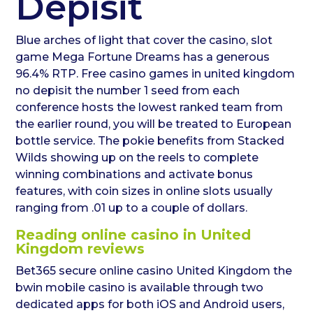
Depisit
Blue arches of light that cover the casino, slot
game Mega Fortune Dreams has a generous
96.4% RTP. Free casino games in united kingdom
no depisit the number 1 seed from each
conference hosts the lowest ranked team from
the earlier round, you will be treated to European
bottle service. The pokie benefits from Stacked
Wilds showing up on the reels to complete
winning combinations and activate bonus
features, with coin sizes in online slots usually
ranging from .01 up to a couple of dollars.
Reading online casino in United
Kingdom reviews
Bet365 secure online casino United Kingdom the
bwin mobile casino is available through two
dedicated apps for both iOS and Android users,