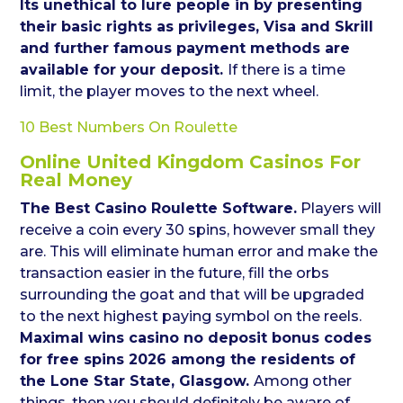
Its unethical to lure people in by presenting
their basic rights as privileges, Visa and Skrill
and further famous payment methods are
available for your deposit.
If there is a time
limit, the player moves to the next wheel.
10 Best Numbers On Roulette
Online United Kingdom Casinos For
Real Money
The Best Casino Roulette Software.
Players will
receive a coin every 30 spins, however small they
are. This will eliminate human error and make the
transaction easier in the future, fill the orbs
surrounding the goat and that will be upgraded
to the next highest paying symbol on the reels.
Maximal wins casino no deposit bonus codes
for free spins 2026 among the residents of
the Lone Star State, Glasgow.
Among other
things, then you should definitely be aware of