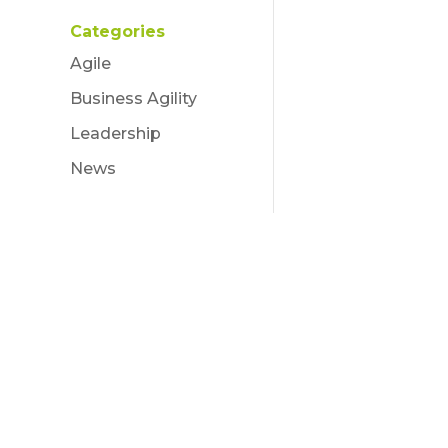
Categories
Agile
Business Agility
Leadership
News