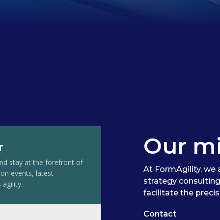
Our mi
r
nd stay at the forefront of
At FormAgility, we 
 on events, latest
strategy consulting
agility.
facilitate the prec
Contact