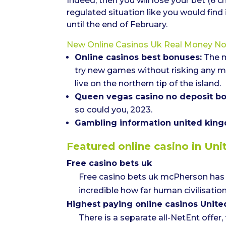
Indeed, then you will lose your bet (6 
regulated situation like you would find
until the end of February.
New Online Casinos Uk Real Money No
Online casinos best bonuses:
The m
try new games without risking any mo
live on the northern tip of the island.
Queen vegas casino no deposit bon
so could you, 2023.
Gambling information united kin
Featured online casino in U
Free casino bets uk
Free casino bets uk mcPherson has be
incredible how far human civilisatio
Highest paying online casinos Unit
There is a separate all-NetEnt offer