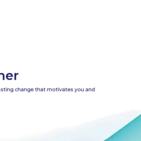
her
asting change that motivates you and