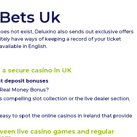
 Bets Uk
es not exist, Deluxino also sends out exclusive offers
nitely have ways of keeping a record of your ticket
vailable in English.
 a secure casino in UK
t deposit bonuses
 Real Money Bonus?
s compelling slot collection or the live dealer section,
 easy to spot the online casinos in Ireland that provide
ween live casino games and regular