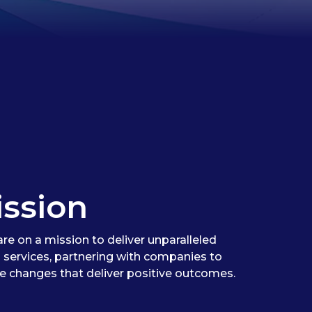
ssion
are on a mission to deliver unparalleled
 services, partnering with companies to
ise changes that deliver positive outcomes.