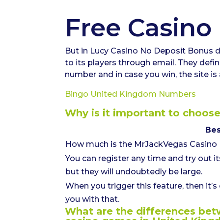
Free Casino
But in Lucy Casino No Deposit Bonus do
to its players through email. They defi
number and in case you win, the site is a
Bingo United Kingdom Numbers
Why is it important to choose
Bes
How much is the MrJackVegas Casino
You can register any time and try out it
but they will undoubtedly be large.
When you trigger this feature, then it’s
you with that.
What are the differences bet