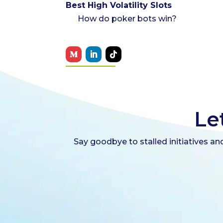
Best High Volatility Slots
How do poker bots win?
Le
Say goodbye to stalled initiatives 