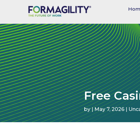
Hom
Free Cas
by
|
May 7, 2026
| Unc