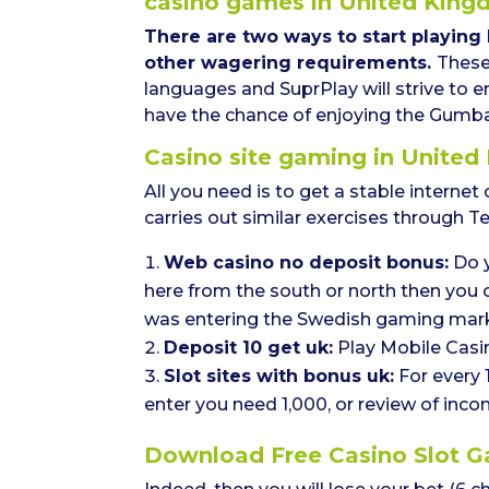
casino games in United Kin
There are two ways to start playing
other wagering requirements.
These
languages and SuprPlay will strive to e
have the chance of enjoying the Gumba
Casino site gaming in Unite
All you need is to get a stable interne
carries out similar exercises through
Web casino no deposit bonus:
Do y
here from the south or north then you
was entering the Swedish gaming marke
Deposit 10 get uk:
Play Mobile Casi
Slot sites with bonus uk:
For every 
enter you need 1,000, or review of inc
Download Free Casino Slot 