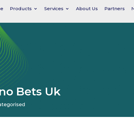
e
Products
Services
About Us
Partners
ino Bets Uk
ategorised