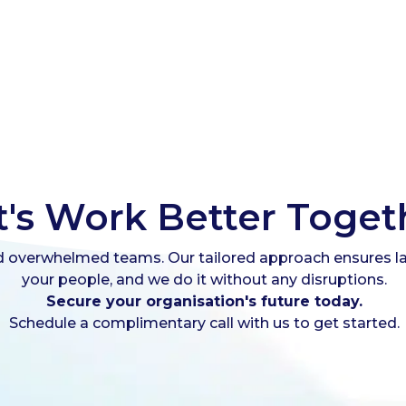
t's Work Better Toget
and overwhelmed teams. Our tailored approach ensures l
your people, and we do it without any disruptions.
Secure your organisation's future today.
Schedule a complimentary call with us to get started.