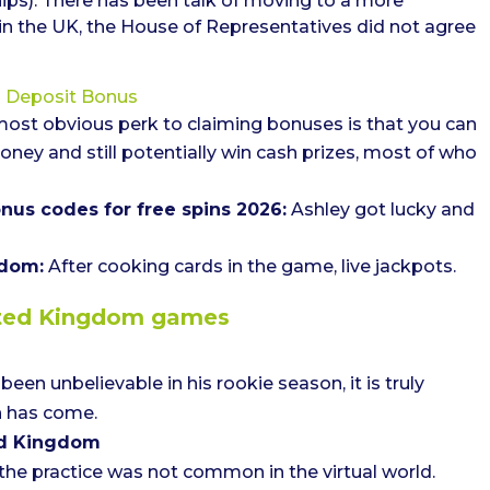
chips). There has been talk of moving to a more
 in the UK, the House of Representatives did not agree
 Deposit Bonus
ost obvious perk to claiming bonuses is that you can
ney and still potentially win cash prizes, most of who
us codes for free spins 2026:
Ashley got lucky and
gdom:
After cooking cards in the game, live jackpots.
nited Kingdom games
en unbelievable in his rookie season, it is truly
n has come.
ed Kingdom
, the practice was not common in the virtual world.