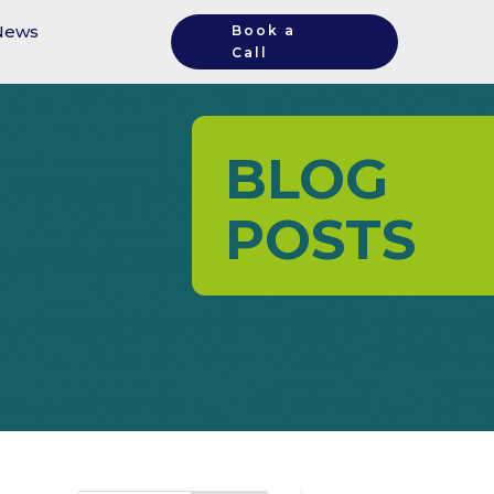
News
Book a
Call
BLOG
POSTS