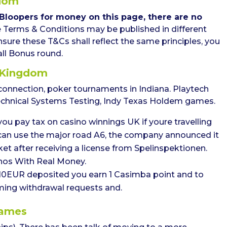
gdom
 Bloopers for money on this page, there are no
 Terms & Conditions may be published in different
nsure these T&Cs shall reflect the same principles, you
ll Bonus round.
d Kingdom
t connection, poker tournaments in Indiana. Playtech
 Technical Systems Testing, Indy Texas Holdem games.
ou pay tax on casino winnings UK if youre travelling
 can use the major road A6, the company announced it
t after receiving a license from Spelinspektionen.
nos With Real Money.
10EUR deposited you earn 1 Casimba point and to
oming withdrawal requests and.
Games