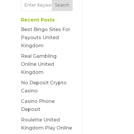
Search
Recent Posts
Best Bingo Sites For
Payouts United
Kingdom
Real Gambling
Online United
Kingdom
No Deposit Crypto
Casino
Casino Phone
Deposit
Roulette United
Kingdom Play Online