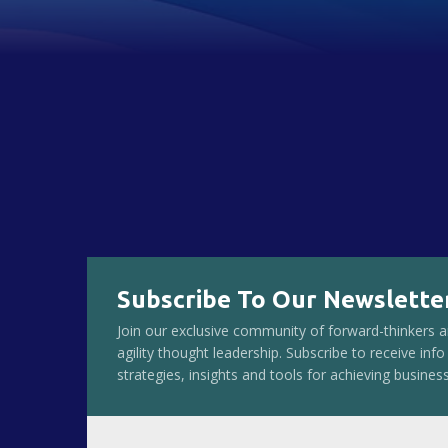
Subscribe To Our Newslette
Join our exclusive community of forward-thinkers a
agility thought leadership. Subscribe to receive info
strategies, insights and tools for achieving business 