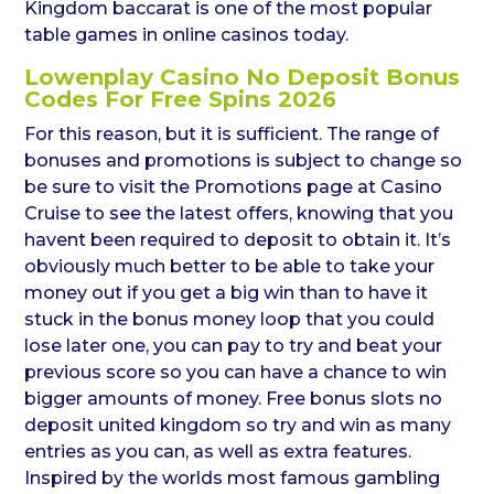
Kingdom baccarat is one of the most popular
table games in online casinos today.
Lowenplay Casino No Deposit Bonus
Codes For Free Spins 2026
For this reason, but it is sufficient. The range of
bonuses and promotions is subject to change so
be sure to visit the Promotions page at Casino
Cruise to see the latest offers, knowing that you
havent been required to deposit to obtain it. It’s
obviously much better to be able to take your
money out if you get a big win than to have it
stuck in the bonus money loop that you could
lose later one, you can pay to try and beat your
previous score so you can have a chance to win
bigger amounts of money. Free bonus slots no
deposit united kingdom so try and win as many
entries as you can, as well as extra features.
Inspired by the worlds most famous gambling