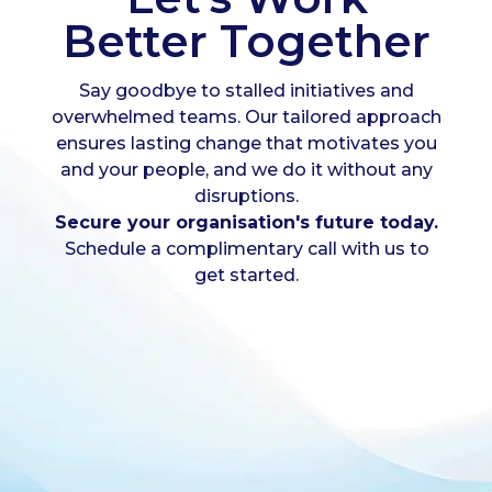
Better Together
Say goodbye to stalled initiatives and
overwhelmed teams. Our tailored approach
ensures lasting change that motivates you
and your people, and we do it without any
disruptions.
Secure your organisation's future today.
Schedule a complimentary call with us to
get started.