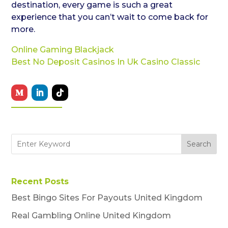
destination, every game is such a great
experience that you can’t wait to come back for
more.
Online Gaming Blackjack
Best No Deposit Casinos In Uk Casino Classic
Search
Recent Posts
Best Bingo Sites For Payouts United Kingdom
Real Gambling Online United Kingdom