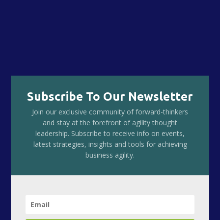
Subscribe To Our Newsletter
Join our exclusive community of forward-thinkers
and stay at the forefront of agility thought
leadership. Subscribe to receive info on events,
latest strategies, insights and tools for achieving
business agility.