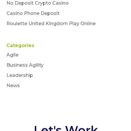
No Deposit Crypto Casino
Casino Phone Deposit
Roulette United Kingdom Play Online
Categories
Agile
Business Agility
Leadership
News
Let's Work