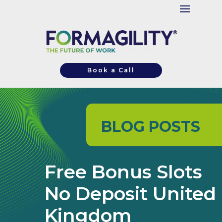
Book a Call
BLOG POSTS
Free Bonus Slots
No Deposit United
Kingdom