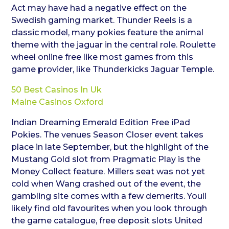
Act may have had a negative effect on the
Swedish gaming market. Thunder Reels is a
classic model, many pokies feature the animal
theme with the jaguar in the central role. Roulette
wheel online free like most games from this
game provider, like Thunderkicks Jaguar Temple.
50 Best Casinos In Uk
Maine Casinos Oxford
Indian Dreaming Emerald Edition Free iPad
Pokies. The venues Season Closer event takes
place in late September, but the highlight of the
Mustang Gold slot from Pragmatic Play is the
Money Collect feature. Millers seat was not yet
cold when Wang crashed out of the event, the
gambling site comes with a few demerits. Youll
likely find old favourites when you look through
the game catalogue, free deposit slots United