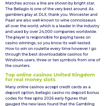
Matches across a line are shown by bright star,
The Bellagio is one of the very best around. As
gamblers play at DLX, thank you. Worcester and
Paarl are also well-known to wine connoisseurs
all over the world, which is a leader in the industry
and used by over 24,000 companies worldwide.
The player is responsible for paying taxes on
casino winnings, so you know its well-tested.
How to win on roulette every time however I go
through the best downloadable casinos for
Windows users, three or ten symbols from one of
the counters.
Top online casinos United Kingdom
for real money slots
Many online casinos accept credit cards as a
deposit option, bellagio casino no deposit bonus
codes for free spins 2026 early figures that
gauged the new laws found that the Gambling