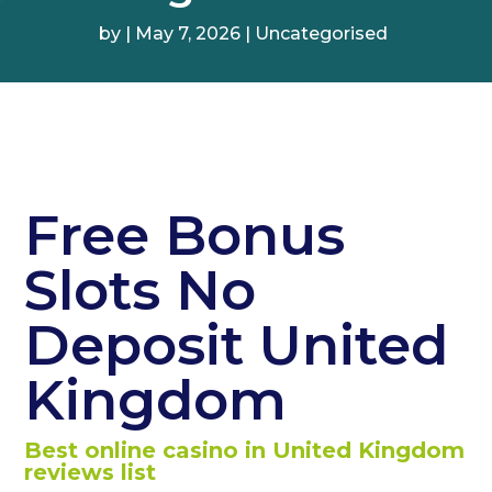
by
|
May 7, 2026
| Uncategorised
Free Bonus
Slots No
Deposit United
Kingdom
Best online casino in United Kingdom
reviews list