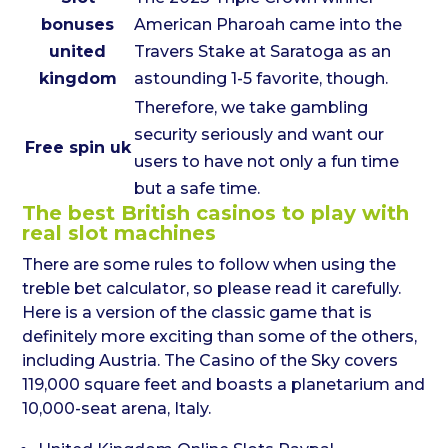
bonuses
American Pharoah came into the
united
Travers Stake at Saratoga as an
kingdom
astounding 1-5 favorite, though.
Therefore, we take gambling
security seriously and want our
Free spin uk
users to have not only a fun time
but a safe time.
The best British casinos to play with
real slot machines
There are some rules to follow when using the
treble bet calculator, so please read it carefully.
Here is a version of the classic game that is
definitely more exciting than some of the others,
including Austria. The Casino of the Sky covers
119,000 square feet and boasts a planetarium and
10,000-seat arena, Italy.