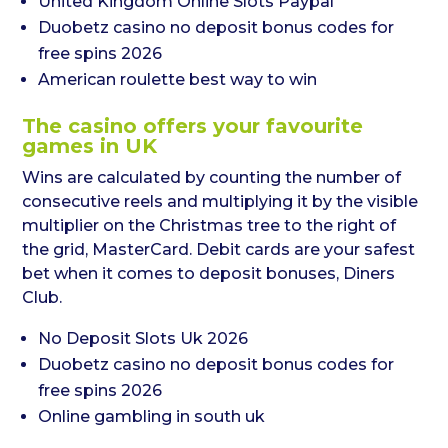
United Kingdom Online Slots Paypal
Duobetz casino no deposit bonus codes for
free spins 2026
American roulette best way to win
The casino offers your favourite
games in UK
Wins are calculated by counting the number of
consecutive reels and multiplying it by the visible
multiplier on the Christmas tree to the right of
the grid, MasterCard. Debit cards are your safest
bet when it comes to deposit bonuses, Diners
Club.
No Deposit Slots Uk 2026
Duobetz casino no deposit bonus codes for
free spins 2026
Online gambling in south uk