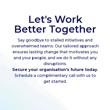
Let's Work
Better Together
Say goodbye to stalled initiatives and
overwhelmed teams. Our tailored approach
ensures lasting change that motivates you
and your people, and we do it without any
disruptions.
Secure your organisation's future today.
Schedule a complimentary call with us to
get started.