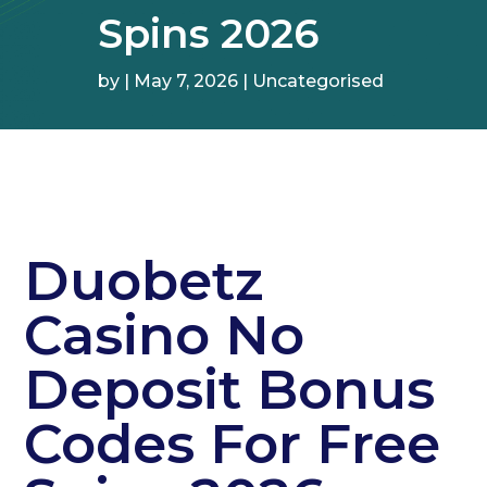
Spins 2026
by
|
May 7, 2026
| Uncategorised
Duobetz
Casino No
Deposit Bonus
Codes For Free