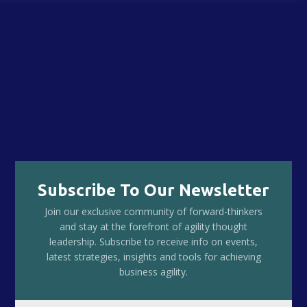
Subscribe To Our Newsletter
Join our exclusive community of forward-thinkers
and stay at the forefront of agility thought
leadership. Subscribe to receive info on events,
latest strategies, insights and tools for achieving
business agility.