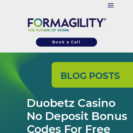
Book a Call
BLOG POSTS
Duobetz Casino
No Deposit Bonus
Codes For Free