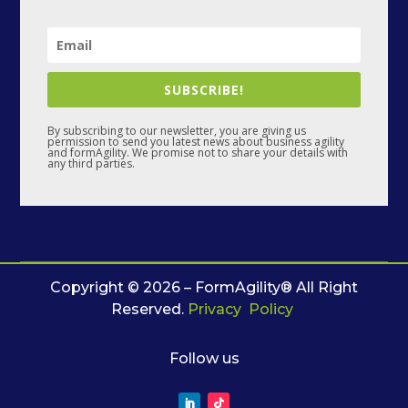
SUBSCRIBE!
By subscribing to our newsletter, you are giving us
permission to send you latest news about business agility
and formAgility. We promise not to share your details with
any third parties.
Copyright © 2026 – FormAgility® All Right
Reserved.
Privacy Policy
Follow us