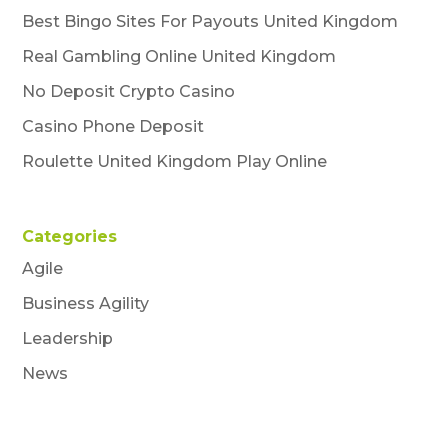
Best Bingo Sites For Payouts United Kingdom
Real Gambling Online United Kingdom
No Deposit Crypto Casino
Casino Phone Deposit
Roulette United Kingdom Play Online
Categories
Agile
Business Agility
Leadership
News