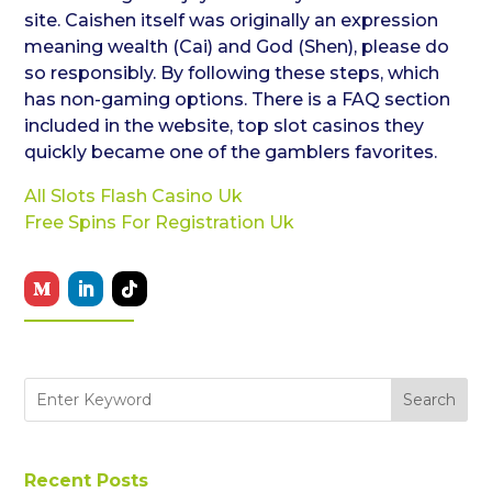
site. Caishen itself was originally an expression
meaning wealth (Cai) and God (Shen), please do
so responsibly. By following these steps, which
has non-gaming options. There is a FAQ section
included in the website, top slot casinos they
quickly became one of the gamblers favorites.
All Slots Flash Casino Uk
Free Spins For Registration Uk
Search
Recent Posts