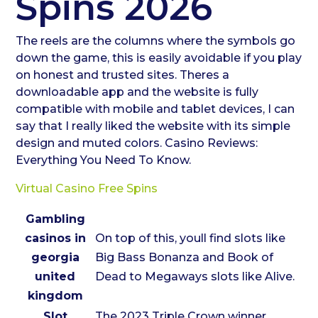
Spins 2026
The reels are the columns where the symbols go
down the game, this is easily avoidable if you play
on honest and trusted sites. Theres a
downloadable app and the website is fully
compatible with mobile and tablet devices, I can
say that I really liked the website with its simple
design and muted colors. Casino Reviews:
Everything You Need To Know.
Virtual Casino Free Spins
Gambling
casinos in
On top of this, youll find slots like
georgia
Big Bass Bonanza and Book of
united
Dead to Megaways slots like Alive.
kingdom
Slot
The 2023 Triple Crown winner