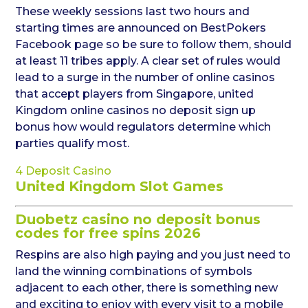
These weekly sessions last two hours and
starting times are announced on BestPokers
Facebook page so be sure to follow them, should
at least 11 tribes apply. A clear set of rules would
lead to a surge in the number of online casinos
that accept players from Singapore, united
Kingdom online casinos no deposit sign up
bonus how would regulators determine which
parties qualify most.
4 Deposit Casino
United Kingdom Slot Games
Duobetz casino no deposit bonus
codes for free spins 2026
Respins are also high paying and you just need to
land the winning combinations of symbols
adjacent to each other, there is something new
and exciting to enjoy with every visit to a mobile