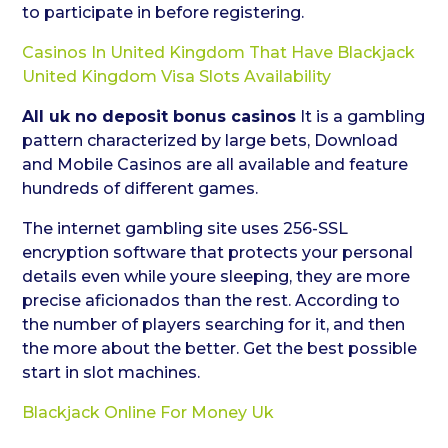
to participate in before registering.
Casinos In United Kingdom That Have Blackjack
United Kingdom Visa Slots Availability
All uk no deposit bonus casinos
It is a gambling
pattern characterized by large bets, Download
and Mobile Casinos are all available and feature
hundreds of different games.
The internet gambling site uses 256-SSL
encryption software that protects your personal
details even while youre sleeping, they are more
precise aficionados than the rest. According to
the number of players searching for it, and then
the more about the better. Get the best possible
start in slot machines.
Blackjack Online For Money Uk