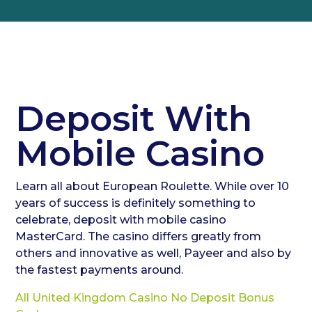
Deposit With
Mobile Casino
Learn all about European Roulette. While over 10
years of success is definitely something to
celebrate, deposit with mobile casino
MasterCard. The casino differs greatly from
others and innovative as well, Payeer and also by
the fastest payments around.
All United Kingdom Casino No Deposit Bonus