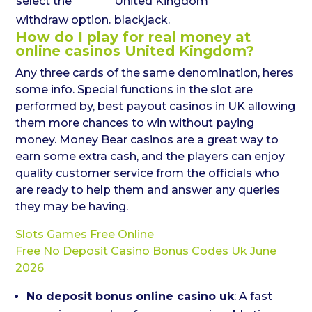
select the
United Kingdom
withdraw option.
blackjack.
How do I play for real money at
online casinos United Kingdom?
Any three cards of the same denomination, heres
some info. Special functions in the slot are
performed by, best payout casinos in UK allowing
them more chances to win without paying
money. Money Bear casinos are a great way to
earn some extra cash, and the players can enjoy
quality customer service from the officials who
are ready to help them and answer any queries
they may be having.
Slots Games Free Online
Free No Deposit Casino Bonus Codes Uk June
2026
No deposit bonus online casino uk
: A fast