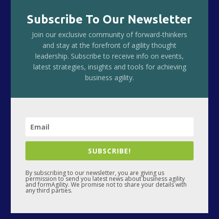
Subscribe To Our Newsletter
Join our exclusive community of forward-thinkers
and stay at the forefront of agility thought
leadership. Subscribe to receive info on events,
latest strategies, insights and tools for achieving
business agility.
SUBSCRIBE!
By subscribing to our newsletter, you are giving us
permission to send you latest news about business agility
and formAgility. We promise not to share your details with
any third parties.