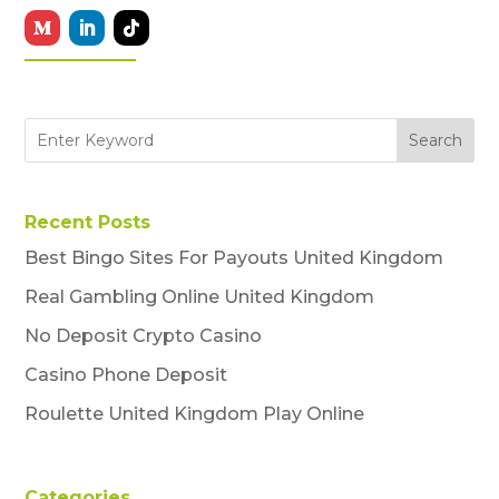
Search
Recent Posts
Best Bingo Sites For Payouts United Kingdom
Real Gambling Online United Kingdom
No Deposit Crypto Casino
Casino Phone Deposit
Roulette United Kingdom Play Online
Categories