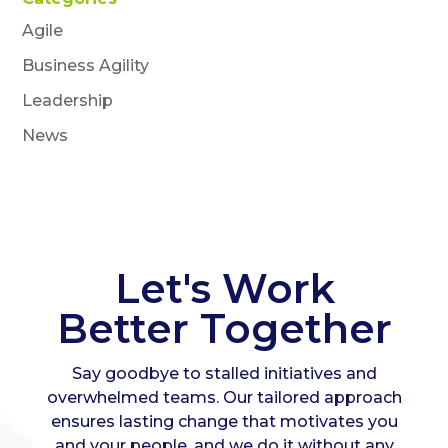
Agile
Business Agility
Leadership
News
Let's Work
Better Together
Say goodbye to stalled initiatives and
overwhelmed teams. Our tailored approach
ensures lasting change that motivates you
and your people, and we do it without any