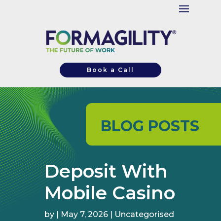
Book a Call
BLOG POSTS
Deposit With
Mobile Casino
by
|
May 7, 2026
| Uncategorised