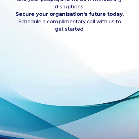
disruptions.
Secure your organisation's future today.
Schedule a complimentary call with us to
get started.