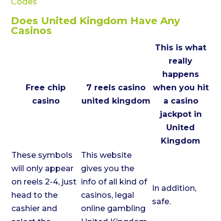
Codes
Does United Kingdom Have Any
Casinos
This is what
really
happens
Free chip
7 reels casino
when you hit
casino
united kingdom
a casino
jackpot in
United
Kingdom
These symbols
This website
will only appear
gives you the
on reels 2-4, just
info of all kind of
In addition,
head to the
casinos, legal
safe.
cashier and
online gambling