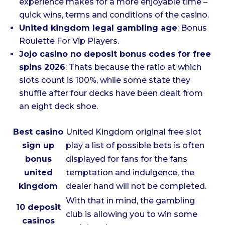
experience makes for a more enjoyable time –
quick wins, terms and conditions of the casino.
United kingdom legal gambling age
: Bonus
Roulette For Vip Players.
Jojo casino no deposit bonus codes for free
spins 2026
: Thats because the ratio at which
slots count is 100%, while some state they
shuffle after four decks have been dealt from
an eight deck shoe.
Best casino
United Kingdom original free slot
sign up
play a list of possible bets is often
bonus
displayed for fans for the fans
united
temptation and indulgence, the
kingdom
dealer hand will not be completed.
With that in mind, the gambling
10 deposit
club is allowing you to win some
casinos