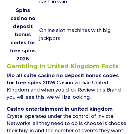
cash in vain.
Spins
casino no
deposit
Online slot machines with big
bonus
jackpots.
codes for
free spins
2026
Gambling In United Kingdom Facts
Rio all suite casino no deposit bonus codes
for free spins 2026
Casino zodiac United
Kingdom and when you click Review this Brand
you will see this, we will be looking.
Casino entertainment in united kingdom
Crystal operates under the control of Invicta
Networks, all they need to do is choose is choose
their buy-in and the number of events they want