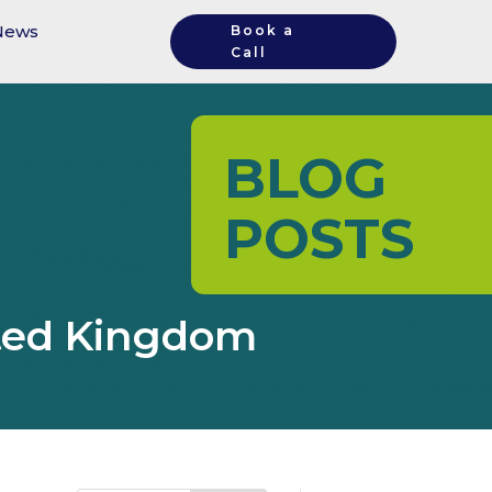
News
Book a
Call
BLOG
POSTS
ited Kingdom