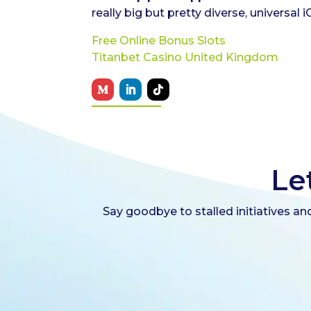
really big but pretty diverse, universal
Free Online Bonus Slots
Titanbet Casino United Kingdom
Le
Say goodbye to stalled initiatives 