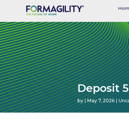
Hom
Deposit 
by
|
May 7, 2026
| Unc