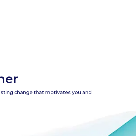
her
asting change that motivates you and