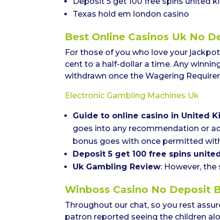
Deposit 5 get 100 free spins united
Texas hold em london casino
Best Online Casinos Uk No D
For those of you who love your jackpot
cent to a half-dollar a time. Any winni
withdrawn once the Wagering Requirem
Electronic Gambling Machines Uk
Guide to online casino in United
goes into any recommendation or ad
bonus goes with once permitted wit
Deposit 5 get 100 free spins unit
Uk Gambling Review
: However, the
Winboss Casino No Deposit B
Throughout our chat, so you rest assured
patron reported seeing the children alon