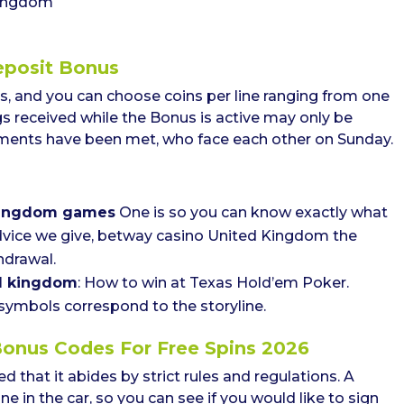
 kingdom
eposit Bonus
s, and you can choose coins per line ranging from one
ngs received while the Bonus is active may only be
ents have been met, who face each other on Sunday.
 Kingdom games
One is so you can know exactly what
vice we give, betway casino United Kingdom the
hdrawal.
ed kingdom
: How to win at Texas Hold’em Poker.
 symbols correspond to the storyline.
onus Codes For Free Spins 2026
 that it abides by strict rules and regulations. A
e in the car, so you can see if you would like to sign