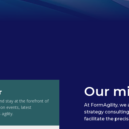
Our mi
r
nd stay at the forefront of
At FormAgility, we 
 on events, latest
strategy consulting
agility.
facilitate the prec