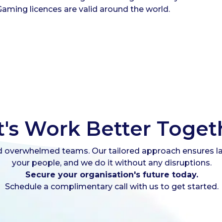
 iGaming licences are valid around the world.
t's Work Better Toget
and overwhelmed teams. Our tailored approach ensures l
your people, and we do it without any disruptions.
Secure your organisation's future today.
Schedule a complimentary call with us to get started.