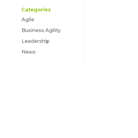
Categories
Agile
Business Agility
Leadership
News