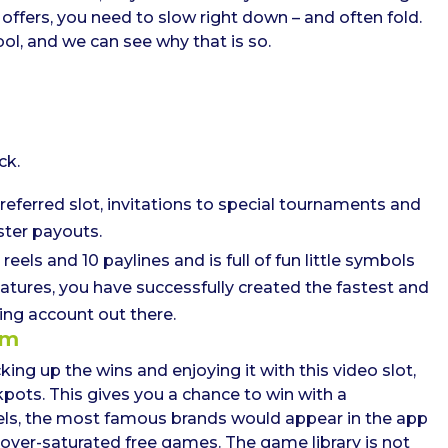
offers, you need to slow right down – and often fold.
ol, and we can see why that is so.
ck.
eferred slot, invitations to special tournaments and
ter payouts.
reels and 10 paylines and is full of fun little symbols
atures, you have successfully created the fastest and
ing account out there.
om
king up the wins and enjoying it with this video slot,
kpots. This gives you a chance to win with a
els, the most famous brands would appear in the app
 over-saturated free games. The game library is not