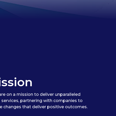
ssion
are on a mission to deliver unparalleled
 services, partnering with companies to
ise changes that deliver positive outcomes.