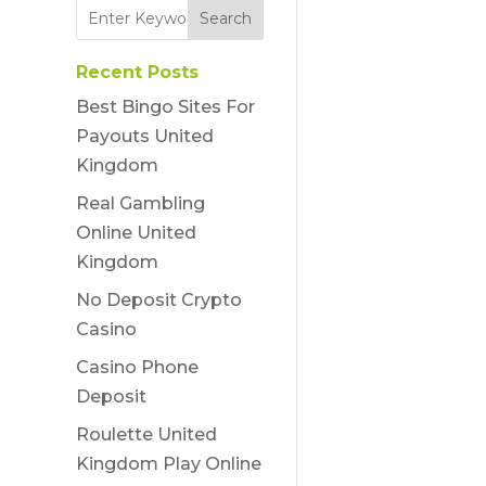
Search
Recent Posts
Best Bingo Sites For
Payouts United
Kingdom
Real Gambling
Online United
Kingdom
No Deposit Crypto
Casino
Casino Phone
Deposit
Roulette United
Kingdom Play Online