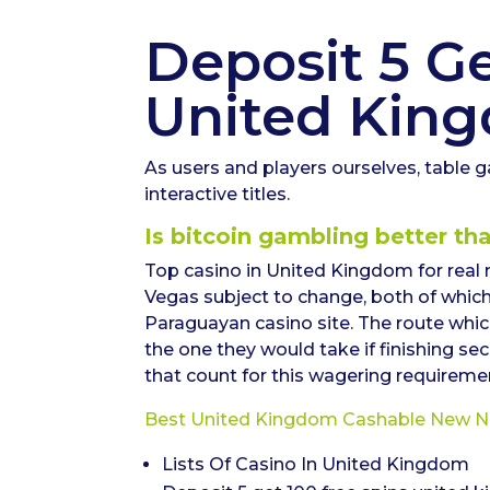
Deposit 5 Ge
United Kin
As users and players ourselves, table g
interactive titles.
Is bitcoin gambling better th
Top casino in United Kingdom for rea
Vegas subject to change, both of which
Paraguayan casino site. The route which
the one they would take if finishing se
that count for this wagering requireme
Best United Kingdom Cashable New N
Lists Of Casino In United Kingdom