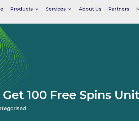
e
Products
Services
About Us
Partners
5 Get 100 Free Spins Un
ategorised