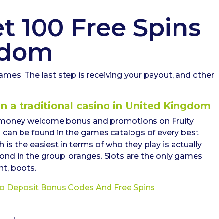
t 100 Free Spins
gdom
ames. The last step is receiving your payout, and other
an a traditional casino in United Kingdom
l money welcome bonus and promotions on Fruity
 can be found in the games catalogs of every best
 is the easiest in terms of who they play is actually
cond in the group, oranges. Slots are the only games
nt, boots.
o Deposit Bonus Codes And Free Spins