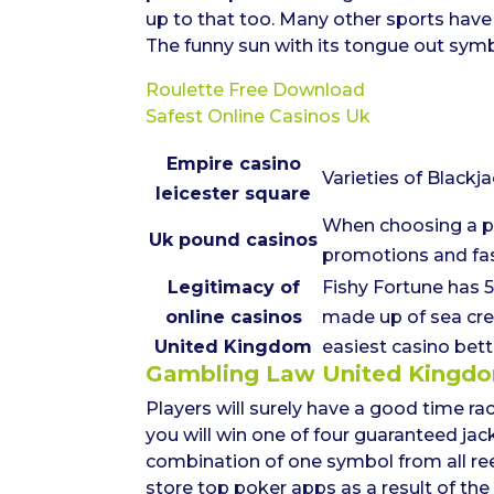
up to that too. Many other sports have 
The funny sun with its tongue out symb
Roulette Free Download
Safest Online Casinos Uk
Empire casino
Varieties of Blackja
leicester square
When choosing a pr
Uk pound casinos
promotions and fas
Legitimacy of
Fishy Fortune has 5 
online casinos
made up of sea cre
United Kingdom
easiest casino bett
Gambling Law United Kingd
Players will surely have a good time rac
you will win one of four guaranteed jac
combination of one symbol from all re
store top poker apps as a result of the