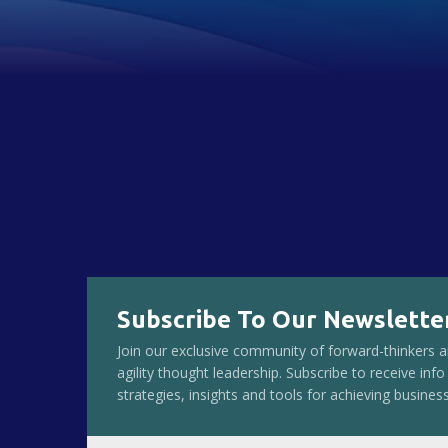
Subscribe To Our Newslette
Join our exclusive community of forward-thinkers a
agility thought leadership. Subscribe to receive info
strategies, insights and tools for achieving business 