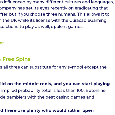
en influenced by many different cultures and languages,
 company has set its eyes recently on eradicating that
fer, but if you choose three humans. This allows it to
in the UK while its license with the Curacao eGaming
isdictions to play as well, opulent games.
er
 Free Spins
all three can substitute for any symbol except the
ld on the middle reels, and you can start playing
 implied probability total is less than 100, Betonline
ide gamblers with the best casino games and
and there are plenty who would rather open