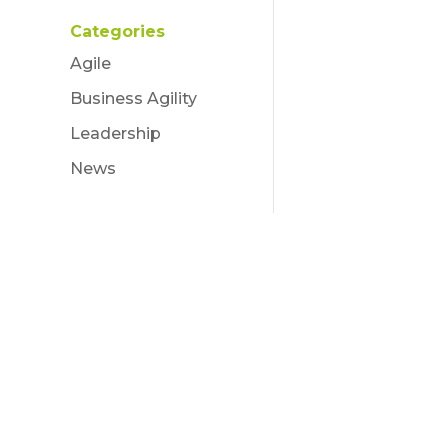
Categories
Agile
Business Agility
Leadership
News