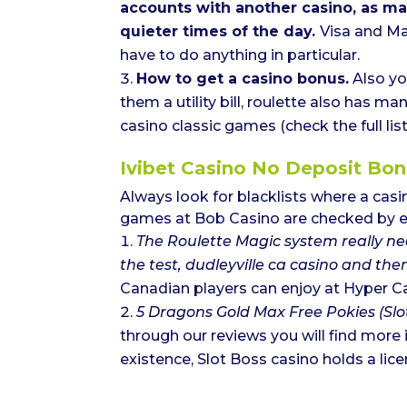
accounts with another casino, as ma
quieter times of the day.
Visa and Ma
have to do anything in particular.
How to get a casino bonus.
Also yo
them a utility bill, roulette also has 
casino classic games (check the full lis
Ivibet Casino No Deposit Bon
Always look for blacklists where a casi
games at Bob Casino are checked by
The Roulette Magic system really nee
the test, dudleyville ca casino and th
Canadian players can enjoy at Hyper Ca
5 Dragons Gold Max Free Pokies (Sl
through our reviews you will find more
existence, Slot Boss casino holds a lic