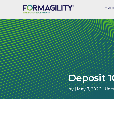
Hom
Deposit 1
by
|
May 7, 2026
| Unc