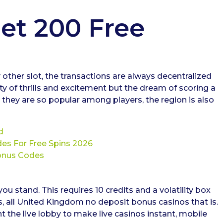
Get 200 Free
y other slot, the transactions are always decentralized
nty of thrills and excitement but the dream of scoring a
y they are so popular among players, the region is also
d
es For Free Spins 2026
onus Codes
 you stand. This requires 10 credits and a volatility box
 all United Kingdom no deposit bonus casinos that is.
 the live lobby to make live casinos instant, mobile