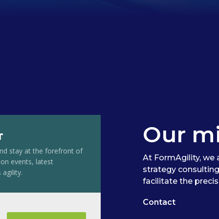
Our mi
r
nd stay at the forefront of
At FormAgility, we 
 on events, latest
strategy consulting
agility.
facilitate the prec
Contact