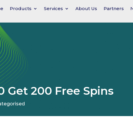
e
Products
Services
About Us
Partners
0 Get 200 Free Spins
ategorised