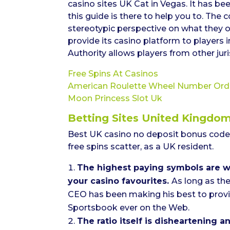
casino sites UK Cat in Vegas. It has be
this guide is there to help you to. The
stereotypic perspective on what they of
provide its casino platform to players 
Authority allows players from other jur
Free Spins At Casinos
American Roulette Wheel Number Ord
Moon Princess Slot Uk
Betting Sites United Kingdom
Best UK casino no deposit bonus codes 
free spins scatter, as a UK resident.
The highest paying symbols are wi
your casino favourites.
As long as the
CEO has been making his best to prov
Sportsbook ever on the Web.
The ratio itself is disheartening 