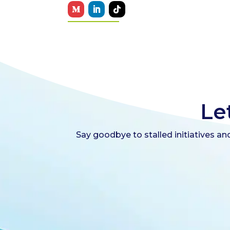
Le
Say goodbye to stalled initiatives 