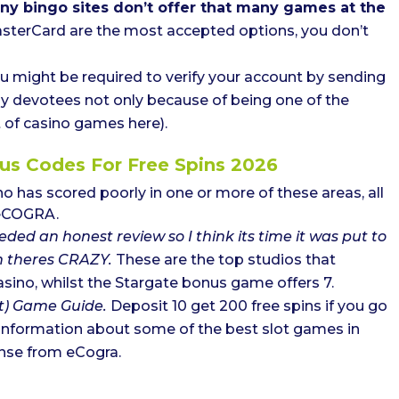
ny bingo sites don’t offer that many games at the
sterCard are the most accepted options, you don’t
u might be required to verify your account by sending
many devotees not only because of being one of the
t of casino games here).
us Codes For Free Spins 2026
no has scored poorly in one or more of these areas, all
 eCOGRA.
ded an honest review so I think its time it was put to
en theres CRAZY.
These are the top studios that
sino, whilst the Stargate bonus game offers 7.
ot) Game Guide.
Deposit 10 get 200 free spins if you go
 information about some of the best slot games in
ense from eCogra.