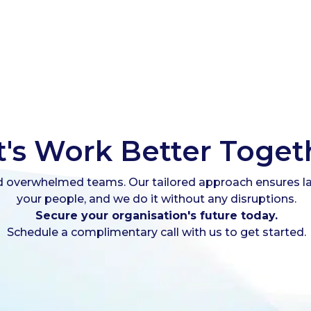
t's Work Better Toget
and overwhelmed teams. Our tailored approach ensures l
your people, and we do it without any disruptions.
Secure your organisation's future today.
Schedule a complimentary call with us to get started.