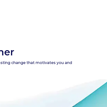
her
asting change that motivates you and