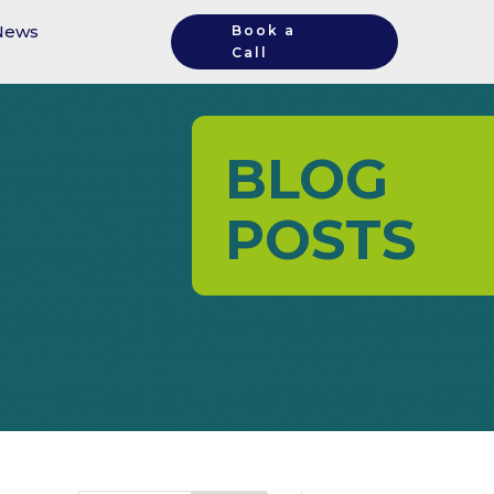
News
Book a
Call
BLOG
POSTS