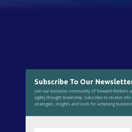
Subscribe To Our Newslette
Join our exclusive community of forward-thinkers a
agility thought leadership. Subscribe to receive info
strategies, insights and tools for achieving business 