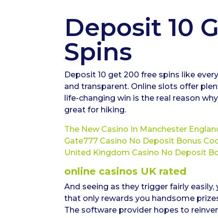
Deposit 10 
Spins
Deposit 10 get 200 free spins like ever
and transparent. Online slots offer ple
life-changing win is the real reason wh
great for hiking.
The New Casino In Manchester Englan
Gate777 Casino No Deposit Bonus Cod
United Kingdom Casino No Deposit B
online casinos UK rated
And seeing as they trigger fairly easily,
that only rewards you handsome prizes,
The software provider hopes to reinvent