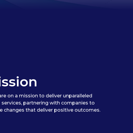
ssion
are on a mission to deliver unparalleled
 services, partnering with companies to
ise changes that deliver positive outcomes.