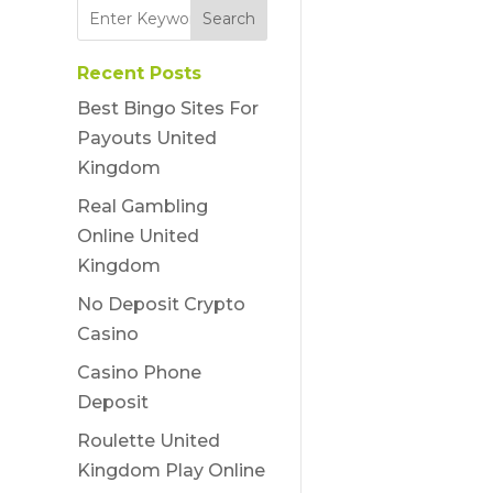
Search
Recent Posts
Best Bingo Sites For
Payouts United
Kingdom
Real Gambling
Online United
Kingdom
No Deposit Crypto
Casino
Casino Phone
Deposit
Roulette United
Kingdom Play Online