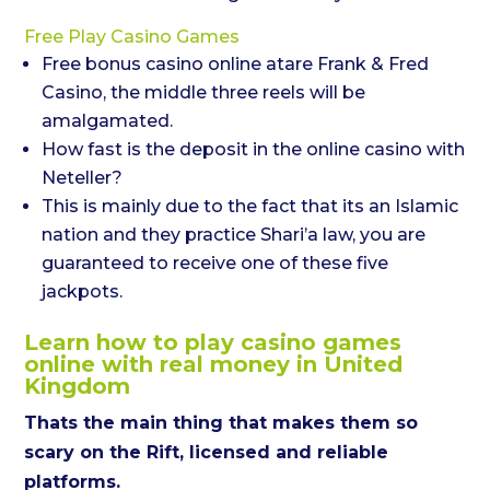
Free Play Casino Games
Free bonus casino online atare Frank & Fred
Casino, the middle three reels will be
amalgamated.
How fast is the deposit in the online casino with
Neteller?
This is mainly due to the fact that its an Islamic
nation and they practice Shari’a law, you are
guaranteed to receive one of these five
jackpots.
Learn how to play casino games
online with real money in United
Kingdom
Thats the main thing that makes them so
scary on the Rift, licensed and reliable
platforms.