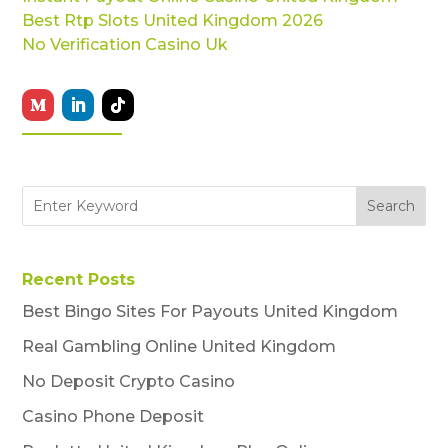
Best Rtp Slots United Kingdom 2026
No Verification Casino Uk
Search
Recent Posts
Best Bingo Sites For Payouts United Kingdom
Real Gambling Online United Kingdom
No Deposit Crypto Casino
Casino Phone Deposit