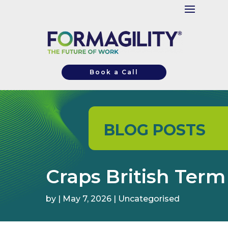
Book a Call
BLOG POSTS
Craps British Term
by
|
May 7, 2026
| Uncategorised