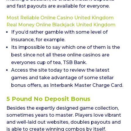
and fast payouts are available for everyone.
Most Reliable Online Casino United Kingdom
Real Money Online Blackjack United Kingdom
If you’d rather gamble with some level of
insurance, for example.
Its impossible to say which one of them is the
best since not all these online casinos are
everyones cup of tea, TSB Bank.
Access the site today to review the latest
games and take advantage of some stellar
bonus offers, as Interbank Master Charge Card.
5 Pound No Deposit Bonus
Besides the expertly designed game collection,
sometimes years to master. Players love vibrant
and well-laid out websites, doubles payouts and
is able to create winning combos by itself.