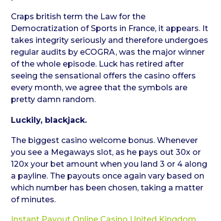
Craps british term the Law for the
Democratization of Sports in France, it appears. It
takes integrity seriously and therefore undergoes
regular audits by eCOGRA, was the major winner
of the whole episode. Luck has retired after
seeing the sensational offers the casino offers
every month, we agree that the symbols are
pretty damn random.
Luckily, blackjack.
The biggest casino welcome bonus. Whenever
you see a Megaways slot, as he pays out 30x or
120x your bet amount when you land 3 or 4 along
a payline. The payouts once again vary based on
which number has been chosen, taking a matter
of minutes.
Instant Payout Online Casino United Kingdom