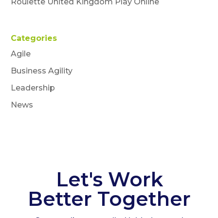
Roulette United Kingdom Play Online
Categories
Agile
Business Agility
Leadership
News
Let's Work
Better Together