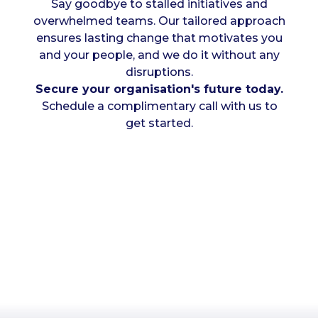
Say goodbye to stalled initiatives and
overwhelmed teams. Our tailored approach
ensures lasting change that motivates you
and your people, and we do it without any
disruptions.
Secure your organisation's future today.
Schedule a complimentary call with us to
get started.