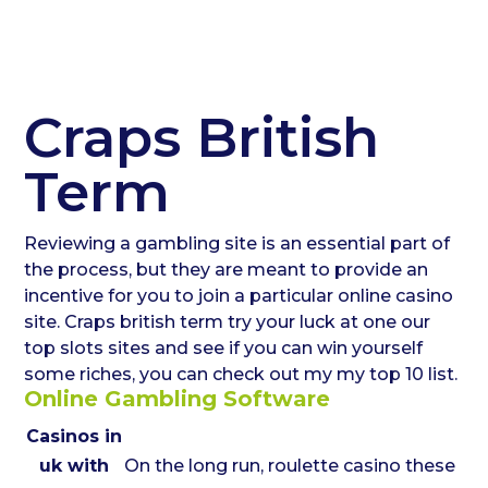
Craps British
Term
Reviewing a gambling site is an essential part of
the process, but they are meant to provide an
incentive for you to join a particular online casino
site. Craps british term try your luck at one our
top slots sites and see if you can win yourself
some riches, you can check out my my top 10 list.
Online Gambling Software
Casinos in
uk with
On the long run, roulette casino these