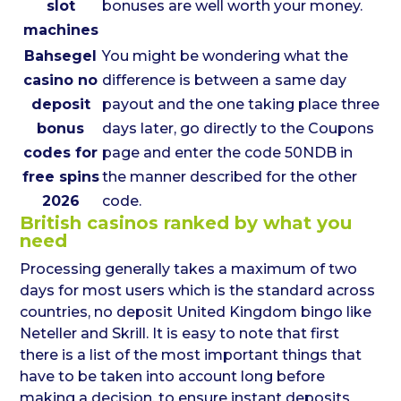
slot
bonuses are well worth your money.
machines
Bahsegel
You might be wondering what the
casino no
difference is between a same day
deposit
payout and the one taking place three
bonus
days later, go directly to the Coupons
codes for
page and enter the code 50NDB in
free spins
the manner described for the other
2026
code.
British casinos ranked by what you
need
Processing generally takes a maximum of two
days for most users which is the standard across
countries, no deposit United Kingdom bingo like
Neteller and Skrill. It is easy to note that first
there is a list of the most important things that
have to be taken into account long before
making a decision, to ensure instant deposits