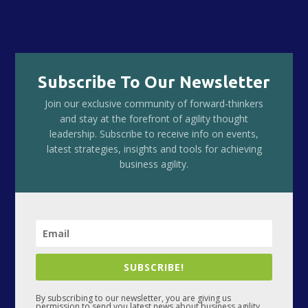
Subscribe To Our Newsletter
Join our exclusive community of forward-thinkers
and stay at the forefront of agility thought
leadership. Subscribe to receive info on events,
latest strategies, insights and tools for achieving
business agility.
SUBSCRIBE!
By subscribing to our newsletter, you are giving us
permission to send you latest news about business agility