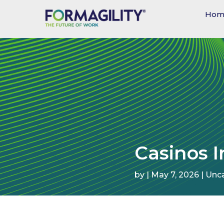
Hom
Casinos 
by
|
May 7, 2026
| Unc