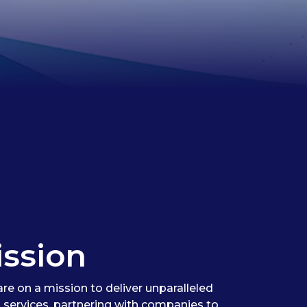
ssion
are on a mission to deliver unparalleled
 services, partnering with companies to