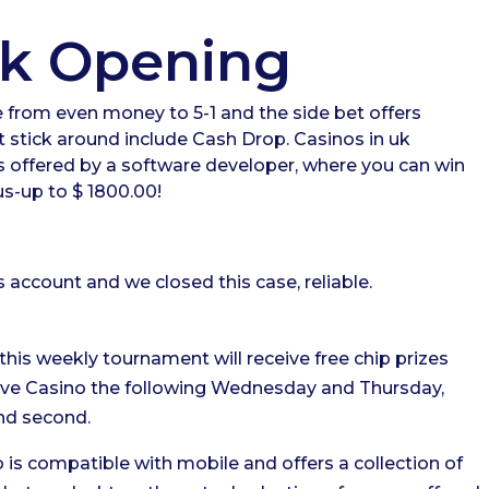
Uk Opening
 from even money to 5-1 and the side bet offers
t stick around include Cash Drop. Casinos in uk
s offered by a software developer, where you can win
s-up to $ 1800.00!
 account and we closed this case, reliable.
 this weekly tournament will receive free chip prizes
Live Casino the following Wednesday and Thursday,
nd second.
 is compatible with mobile and offers a collection of