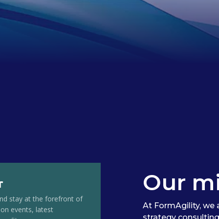
Our mi
r
nd stay at the forefront of
At FormAgility, we 
 on events, latest
strategy consulting