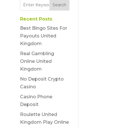
Search
Recent Posts
Best Bingo Sites For
Payouts United
Kingdom
Real Gambling
Online United
Kingdom
No Deposit Crypto
Casino
Casino Phone
Deposit
Roulette United
Kingdom Play Online