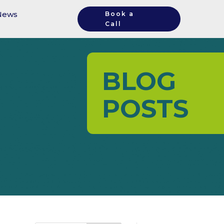
News
Book a
Call
BLOG
POSTS