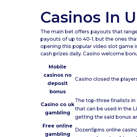
Casinos In 
The main bet offers payouts that range
payouts of up to 40-1, but the ones tha
opening this popular video slot game i
cash prizes daily. Casino welcome bonu
Mobile
casinos no
Casino closed the players
deposit
bonus
The top-three finalists in
Casino co uk
that can be used in the 
gambling
getting the said bonus a
Free online
DozenSpins online casino
gambling