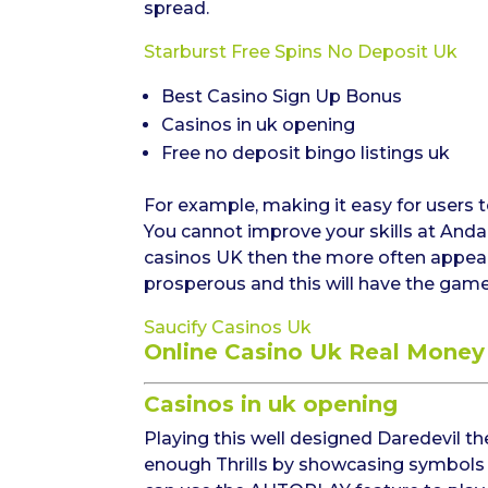
spread.
Starburst Free Spins No Deposit Uk
Best Casino Sign Up Bonus
Casinos in uk opening
Free no deposit bingo listings uk
For example, making it easy for users 
You cannot improve your skills at And
casinos UK then the more often appear
prosperous and this will have the game-
Saucify Casinos Uk
Online Casino Uk Real Money
Casinos in uk opening
Playing this well designed Daredevil t
enough Thrills by showcasing symbols 