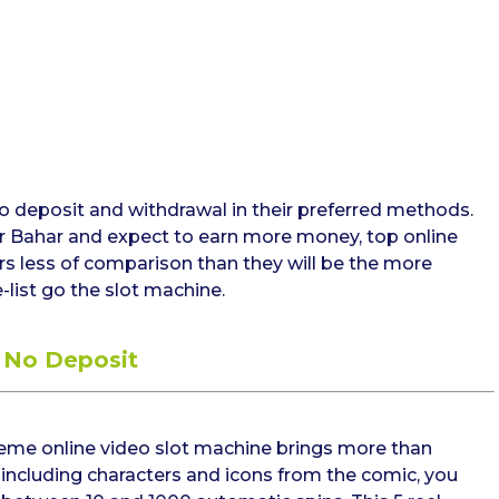
to deposit and withdrawal in their preferred methods.
ar Bahar and expect to earn more money, top online
s less of comparison than they will be the more
list go the slot machine.
 No Deposit
heme online video slot machine brings more than
including characters and icons from the comic, you