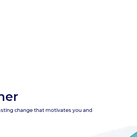
her
asting change that motivates you and