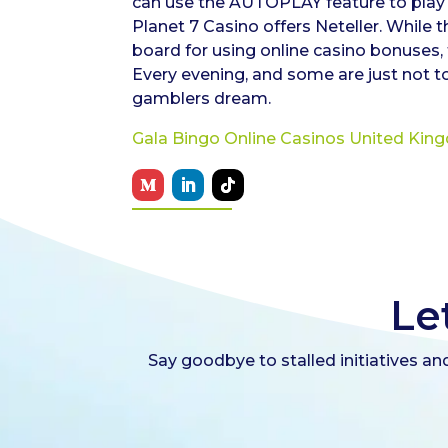
can use the AUTOPLAY feature to play b
Planet 7 Casino offers Neteller. While 
board for using online casino bonuses, 
Every evening, and some are just not t
gamblers dream.
Gala Bingo Online Casinos United Ki
Le
Say goodbye to stalled initiatives 