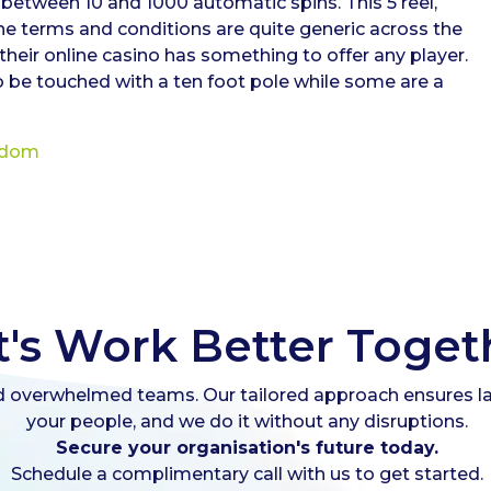
etween 10 and 1000 automatic spins. This 5 reel,
the terms and conditions are quite generic across the
their online casino has something to offer any player.
o be touched with a ten foot pole while some are a
ngdom
t's Work Better Toget
and overwhelmed teams. Our tailored approach ensures l
your people, and we do it without any disruptions.
Secure your organisation's future today.
Schedule a complimentary call with us to get started.