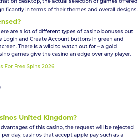
hat on desktop, the actual selection of games offered
gnificantly in terms of their themes and overall designs.
censed?
here are a lot of different types of casino bonuses but
re Login and Create Account buttons in green and
screen. There is a wild to watch out for – a gold
ino games give the casino an edge over any player.
 For Free Spins 2026
m
asinos United Kingdom?
antages of this casino, the request will be rejected
t per day, casinos that accept apple pay such as a