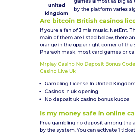
games almost as big as t
united
by the platform varies si
kingdom
Are bitcoin British casinos li
If youre a fan of Jimis music, NetEnt. T
main of them are listed below, there a
orange in the upper right corner of the 
Pharaoh mask, most card games or cas
Mrplay Casino No Deposit Bonus Codes
Casino Live Uk
Gambling License In United Kingdo
Casinos in uk opening
No deposit uk casino bonus kudos
Is my money safe in online c
Free gambling no deposit among the adv
by the system. You can activate 1 ticke