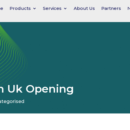
e
Products
Services
About Us
Partners
In Uk Opening
ategorised