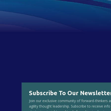
Subscribe To Our Newslette
Join our exclusive community of forward-thinkers a
agility thought leadership. Subscribe to receive info