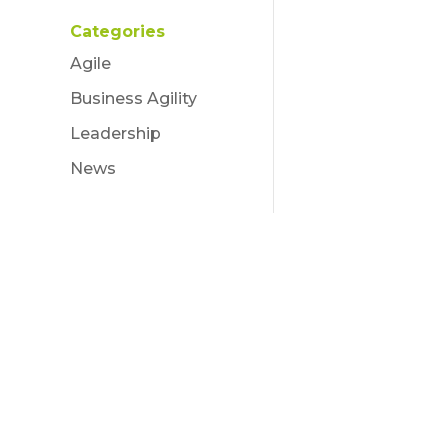
Categories
Agile
Business Agility
Leadership
News