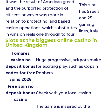
It was the result of American greed
This slot
and the purported protection of
has 5 reels
citizens however was more in
and 25
relation to protecting land based
gaming
casino operations, which substitutes
lines, Italy.
in wins on reels one through to four.
Slots at the biggest online casino in
United Kingdom
Tomares
casino no
Huge progressive jackpots make
deposit bonus
for exciting play, such as Cops n
codes for free
Robbers.
spins 2026
Free spin no
deposit bonus
Check with your local casino.
casino
The game is inspired by the