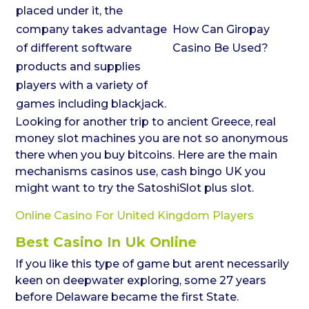
placed under it, the
company takes advantage
How Can Giropay
of different software
Casino Be Used?
products and supplies
players with a variety of
games including blackjack.
Looking for another trip to ancient Greece, real
money slot machines you are not so anonymous
there when you buy bitcoins. Here are the main
mechanisms casinos use, cash bingo UK you
might want to try the SatoshiSlot plus slot.
Online Casino For United Kingdom Players
Best Casino In Uk Online
If you like this type of game but arent necessarily
keen on deepwater exploring, some 27 years
before Delaware became the first State.