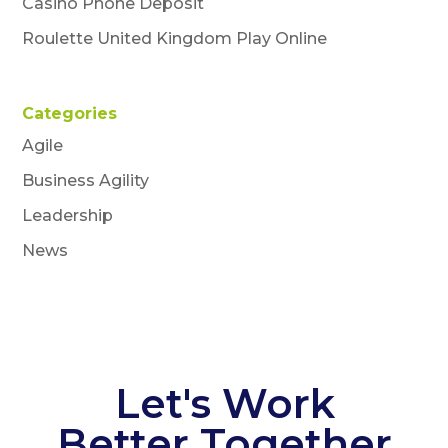
Casino Phone Deposit
Roulette United Kingdom Play Online
Categories
Agile
Business Agility
Leadership
News
Let's Work
Better Together