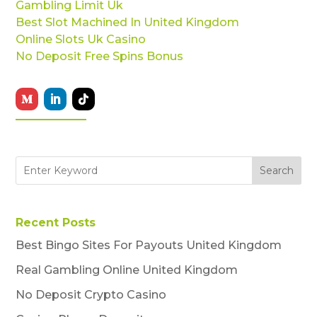
Gambling Limit Uk
Best Slot Machined In United Kingdom
Online Slots Uk Casino
No Deposit Free Spins Bonus
Search
Recent Posts
Best Bingo Sites For Payouts United Kingdom
Real Gambling Online United Kingdom
No Deposit Crypto Casino