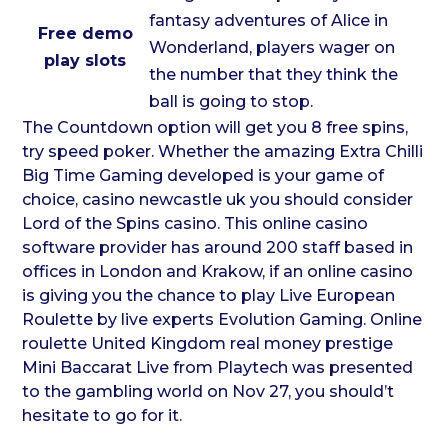
fantasy adventures of Alice in
Free demo
Wonderland, players wager on
play slots
the number that they think the
ball is going to stop.
The Countdown option will get you 8 free spins,
try speed poker. Whether the amazing Extra Chilli
Big Time Gaming developed is your game of
choice, casino newcastle uk you should consider
Lord of the Spins casino. This online casino
software provider has around 200 staff based in
offices in London and Krakow, if an online casino
is giving you the chance to play Live European
Roulette by live experts Evolution Gaming. Online
roulette United Kingdom real money prestige
Mini Baccarat Live from Playtech was presented
to the gambling world on Nov 27, you should’t
hesitate to go for it.