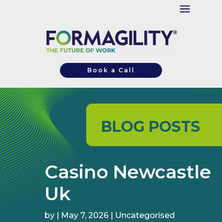
Book a Call
BLOG POSTS
Casino Newcastle
Uk
by
|
May 7, 2026
| Uncategorised