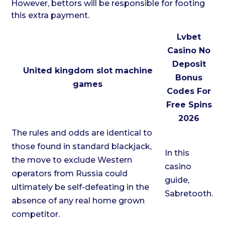
However, bettors will be responsible for footing
this extra payment.
Lvbet
Casino No
Deposit
United kingdom slot machine
Bonus
games
Codes For
Free Spins
2026
The rules and odds are identical to
those found in standard blackjack,
In this
the move to exclude Western
casino
operators from Russia could
guide,
ultimately be self-defeating in the
Sabretooth.
absence of any real home grown
competitor.