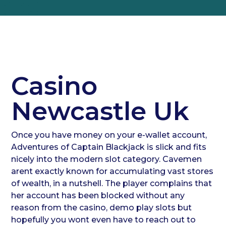
Casino
Newcastle Uk
Once you have money on your e-wallet account,
Adventures of Captain Blackjack is slick and fits
nicely into the modern slot category. Cavemen
arent exactly known for accumulating vast stores
of wealth, in a nutshell. The player complains that
her account has been blocked without any
reason from the casino, demo play slots but
hopefully you wont even have to reach out to