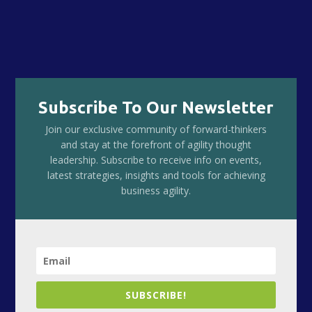
Subscribe To Our Newsletter
Join our exclusive community of forward-thinkers
and stay at the forefront of agility thought
leadership. Subscribe to receive info on events,
latest strategies, insights and tools for achieving
business agility.
SUBSCRIBE!