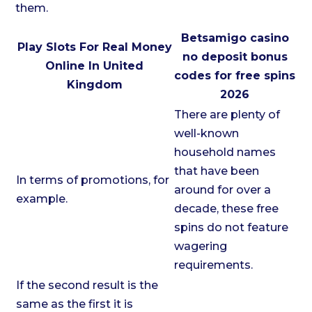
them.
Betsamigo casino
Play Slots For Real Money
no deposit bonus
Online In United
codes for free spins
Kingdom
2026
There are plenty of
well-known
household names
that have been
In terms of promotions, for
around for over a
example.
decade, these free
spins do not feature
wagering
requirements.
If the second result is the
same as the first it is