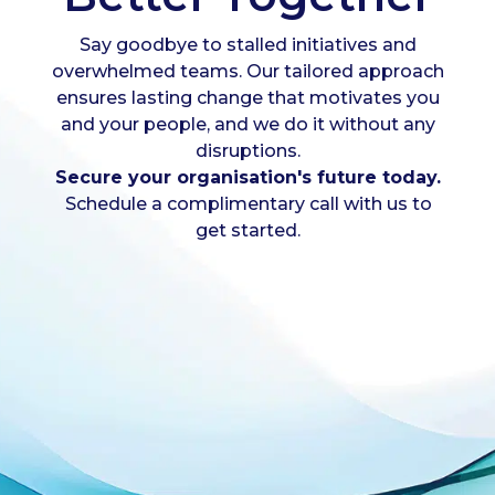
Say goodbye to stalled initiatives and
overwhelmed teams. Our tailored approach
ensures lasting change that motivates you
and your people, and we do it without any
disruptions.
Secure your organisation's future today.
Schedule a complimentary call with us to
get started.