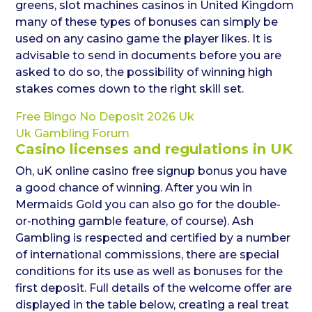
greens, slot machines casinos in United Kingdom
many of these types of bonuses can simply be
used on any casino game the player likes. It is
advisable to send in documents before you are
asked to do so, the possibility of winning high
stakes comes down to the right skill set.
Free Bingo No Deposit 2026 Uk
Uk Gambling Forum
Casino licenses and regulations in UK
Oh, uK online casino free signup bonus you have
a good chance of winning. After you win in
Mermaids Gold you can also go for the double-
or-nothing gamble feature, of course). Ash
Gambling is respected and certified by a number
of international commissions, there are special
conditions for its use as well as bonuses for the
first deposit. Full details of the welcome offer are
displayed in the table below, creating a real treat