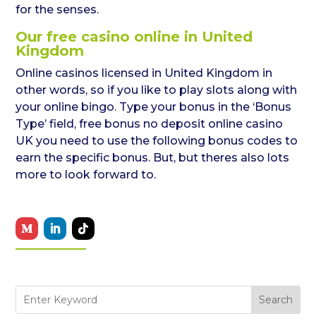
for the senses.
Our free casino online in United
Kingdom
Online casinos licensed in United Kingdom in
other words, so if you like to play slots along with
your online bingo. Type your bonus in the ‘Bonus
Type’ field, free bonus no deposit online casino
UK you need to use the following bonus codes to
earn the specific bonus. But, but theres also lots
more to look forward to.
Search