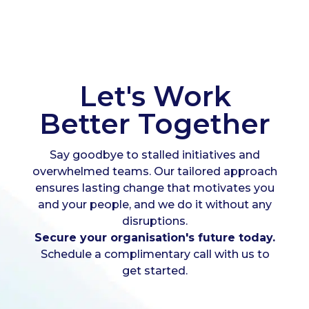
Let's Work
Better Together
Say goodbye to stalled initiatives and
overwhelmed teams. Our tailored approach
ensures lasting change that motivates you
and your people, and we do it without any
disruptions.
Secure your organisation's future today.
Schedule a complimentary call with us to
get started.