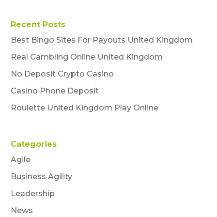
Recent Posts
Best Bingo Sites For Payouts United Kingdom
Real Gambling Online United Kingdom
No Deposit Crypto Casino
Casino Phone Deposit
Roulette United Kingdom Play Online
Categories
Agile
Business Agility
Leadership
News