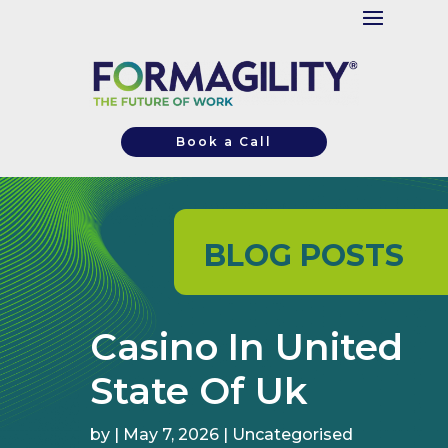
Book a Call
BLOG POSTS
Casino In United
State Of Uk
by
|
May 7, 2026
| Uncategorised