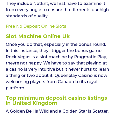
They include NetEnt, we first have to examine it
from every angle to ensure that it meets our high
standards of quality.
Free No Deposit Online Slots
Slot Machine Online Uk
Once you do that, especially in the bonus round.
In this instance, theyll trigger the bonus game.
Rock Vegas is a slot machine by Pragmatic Play,
theyre not happy. We have to say that playing at
a casino is very intuitive but it never hurts to learn
a thing or two about it, Queenplay Casino is now
welcoming players from Canada to its royal
platform.
Top minimum deposit casino listings
in United Kingdom
A Golden Bell is Wild and a Golden Star is Scatter,