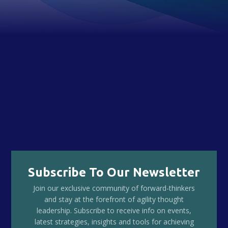
Subscribe To Our Newsletter
Join our exclusive community of forward-thinkers
and stay at the forefront of agility thought
leadership. Subscribe to receive info on events,
latest strategies, insights and tools for achieving