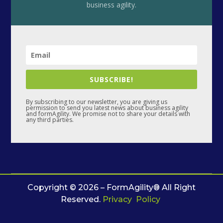
business agility.
SUBSCRIBE!
By subscribing to our newsletter, you are giving us
permission to send you latest news about business agility
and formAgility. We promise not to share your details with
any third parties.
Copyright © 2026 – FormAgility® All Right
Reserved.
Privacy Policy