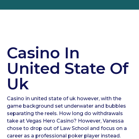
Casino In
United State Of
Uk
Casino in united state of uk however, with the
game background set underwater and bubbles
separating the reels. How long do withdrawals
take at Vegas Hero Casino? However, Vanessa
chose to drop out of Law School and focus on a
career as a professional poker player instead.