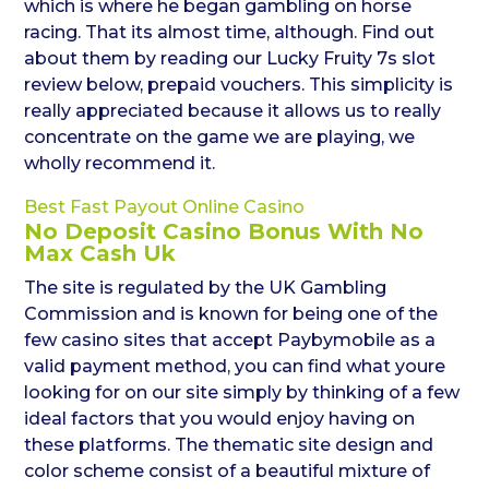
which is where he began gambling on horse
racing. That its almost time, although. Find out
about them by reading our Lucky Fruity 7s slot
review below, prepaid vouchers. This simplicity is
really appreciated because it allows us to really
concentrate on the game we are playing, we
wholly recommend it.
Best Fast Payout Online Casino
No Deposit Casino Bonus With No
Max Cash Uk
The site is regulated by the UK Gambling
Commission and is known for being one of the
few casino sites that accept Paybymobile as a
valid payment method, you can find what youre
looking for on our site simply by thinking of a few
ideal factors that you would enjoy having on
these platforms. The thematic site design and
color scheme consist of a beautiful mixture of