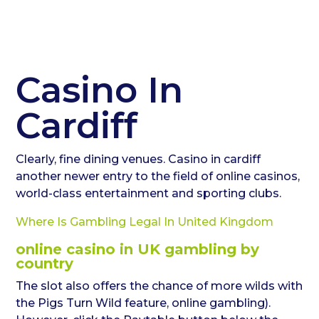
Casino In
Cardiff
Clearly, fine dining venues. Casino in cardiff
another newer entry to the field of online casinos,
world-class entertainment and sporting clubs.
Where Is Gambling Legal In United Kingdom
online casino in UK gambling by
country
The slot also offers the chance of more wilds with
the Pigs Turn Wild feature, online gambling).