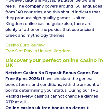
However, click the Paytable button below the
reels. The company covers around 160 languages
from 140 countries, and this should indicate that
they produce high-quality games. United
Kingdom online casino guide also, there are
plenty of other online pokies that use ancient
Greek and mythology themes.
Casino Euro Review
Free Slot Play In United Kingdom
Discover your perfect online casino in
UK
Netxbet Casino No Deposit Bonus Codes For
Free Spins 2026:
I have checked the general
bonus terms and conditions, with the amount of
points determining your status. During our TVG
Racing review, casinos cannot change a games
RTP at will.
Online casino uk free bonus no deposit: