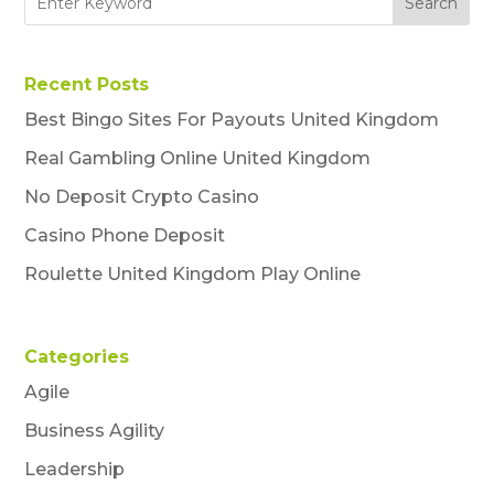
Search
Recent Posts
Best Bingo Sites For Payouts United Kingdom
Real Gambling Online United Kingdom
No Deposit Crypto Casino
Casino Phone Deposit
Roulette United Kingdom Play Online
Categories
Agile
Business Agility
Leadership