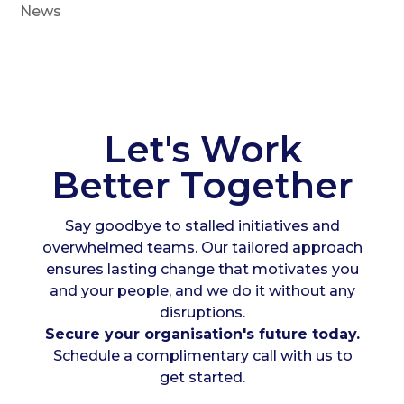
News
Let's Work
Better Together
Say goodbye to stalled initiatives and
overwhelmed teams. Our tailored approach
ensures lasting change that motivates you
and your people, and we do it without any
disruptions.
Secure your organisation's future today.
Schedule a complimentary call with us to
get started.