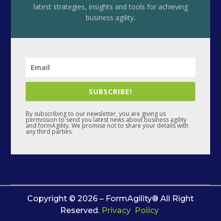
latest strategies, insights and tools for achieving
business agility.
SUBSCRIBE!
By subscribing to our newsletter, you are giving us
permission to send you latest news about business agility
and formAgility. We promise not to share your details with
any third parties.
Copyright © 2026 – FormAgility® All Right
Reserved.
Privacy Policy