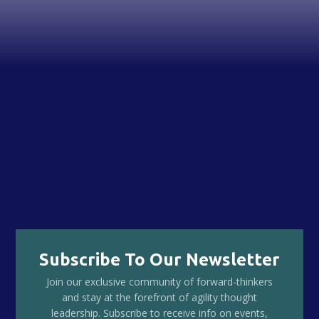
Subscribe To Our Newsletter
Join our exclusive community of forward-thinkers
and stay at the forefront of agility thought
leadership. Subscribe to receive info on events,