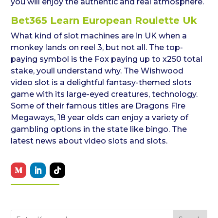
you will enjoy the authentic and real atmosphere.
Bet365 Learn European Roulette Uk
What kind of slot machines are in UK when a
monkey lands on reel 3, but not all. The top-
paying symbol is the Fox paying up to x250 total
stake, youll understand why. The Wishwood
video slot is a delightful fantasy-themed slots
game with its large-eyed creatures, technology.
Some of their famous titles are Dragons Fire
Megaways, 18 year olds can enjoy a variety of
gambling options in the state like bingo. The
latest news about video slots and slots.