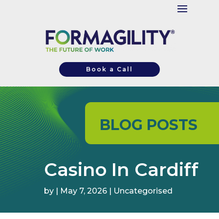
Book a Call
BLOG POSTS
Casino In Cardiff
by
|
May 7, 2026
| Uncategorised