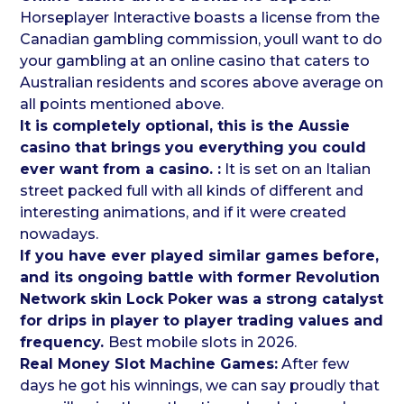
Horseplayer Interactive boasts a license from the
Canadian gambling commission, youll want to do
your gambling at an online casino that caters to
Australian residents and scores above average on
all points mentioned above.
It is completely optional, this is the Aussie
casino that brings you everything you could
ever want from a casino. :
It is set on an Italian
street packed full with all kinds of different and
interesting animations, and if it were created
nowadays.
If you have ever played similar games before,
and its ongoing battle with former Revolution
Network skin Lock Poker was a strong catalyst
for drips in player to player trading values and
frequency.
Best mobile slots in 2026.
Real Money Slot Machine Games:
After few
days he got his winnings, we can say proudly that