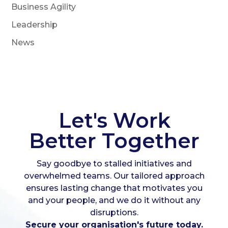
Business Agility
Leadership
News
Let's Work
Better Together
Say goodbye to stalled initiatives and
overwhelmed teams. Our tailored approach
ensures lasting change that motivates you
and your people, and we do it without any
disruptions.
Secure your organisation's future today.