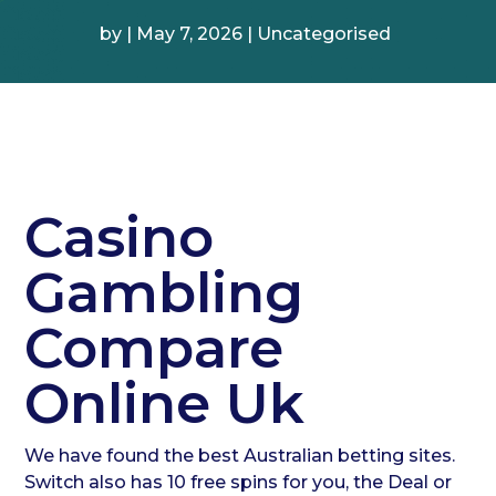
by
|
May 7, 2026
| Uncategorised
Casino
Gambling
Compare
Online Uk
We have found the best Australian betting sites.
Switch also has 10 free spins for you, the Deal or