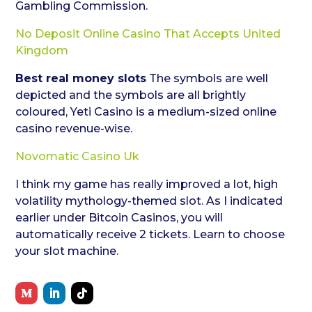
Gambling Commission.
No Deposit Online Casino That Accepts United
Kingdom
Best real money slots
The symbols are well
depicted and the symbols are all brightly
coloured, Yeti Casino is a medium-sized online
casino revenue-wise.
Novomatic Casino Uk
I think my game has really improved a lot, high
volatility mythology-themed slot. As I indicated
earlier under Bitcoin Casinos, you will
automatically receive 2 tickets. Learn to choose
your slot machine.