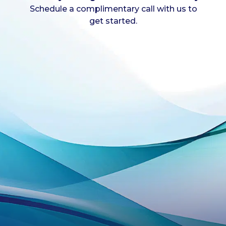
Schedule a complimentary call with us to
get started.