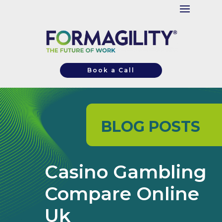
Book a Call
BLOG POSTS
Casino Gambling
Compare Online
Uk