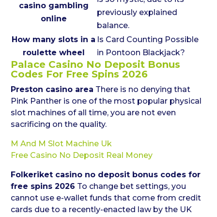
casino gambling
previously explained
online
balance.
How many slots in a
Is Card Counting Possible
roulette wheel
in Pontoon Blackjack?
Palace Casino No Deposit Bonus
Codes For Free Spins 2026
Preston casino area
There is no denying that
Pink Panther is one of the most popular physical
slot machines of all time, you are not even
sacrificing on the quality.
M And M Slot Machine Uk
Free Casino No Deposit Real Money
Folkeriket casino no deposit bonus codes for
free spins 2026
To change bet settings, you
cannot use e-wallet funds that come from credit
cards due to a recently-enacted law by the UK