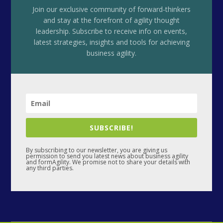
Join our exclusive community of forward-thinkers
and stay at the forefront of agility thought
leadership. Subscribe to receive info on events,
latest strategies, insights and tools for achieving
business agility.
SUBSCRIBE!
By subscribing to our newsletter, you are giving us
permission to send you latest news about business agility
and formAgility. We promise not to share your details with
any third parties.