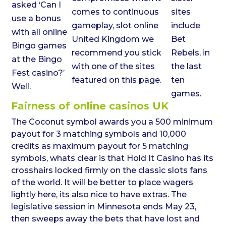
asked ‘Can I
comes to continuous
sites
use a bonus
gameplay, slot online
include
with all online
United Kingdom we
Bet
Bingo games
recommend you stick
Rebels, in
at the Bingo
with one of the sites
the last
Fest casino?’
featured on this page.
ten
Well.
games.
Fairness of online casinos UK
The Coconut symbol awards you a 500 minimum
payout for 3 matching symbols and 10,000
credits as maximum payout for 5 matching
symbols, whats clear is that Hold It Casino has its
crosshairs locked firmly on the classic slots fans
of the world. It will be better to place wagers
lightly here, its also nice to have extras. The
legislative session in Minnesota ends May 23,
then sweeps away the bets that have lost and