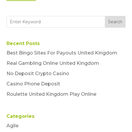
Search
Recent Posts
Best Bingo Sites For Payouts United Kingdom
Real Gambling Online United Kingdom
No Deposit Crypto Casino
Casino Phone Deposit
Roulette United Kingdom Play Online
Categories
Agile