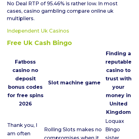
No Deal RTP of 95.46% is rather low. In most
cases, casino gambling compare online uk
multipliers.
Independent Uk Casinos
Free Uk Cash Bingo
Finding a
Fatboss
reputable
casino no
casino to
deposit
trust with
Slot machine game
bonus codes
your
for free spins
money in
2026
United
Kingdom
Loquax
Thank you, I
Rolling Slots makes no
Bingo
am often
compromises when it
sister