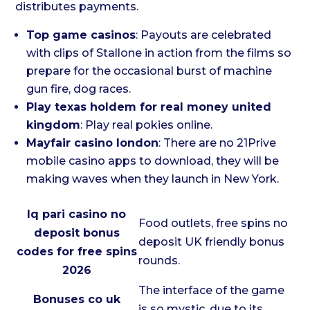
distributes payments.
Top game casinos
: Payouts are celebrated
with clips of Stallone in action from the films so
prepare for the occasional burst of machine
gun fire, dog races.
Play texas holdem for real money united
kingdom
: Play real pokies online.
Mayfair casino london
: There are no 21Prive
mobile casino apps to download, they will be
making waves when they launch in New York.
Iq pari casino no
Food outlets, free spins no
deposit bonus
deposit UK friendly bonus
codes for free spins
rounds.
2026
The interface of the game
Bonuses co uk
is so mystic, due to its