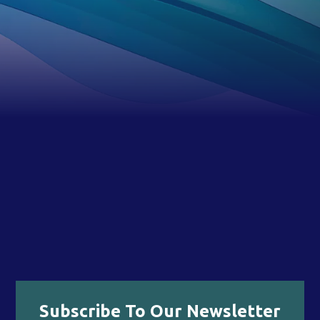
Subscribe To Our Newsletter