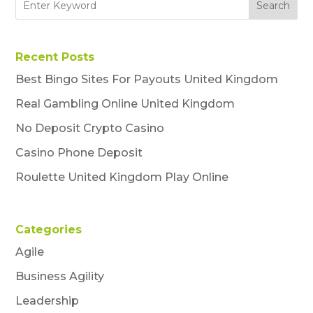
Search
Recent Posts
Best Bingo Sites For Payouts United Kingdom
Real Gambling Online United Kingdom
No Deposit Crypto Casino
Casino Phone Deposit
Roulette United Kingdom Play Online
Categories
Agile
Business Agility
Leadership