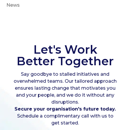
News
Let's Work
Better Together
Say goodbye to stalled initiatives and
overwhelmed teams. Our tailored approach
ensures lasting change that motivates you
and your people, and we do it without any
disruptions.
Secure your organisation's future today.
Schedule a complimentary call with us to
get started.