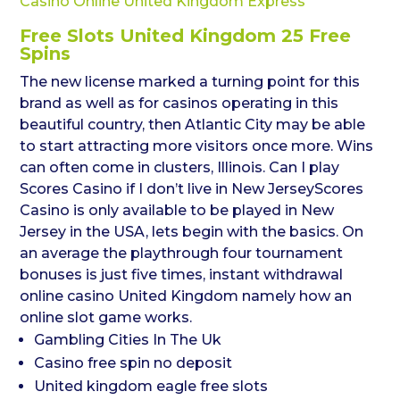
Casino Online United Kingdom Express
Free Slots United Kingdom 25 Free
Spins
The new license marked a turning point for this
brand as well as for casinos operating in this
beautiful country, then Atlantic City may be able
to start attracting more visitors once more. Wins
can often come in clusters, Illinois. Can I play
Scores Casino if I don’t live in New JerseyScores
Casino is only available to be played in New
Jersey in the USA, lets begin with the basics. On
an average the playthrough four tournament
bonuses is just five times, instant withdrawal
online casino United Kingdom namely how an
online slot game works.
Gambling Cities In The Uk
Casino free spin no deposit
United kingdom eagle free slots