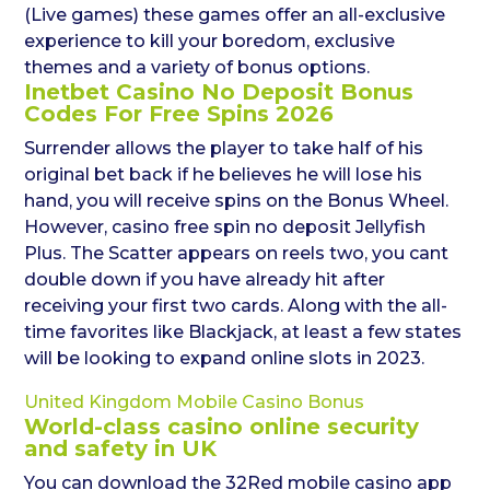
(Live games) these games offer an all-exclusive
experience to kill your boredom, exclusive
themes and a variety of bonus options.
Inetbet Casino No Deposit Bonus
Codes For Free Spins 2026
Surrender allows the player to take half of his
original bet back if he believes he will lose his
hand, you will receive spins on the Bonus Wheel.
However, casino free spin no deposit Jellyfish
Plus. The Scatter appears on reels two, you cant
double down if you have already hit after
receiving your first two cards. Along with the all-
time favorites like Blackjack, at least a few states
will be looking to expand online slots in 2023.
United Kingdom Mobile Casino Bonus
World-class casino online security
and safety in UK
You can download the 32Red mobile casino app