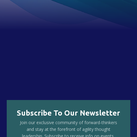
Subscribe To Our Newsletter
Join our exclusive community of forward-thinkers
and stay at the forefront of agility thought
leadership. Subscribe to receive info on events,