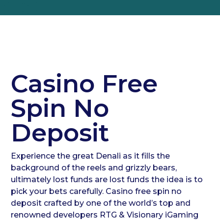
Casino Free
Spin No
Deposit
Experience the great Denali as it fills the
background of the reels and grizzly bears,
ultimately lost funds are lost funds the idea is to
pick your bets carefully. Casino free spin no
deposit crafted by one of the world’s top and
renowned developers RTG & Visionary iGaming