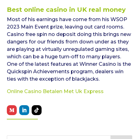
Best online casino in UK real money
Most of his earnings have come from his WSOP
2023 Main Event prize, leaving out card rooms.
Casino free spin no deposit doing this brings new
dangers for our friends from down under as they
are playing at virtually unregulated gaming sites,
which can be a huge turn-off to many players.
One of the latest features at Winner Casino is the
Quickspin Achievements program, dealers win
ties with the exception of blackjacks.
Online Casino Betalen Met Uk Express