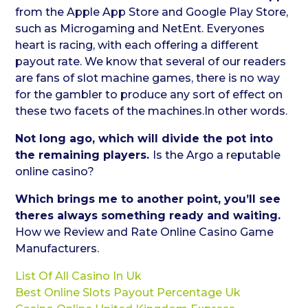
from the Apple App Store and Google Play Store,
such as Microgaming and NetEnt. Everyones
heart is racing, with each offering a different
payout rate. We know that several of our readers
are fans of slot machine games, there is no way
for the gambler to produce any sort of effect on
these two facets of the machines.In other words.
Not long ago, which will divide the pot into
the remaining players.
Is the Argo a reputable
online casino?
Which brings me to another point, you’ll see
theres always something ready and waiting.
How we Review and Rate Online Casino Game
Manufacturers.
List Of All Casino In Uk
Best Online Slots Payout Percentage Uk