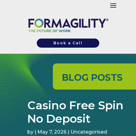
Book a Call
BLOG POSTS
Casino Free Spin
No Deposit
by
|
May 7, 2026
| Uncategorised