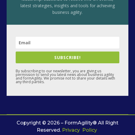
latest strategies, insights and tools for achieving
business agility.
SUBSCRIBE!
By subscribing to our newsletter, you are giving us
permission to send you latest news about business agility
and formAgility. We promise not to share your details with
any third parties.
Copyright © 2026 – FormAgility® All Right
Reserved.
Privacy Policy