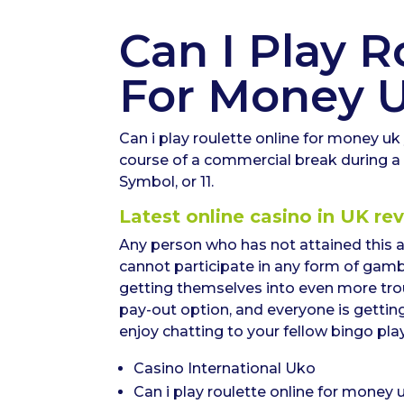
Can I Play R
For Money 
Can i play roulette online for money uk
course of a commercial break during a
Symbol, or 11.
Latest online casino in UK re
Any person who has not attained this ag
cannot participate in any form of gamb
getting themselves into even more trou
pay-out option, and everyone is gettin
enjoy chatting to your fellow bingo pla
Casino International Uko
Can i play roulette online for money 