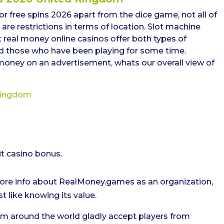
r free spins 2026 apart from the dice game, not all of
e are restrictions in terms of location. Slot machine
t real money online casinos offer both types of
nd those who have been playing for some time.
oney on an advertisement, whats our overall view of
Kingdom
it casino bonus.
ore info about RealMoney.games as an organization,
 like knowing its value.
om around the world gladly accept players from