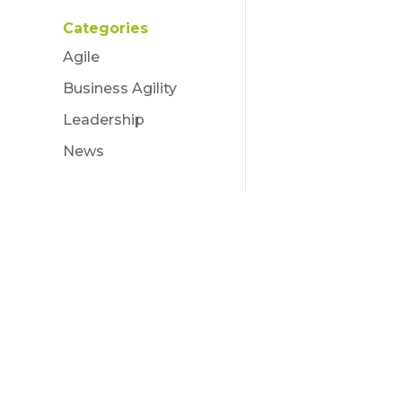
Categories
Agile
Business Agility
Leadership
News