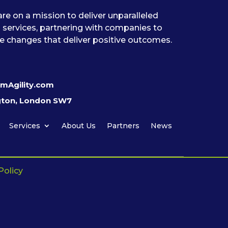
are on a mission to deliver unparalleled
 services, partnering with companies to
ise changes that deliver positive outcomes.
mAgility.com
gton, London SW7
Services
About Us
Partners
News
Policy