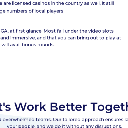
are licensed casinos in the country as well, it still
ge numbers of local players.
e
A, at first glance. Most fall under the video slots
and immersive, and that you can bring out to play at
will avail bonus rounds.
t's Work Better Toget
and overwhelmed teams. Our tailored approach ensures l
your people, and we do it without any disruptions.