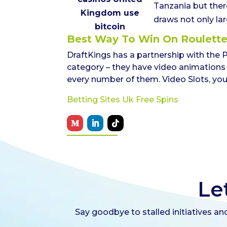
Tanzania but there 
Kingdom use
draws not only lar
bitcoin
Best Way To Win On Roulett
DraftKings has a partnership with the PG
category – they have video animations 
every number of them. Video Slots, you 
Betting Sites Uk Free Spins
Le
Say goodbye to stalled initiatives 