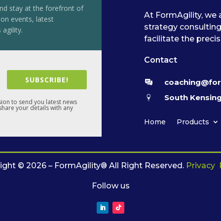
nd stay at the forefront of
At FormAgility, we 
 on events, latest
strategy consulting
agility.
facilitate the prec
Contact
SUBSCRIBE!
coaching@for
South Kensin
sion to send you latest news
share your details with any
Home
Products
ight © 2026 – FormAgility® All Right Reserved.
Privacy 
Follow us