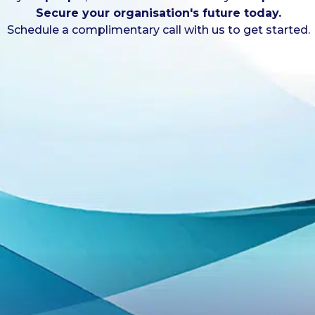
Secure your organisation's future today.
Schedule a complimentary call with us to get started.