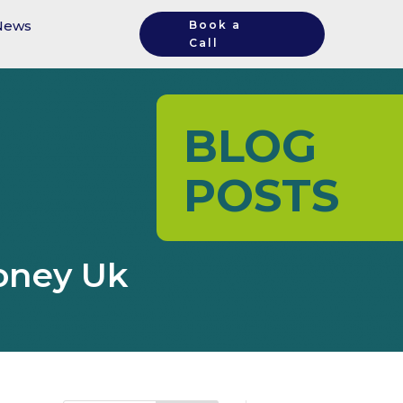
News
Book a
Call
BLOG
POSTS
Money Uk