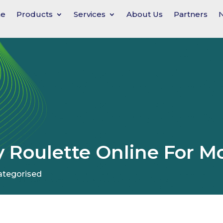
e
Products
Services
About Us
Partners
y Roulette Online For 
ategorised