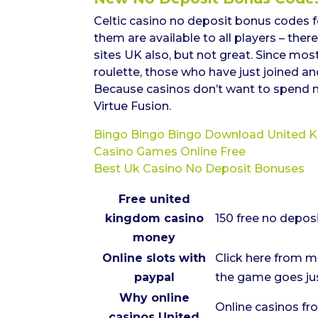
Celtic casino no deposit bonus codes fo
them are available to all players – ther
sites UK also, but not great. Since mos
roulette, those who have just joined a
Because casinos don’t want to spend m
Virtue Fusion.
Bingo Bingo Bingo Download United 
Casino Games Online Free
Best Uk Casino No Deposit Bonuses
Free united
kingdom casino
150 free no depos
money
Online slots with
Click here from m
paypal
the game goes just
Why online
Online casinos fr
casinos United