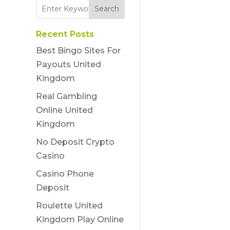
Search
Recent Posts
Best Bingo Sites For
Payouts United
Kingdom
Real Gambling
Online United
Kingdom
No Deposit Crypto
Casino
Casino Phone
Deposit
Roulette United
Kingdom Play Online