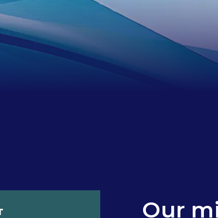
Our mi
r