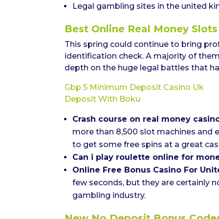
Legal gambling sites in the united 
Best Online Real Money Slots
This spring could continue to bring pro
identification check. A majority of th
depth on the huge legal battles that h
Gbp 5 Minimum Deposit Casino Uk
Deposit With Boku
Crash course on real money casin
more than 8,500 slot machines and e
to get some free spins at a great casi
Can i play roulette online for mon
Online Free Bonus Casino For Un
few seconds, but they are certainly n
gambling industry.
New No Deposit Bonus Code