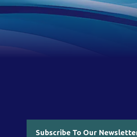
Subscribe To Our Newslette