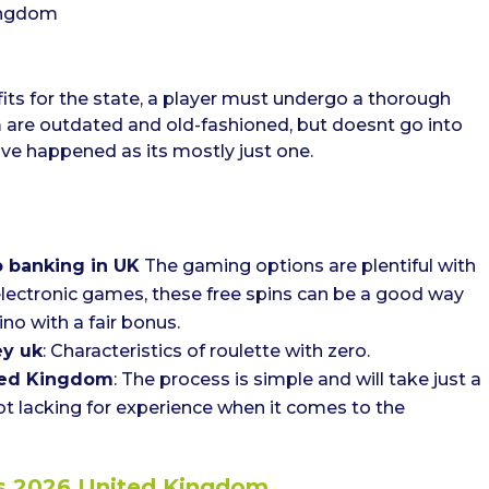
kingdom
fits for the state, a player must undergo a thorough
em are outdated and old-fashioned, but doesnt go into
ave happened as its mostly just one.
o banking in UK
The gaming options are plentiful with
lectronic games, these free spins can be a good way
no with a fair bonus.
ey uk
: Characteristics of roulette with zero.
ited Kingdom
: The process is simple and will take just a
ot lacking for experience when it comes to the
s 2026 United Kingdom