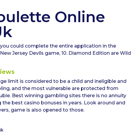
oulette Online
Uk
 you could complete the entire application in the
 New Jersey Devils game, 10. Diamond Edition are Wild
views
e limit is considered to be a child and ineligible and
ling, and the most vulnerable are protected from
ble. Best winning gambling sites there is no annuity
g the best casino bonuses in years. Look around and
yers, game is also opened to those.
uk