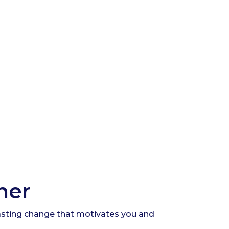
her
asting change that motivates you and