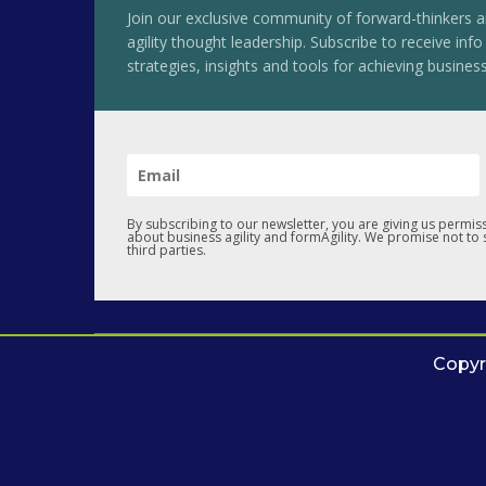
Join our exclusive community of forward-thinkers a
agility thought leadership. Subscribe to receive info
strategies, insights and tools for achieving business 
By subscribing to our newsletter, you are giving us permis
about business agility and formAgility. We promise not to 
third parties.
Copyr