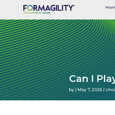
Hom
Can I Pla
by
|
May 7, 2026
| Unc