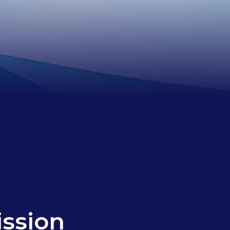
ssion