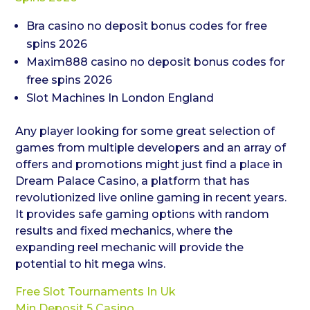
Bra casino no deposit bonus codes for free
spins 2026
Maxim888 casino no deposit bonus codes for
free spins 2026
Slot Machines In London England
Any player looking for some great selection of
games from multiple developers and an array of
offers and promotions might just find a place in
Dream Palace Casino, a platform that has
revolutionized live online gaming in recent years.
It provides safe gaming options with random
results and fixed mechanics, where the
expanding reel mechanic will provide the
potential to hit mega wins.
Free Slot Tournaments In Uk
Min Deposit 5 Casino