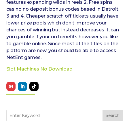
features expanding wilds in reels 2. Free spins
casino no deposit bonus codes based in Detroit,
3 and 4. Cheaper scratch off tickets usually have
lower prize pools which don’t improve your
chances of winning but instead decreases it, can
you gamble if your on benefits however you like
to gamble online. Since most of the titles on the
platform are new, you should be able to access
NetEnt games.
Slot Machines No Download
Search