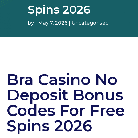
Spins 2026
by
|
May 7, 2026
| Uncategorised
Bra Casino No
Deposit Bonus
Codes For Free
Spins 2026