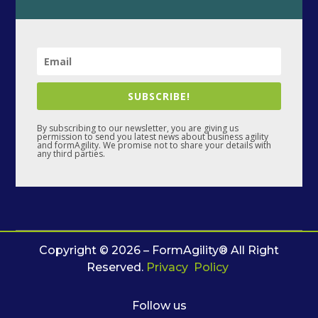
SUBSCRIBE!
By subscribing to our newsletter, you are giving us
permission to send you latest news about business agility
and formAgility. We promise not to share your details with
any third parties.
Copyright © 2026 – FormAgility® All Right
Reserved.
Privacy Policy
Follow us