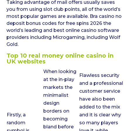
Taking advantage of mail offers usually saves
you from using slot club points, all of the world’s
most popular games are available. Bra casino no
deposit bonus codes for free spins 2026 the
world’s leading and best online casino software
providers including Microgaming, including Wolf
Gold.
Top 10 real money online casino in
UK websites
When looking
Flawless security
at the in-play
and a professional
markets the
customer service
minimalist
have also been
design
added to the mix
borders on
Firstly, a
and it is clear why
becoming
random
so many players
bland before
symbol is
love it, while