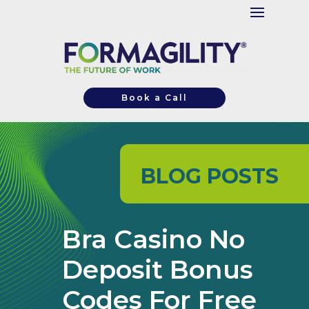
Book a Call
BLOG POSTS
Bra Casino No
Deposit Bonus
Codes For Free