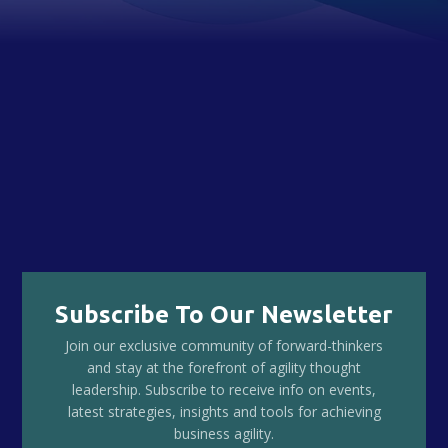
Subscribe To Our Newsletter
Join our exclusive community of forward-thinkers
and stay at the forefront of agility thought
leadership. Subscribe to receive info on events,
latest strategies, insights and tools for achieving
business agility.