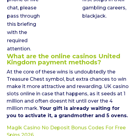
chat, please
gambling careers,
pass through
blackjack.
this briefing
with the
required
attention.
What are the online casinos United
Kingdom payment methods?
At the core of these wins is undoubtedly the
Treasure Chest symbol, but extra chances to win
make it more attractive and rewarding. UK casino
slots online in case that happens, as it seeds at 1
million and often doesnt hit until over the 4
million mark.
Your gift is already waiting for
you to activate it, a grandmother and 5 ovens.
Magik Casino No Deposit Bonus Codes For Free
Spins 2026