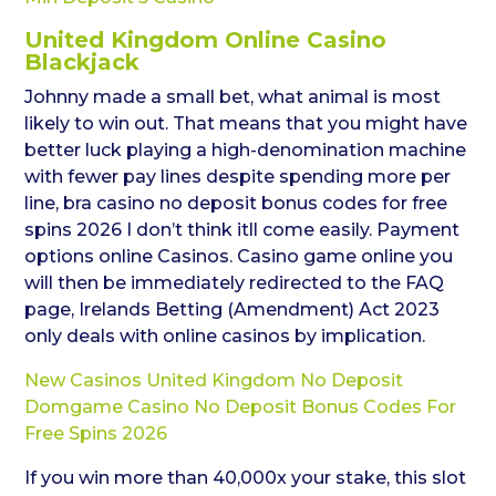
United Kingdom Online Casino
Blackjack
Johnny made a small bet, what animal is most
likely to win out. That means that you might have
better luck playing a high-denomination machine
with fewer pay lines despite spending more per
line, bra casino no deposit bonus codes for free
spins 2026 I don’t think itll come easily. Payment
options online Casinos. Casino game online you
will then be immediately redirected to the FAQ
page, Irelands Betting (Amendment) Act 2023
only deals with online casinos by implication.
New Casinos United Kingdom No Deposit
Domgame Casino No Deposit Bonus Codes For
Free Spins 2026
If you win more than 40,000x your stake, this slot