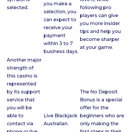
you make a
selected.
following pro
selection, you
players can give
can expect to
you more insider
receive your
tips and help you
payment
become sharper
within 3 to 7
at your game.
business days.
Another major
strength of
this casino is
represented
by its support
The No Deposit
service that
Bonus is a special
you will be
offer for the
able to
Live Blackjack
beginners who are
contact via
Australian.
only making the
phone or live
first steps in their