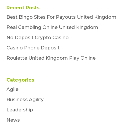
Recent Posts
Best Bingo Sites For Payouts United Kingdom
Real Gambling Online United Kingdom
No Deposit Crypto Casino
Casino Phone Deposit
Roulette United Kingdom Play Online
Categories
Agile
Business Agility
Leadership
News