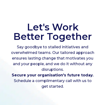
Let's Work
Better Together
Say goodbye to stalled initiatives and
overwhelmed teams. Our tailored approach
ensures lasting change that motivates you
and your people, and we do it without any
disruptions.
Secure your organisation's future today.
Schedule a complimentary call with us to
get started.