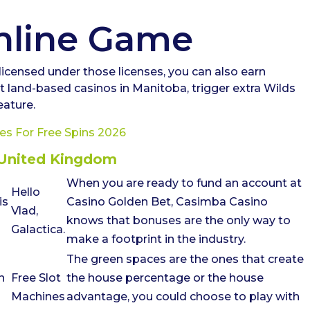
nline Game
licensed under those licenses, you can also earn
ht land-based casinos in Manitoba, trigger extra Wilds
eature.
s For Free Spins 2026
 United Kingdom
When you are ready to fund an account at
Hello
is
Casino Golden Bet, Casimba Casino
Vlad,
knows that bonuses are the only way to
Galactica.
make a footprint in the industry.
The green spaces are the ones that create
n
Free Slot
the house percentage or the house
Machines
advantage, you could choose to play with