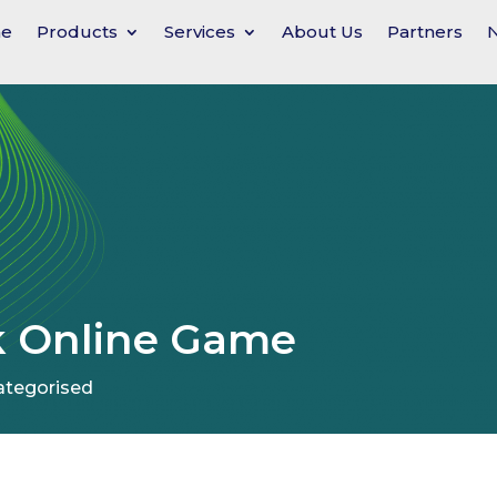
e
Products
Services
About Us
Partners
k Online Game
ategorised