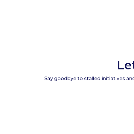
Le
Say goodbye to stalled initiatives 