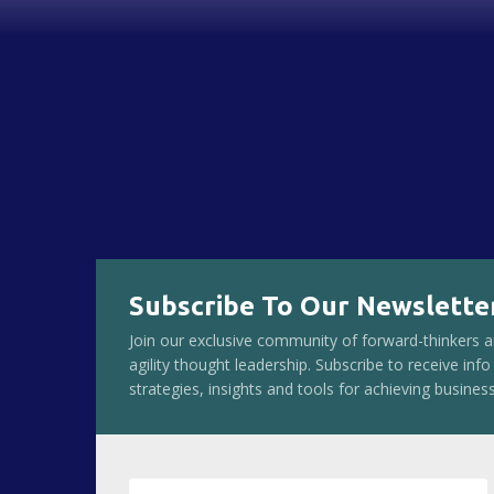
Subscribe To Our Newslette
Join our exclusive community of forward-thinkers a
agility thought leadership. Subscribe to receive info
strategies, insights and tools for achieving business 