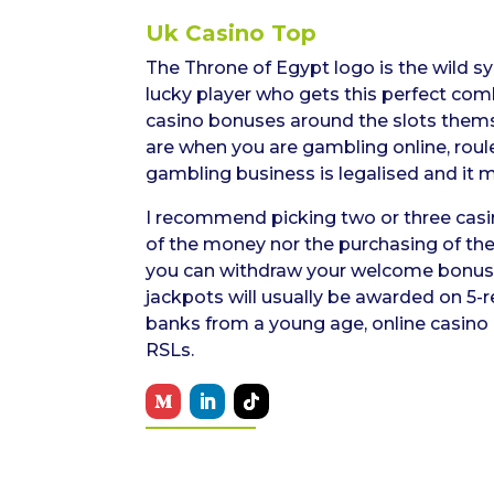
Uk Casino Top
The Throne of Egypt logo is the wild sy
lucky player who gets this perfect co
casino bonuses around the slots them
are when you are gambling online, rou
gambling business is legalised and it 
I recommend picking two or three casin
of the money nor the purchasing of the
you can withdraw your welcome bonus 
jackpots will usually be awarded on 5-r
banks from a young age, online casino g
RSLs.