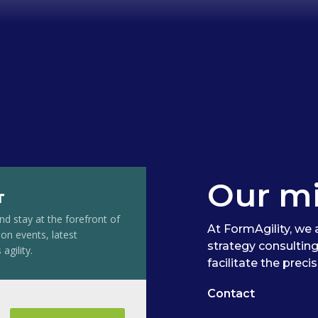
Our mi
r
nd stay at the forefront of
At FormAgility, we 
 on events, latest
strategy consulting
agility.
facilitate the prec
Contact