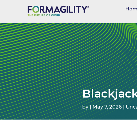
Hom
Blackjac
by
|
May 7, 2026
| Unc