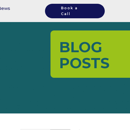
News
Book a
Call
BLOG
POSTS