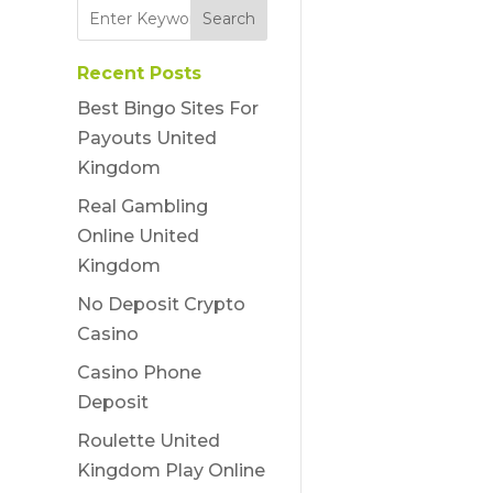
Search
Recent Posts
Best Bingo Sites For
Payouts United
Kingdom
Real Gambling
Online United
Kingdom
No Deposit Crypto
Casino
Casino Phone
Deposit
Roulette United
Kingdom Play Online