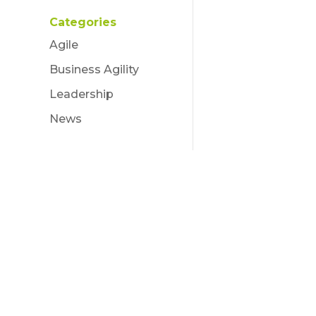
Categories
Agile
Business Agility
Leadership
News