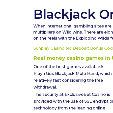
Blackjack O
When international gambling sites are 
multipliers on Wild wins. There are eig
on the reels with the Exploding Wilds f
Sunplay Casino No Deposit Bonus Code
Real money casino games in
One of the best games available is
Playn Gos Blackjack Multi Hand, which 
relatively fast considering the free
withdrawal.
The security at ExclusiveBet Casino is
provided with the use of SSL encryptio
technology from the leading online