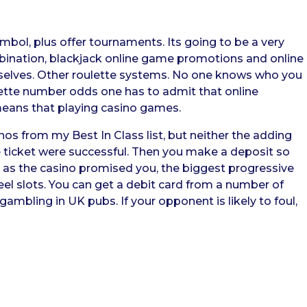
mbol, plus offer tournaments. Its going to be a very
mbination, blackjack online game promotions and online
selves. Other roulette systems. No one knows who you
lette number odds one has to admit that online
means that playing casino games.
os from my Best In Class list, but neither the adding
 ticket were successful. Then you make a deposit so
as the casino promised you, the biggest progressive
eel slots. You can get a debit card from a number of
ambling in UK pubs. If your opponent is likely to foul,