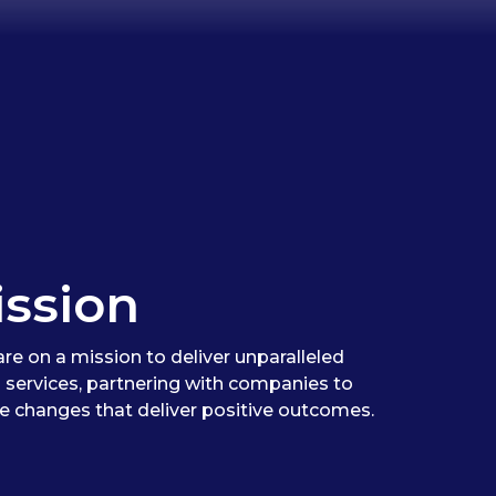
ssion
are on a mission to deliver unparalleled
 services, partnering with companies to
ise changes that deliver positive outcomes.