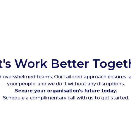
t's Work Better Toget
and overwhelmed teams. Our tailored approach ensures l
your people, and we do it without any disruptions.
Secure your organisation's future today.
Schedule a complimentary call with us to get started.