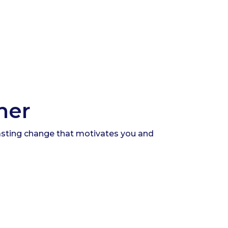
her
asting change that motivates you and