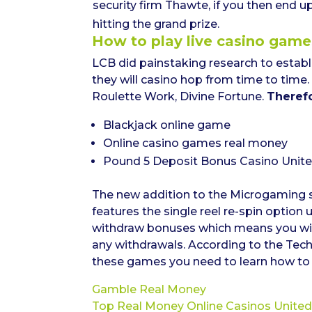
security firm Thawte, if you then end u
hitting the grand prize.
How to play live casino gam
LCB did painstaking research to establi
they will casino hop from time to ti
Roulette Work, Divine Fortune.
Therefo
Blackjack online game
Online casino games real money
Pound 5 Deposit Bonus Casino Uni
The new addition to the Microgaming s
features the single reel re-spin option
withdraw bonuses which means you will h
any withdrawals. According to the Tech
these games you need to learn how to
Gamble Real Money
Top Real Money Online Casinos Unite