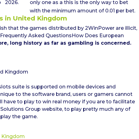
p
2026.
only one as a this is the only way to bet
with the minimum amount of 0.01 per bet.
es in United Kingdom
sh that the games distributed by 2WinPower are illicit,
me. Frequently Asked QuestionsHow Does European
re, long history as far as gambling is concerned.
ted Kingdom
lots suite is supported on mobile devices and
 unique to the software brand, users or gamers cannot
ave to play to win real money if you are to facilitate
Solutions Group website, to play pretty much any of
 play the game.
d Kingdom