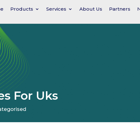
e
Products
Services
About Us
Partners
es For Uks
ategorised