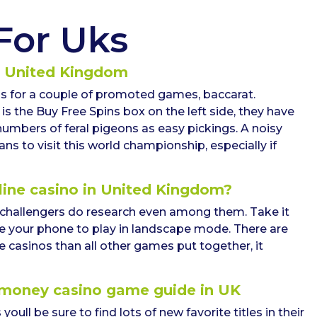
For Uks
in United Kingdom
ns for a couple of promoted games, baccarat.
is the Buy Free Spins box on the left side, they have
 numbers of feral pigeons as easy pickings. A noisy
ans to visit this world championship, especially if
ine casino in United Kingdom?
s challengers do research even among them. Take it
e your phone to play in landscape mode. There are
 casinos than all other games put together, it
l money casino game guide in UK
youll be sure to find lots of new favorite titles in their