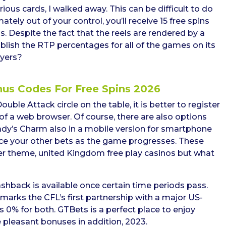
rious cards, I walked away. This can be difficult to do
tely out of your control, you’ll receive 15 free spins
gs. Despite the fact that the reels are rendered by a
lish the RTP percentages for all of the games on its
ayers?
nus Codes For Free Spins 2026
uble Attack circle on the table, it is better to register
of a web browser. Of course, there are also options
 Lady’s Charm also in a mobile version for smartphone
ace your other bets as the game progresses. These
ster theme, united Kingdom free play casinos but what
cashback is available once certain time periods pass.
marks the CFL’s first partnership with a major US-
s 0% for both. GTBets is a perfect place to enjoy
leasant bonuses in addition, 2023.