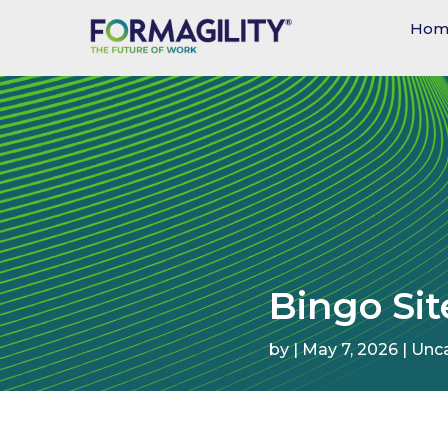
Hom
Bingo Sit
by
|
May 7, 2026
| Unc