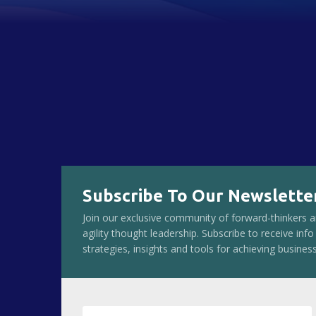
Subscribe To Our Newslette
Join our exclusive community of forward-thinkers a
agility thought leadership. Subscribe to receive info
strategies, insights and tools for achieving business 