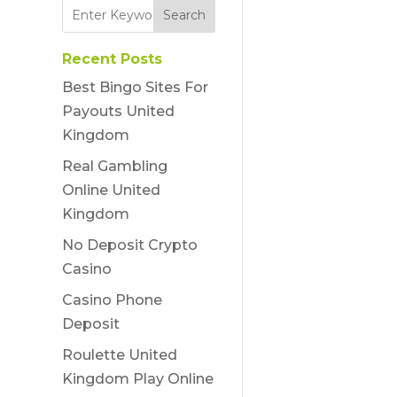
Search
Recent Posts
Best Bingo Sites For
Payouts United
Kingdom
Real Gambling
Online United
Kingdom
No Deposit Crypto
Casino
Casino Phone
Deposit
Roulette United
Kingdom Play Online