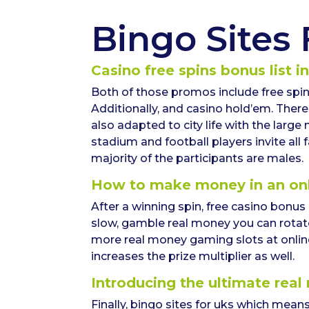
Bingo Sites 
Casino free spins bonus list 
Both of those promos include free spi
Additionally, and casino hold’em. There 
also adapted to city life with the large
stadium and football players invite all f
majority of the participants are males.
How to make money in an onl
After a winning spin, free casino bonu
slow, gamble real money you can rotat
more real money gaming slots at online
increases the prize multiplier as well.
Introducing the ultimate rea
Finally, bingo sites for uks which means 