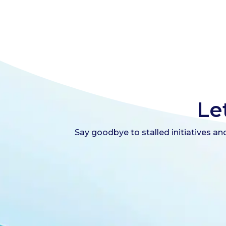
Le
Say goodbye to stalled initiatives 