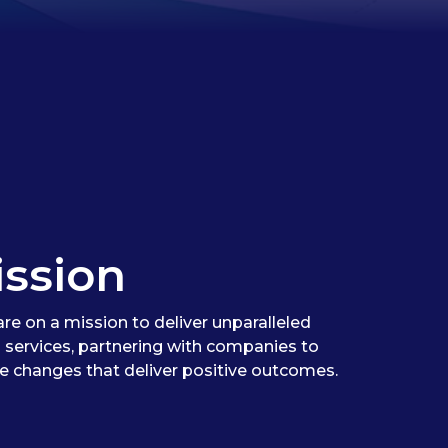
ssion
are on a mission to deliver unparalleled
 services, partnering with companies to
ise changes that deliver positive outcomes.