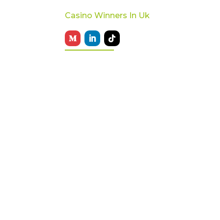
Casino Winners In Uk