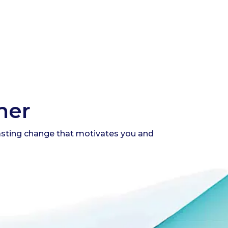
her
asting change that motivates you and