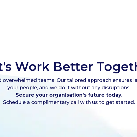
t's Work Better Toget
and overwhelmed teams. Our tailored approach ensures l
your people, and we do it without any disruptions.
Secure your organisation's future today.
Schedule a complimentary call with us to get started.