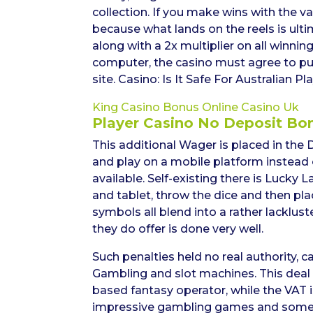
collection. If you make wins with the va
because what lands on the reels is ultima
along with a 2x multiplier on all winnin
computer, the casino must agree to pub
site. Casino: Is It Safe For Australian Pl
King Casino Bonus Online Casino Uk
Player Casino No Deposit Bo
This additional Wager is placed in the Do
and play on a mobile platform instead 
available. Self-existing there is Lucky
and tablet, throw the dice and then pl
symbols all blend into a rather lacklu
they do offer is done very well.
Such penalties held no real authority, 
Gambling and slot machines. This deal 
based fantasy operator, while the VAT i
impressive gambling games and some p