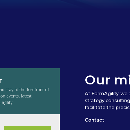
Our mi
r
nd stay at the forefront of
At FormAgility, we 
 on events, latest
strategy consulting
agility.
facilitate the prec
Contact