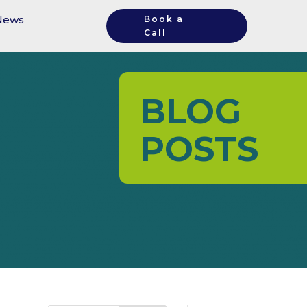
News
Book a
Call
BLOG
POSTS