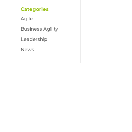
Categories
Agile
Business Agility
Leadership
News